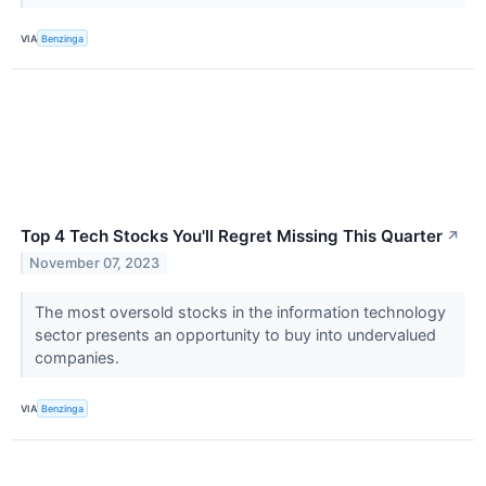
VIA
Benzinga
Top 4 Tech Stocks You'll Regret Missing This Quarter
↗
November 07, 2023
The most oversold stocks in the information technology
sector presents an opportunity to buy into undervalued
companies.
VIA
Benzinga