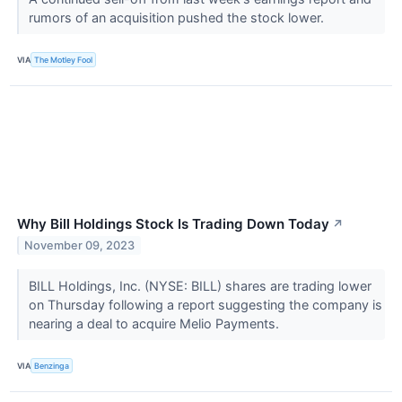
rumors of an acquisition pushed the stock lower.
VIA
The Motley Fool
Why Bill Holdings Stock Is Trading Down Today
↗
November 09, 2023
BILL Holdings, Inc. (NYSE: BILL) shares are trading lower
on Thursday following a report suggesting the company is
nearing a deal to acquire Melio Payments.
VIA
Benzinga