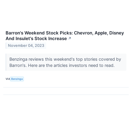
Barron's Weekend Stock Picks: Chevron, Apple, Disney
And Insulet's Stock Increase
↗
November 04, 2023
Benzinga reviews this weekend's top stories covered by
Barron's. Here are the articles investors need to read.
VIA
Benzinga