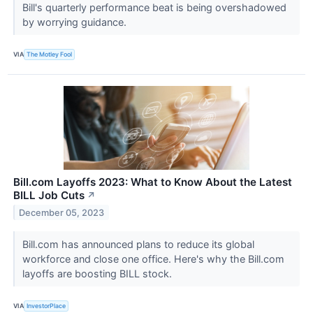
Bill's quarterly performance beat is being overshadowed
by worrying guidance.
VIA
The Motley Fool
Bill.com Layoffs 2023: What to Know About the Latest
BILL Job Cuts
↗
December 05, 2023
Bill.com has announced plans to reduce its global
workforce and close one office. Here's why the Bill.com
layoffs are boosting BILL stock.
VIA
InvestorPlace