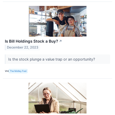
Is Bill Holdings Stock a Buy?
↗
December 22, 2023
Is the stock plunge a value trap or an opportunity?
VIA
The Motley Fool