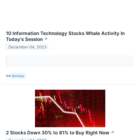
10 Information Technology Stocks Whale Activity In
Today's Session
↗
December 04, 2023
VIA
Benzinga
2 Stocks Down 30% to 81% to Buy Right Now
↗