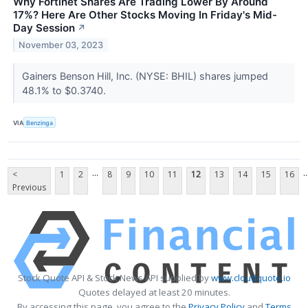
Why Fortinet Shares Are Trading Lower By Around
17%? Here Are Other Stocks Moving In Friday's Mid-
Day Session
↗
November 03, 2023
Gainers Benson Hill, Inc. (NYSE: BHIL) shares jumped
48.1% to $0.3740.
VIA
Benzinga
...
..
<
1
2
8
9
10
11
12
13
14
15
16
Previous
Stock Quote API & Stock News API supplied by
www.cloudquote.io
Quotes delayed at least 20 minutes.
By accessing this page, you agree to the
Privacy Policy
and
Terms