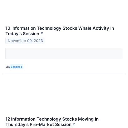
10 Information Technology Stocks Whale Activity In
Today's Session
↗
November 09, 2023
VIA
Benzinga
12 Information Technology Stocks Moving In
Thursday's Pre-Market Session
↗