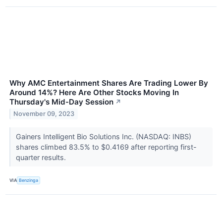
Why AMC Entertainment Shares Are Trading Lower By
Around 14%? Here Are Other Stocks Moving In
Thursday's Mid-Day Session
↗
November 09, 2023
Gainers Intelligent Bio Solutions Inc. (NASDAQ: INBS)
shares climbed 83.5% to $0.4169 after reporting first-
quarter results.
VIA
Benzinga