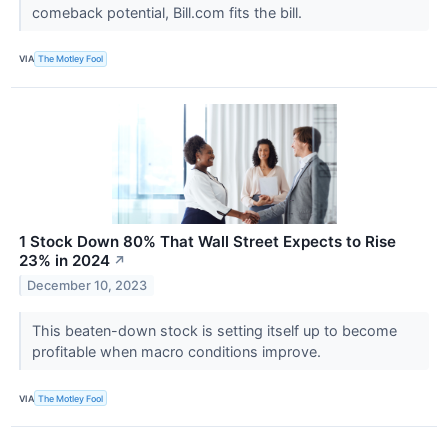
comeback potential, Bill.com fits the bill.
VIA
The Motley Fool
1 Stock Down 80% That Wall Street Expects to Rise
23% in 2024
↗
December 10, 2023
This beaten-down stock is setting itself up to become
profitable when macro conditions improve.
VIA
The Motley Fool