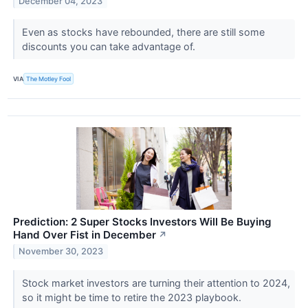
December 04, 2023
Even as stocks have rebounded, there are still some
discounts you can take advantage of.
VIA
The Motley Fool
Prediction: 2 Super Stocks Investors Will Be Buying
Hand Over Fist in December
↗
November 30, 2023
Stock market investors are turning their attention to 2024,
so it might be time to retire the 2023 playbook.