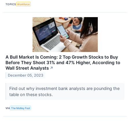
TOPICS
Workforce
A Bull Market Is Coming: 2 Top Growth Stocks to Buy
Before They Shoot 31% and 47% Higher, According to
Wall Street Analysts
↗
December 05, 2023
Find out why investment bank analysts are pounding the
table on these stocks.
VIA
The Motley Fool