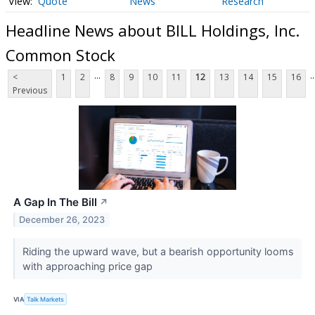
Quote
News
Research
Headline News about BILL Holdings, Inc.
Common Stock
...
..
<
1
2
8
9
10
11
12
13
14
15
16
Previous
A Gap In The Bill
↗
December 26, 2023
Riding the upward wave, but a bearish opportunity looms
with approaching price gap
VIA
Talk Markets