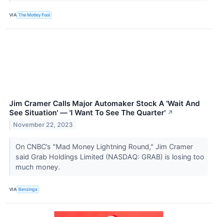
VIA
The Motley Fool
Jim Cramer Calls Major Automaker Stock A 'Wait And
See Situation' — 'I Want To See The Quarter'
↗
November 22, 2023
On CNBC’s "Mad Money Lightning Round," Jim Cramer
said Grab Holdings Limited (NASDAQ: GRAB) is losing too
much money.
VIA
Benzinga