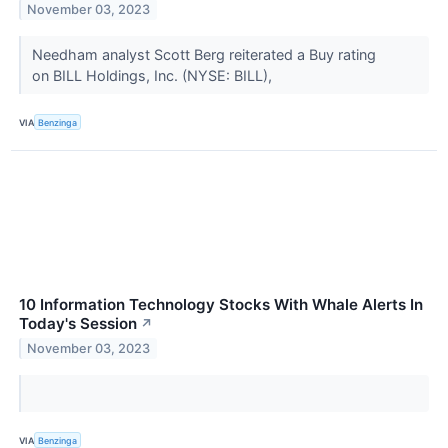
November 03, 2023
Needham analyst Scott Berg reiterated a Buy rating
on BILL Holdings, Inc. (NYSE: BILL),
VIA
Benzinga
10 Information Technology Stocks With Whale Alerts In
Today's Session
↗
November 03, 2023
VIA
Benzinga