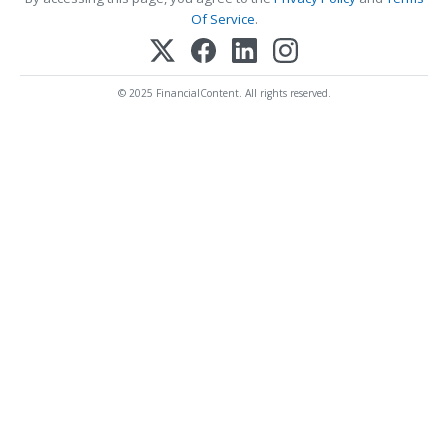
Of Service
.
© 2025 FinancialContent. All rights reserved.