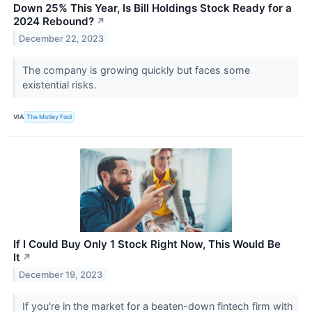
Down 25% This Year, Is Bill Holdings Stock Ready for a
2024 Rebound?
↗
December 22, 2023
The company is growing quickly but faces some
existential risks.
VIA
The Motley Fool
If I Could Buy Only 1 Stock Right Now, This Would Be
It
↗
December 19, 2023
If you're in the market for a beaten-down fintech firm with