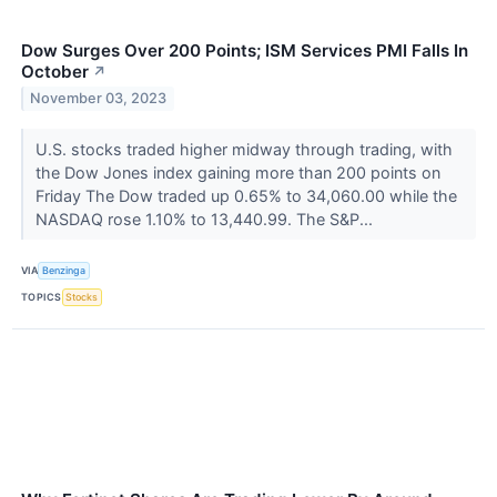
Dow Surges Over 200 Points; ISM Services PMI Falls In
October
↗
November 03, 2023
U.S. stocks traded higher midway through trading, with
the Dow Jones index gaining more than 200 points on
Friday The Dow traded up 0.65% to 34,060.00 while the
NASDAQ rose 1.10% to 13,440.99. The S&P...
VIA
Benzinga
TOPICS
Stocks