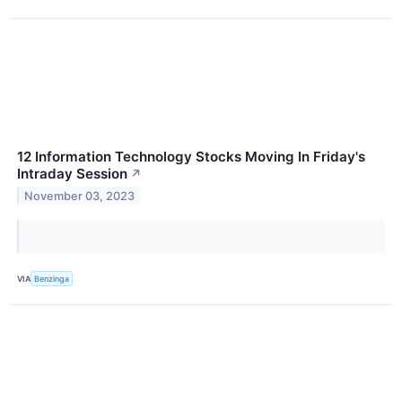
12 Information Technology Stocks Moving In Friday's
Intraday Session
↗
November 03, 2023
VIA
Benzinga