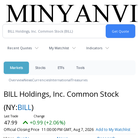
Recent Quotes
My Watchlist
Indicators
Markets
Stocks
ETFs
Tools
Overview
News
Currencies
International
Treasuries
BILL Holdings, Inc. Common Stock
(NY:
BILL
)
47.99
+0.99 (+2.06%)
Official Closing Price
11:00:00 PM GMT, Aug 7, 2026
Add to My Watchlist