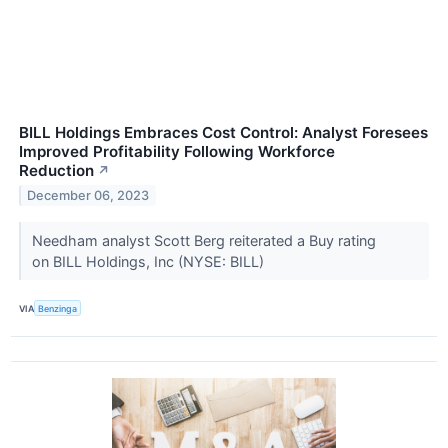
BILL Holdings Embraces Cost Control: Analyst Foresees
Improved Profitability Following Workforce
Reduction
↗
December 06, 2023
Needham analyst Scott Berg reiterated a Buy rating
on BILL Holdings, Inc (NYSE: BILL)
VIA
Benzinga