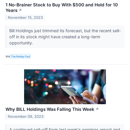
1 No-Brainer Stock to Buy With $500 and Hold for 10
Years
↗
November 15, 2023
Bill Holdings just trimmed its forecast, but the recent sell-
off in its stock might have created a long-term
opportunity.
VIA
The Motley Fool
Why BILL Holdings Was Falling This Week
↗
November 09, 2023
A continued sell-off from last week's earnings report and