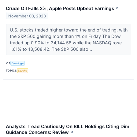
Crude Oil Falls 2%; Apple Posts Upbeat Earnings
↗
November 03, 2023
U.S. stocks traded higher toward the end of trading, with
the S&P 500 gaining more than 1% on Friday The Dow
traded up 0.90% to 34,144.58 while the NASDAQ rose
1.61% to 13,508.42. The S&P 500 also...
VIA
Benzinga
TOPICS
Stocks
Analysts Tread Cautiously On BILL Holdings Citing Dim
Guidance Concerns: Review
↗