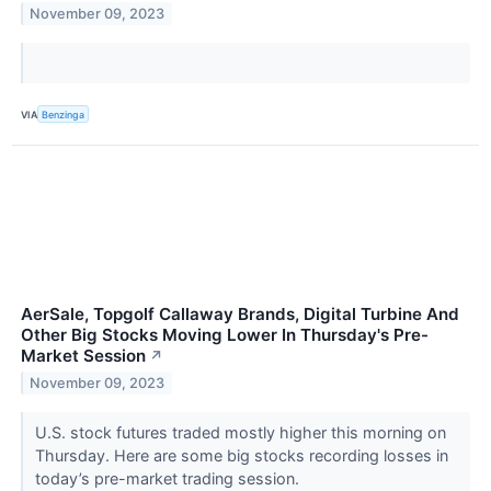
November 09, 2023
VIA
Benzinga
AerSale, Topgolf Callaway Brands, Digital Turbine And
Other Big Stocks Moving Lower In Thursday's Pre-
Market Session
↗
November 09, 2023
U.S. stock futures traded mostly higher this morning on
Thursday. Here are some big stocks recording losses in
today’s pre-market trading session.