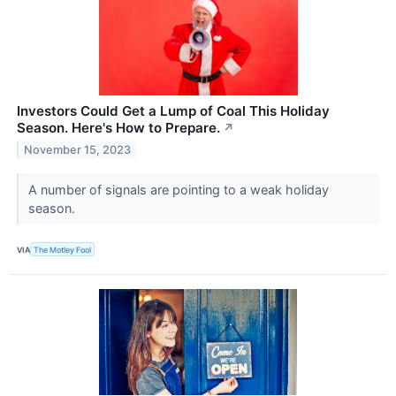
Investors Could Get a Lump of Coal This Holiday
Season. Here's How to Prepare.
↗
November 15, 2023
A number of signals are pointing to a weak holiday
season.
VIA
The Motley Fool