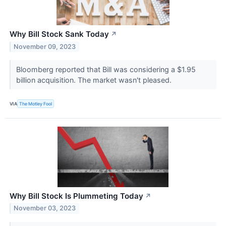
Why Bill Stock Sank Today
↗
November 09, 2023
Bloomberg reported that Bill was considering a $1.95
billion acquisition. The market wasn't pleased.
VIA
The Motley Fool
Why Bill Stock Is Plummeting Today
↗
November 03, 2023