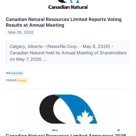
Canadian Natural Resources Limited Reports Voting
Results at Annual Meeting
May 08, 2026
Calgary, Alberta--(Newsfile Corp. - May 8, 2026) -
Canadian Natural held its Annual Meeting of Shareholders
on May 7, 2026....
VIA
Newsfile
TOPICS
Energy
Canadian Natural Resources Limited Announces 2026