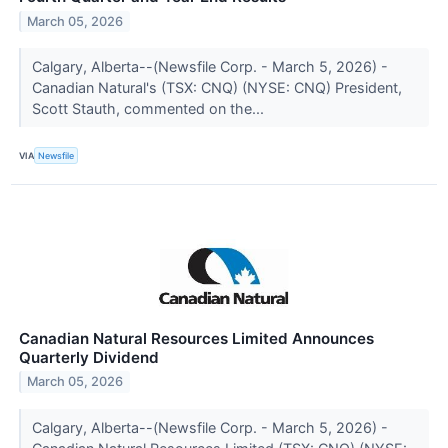
March 05, 2026
Calgary, Alberta--(Newsfile Corp. - March 5, 2026) -
Canadian Natural's (TSX: CNQ) (NYSE: CNQ) President,
Scott Stauth, commented on the...
VIA
Newsfile
Canadian Natural Resources Limited Announces
Quarterly Dividend
March 05, 2026
Calgary, Alberta--(Newsfile Corp. - March 5, 2026) -