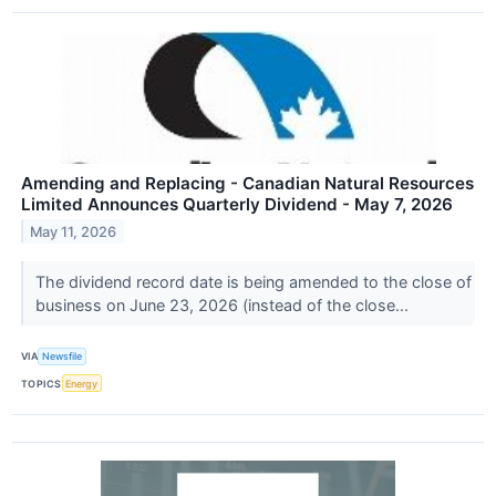
Amending and Replacing - Canadian Natural Resources
Limited Announces Quarterly Dividend - May 7, 2026
May 11, 2026
The dividend record date is being amended to the close of
business on June 23, 2026 (instead of the close...
VIA
Newsfile
TOPICS
Energy