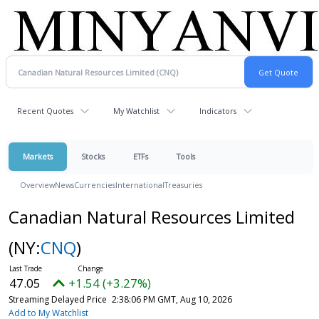
Recent Quotes
My Watchlist
Indicators
Markets
Stocks
ETFs
Tools
Overview
News
Currencies
International
Treasuries
Canadian Natural Resources Limited
(NY:
CNQ
)
47.05
+1.54 (+3.27%)
Streaming Delayed Price
2:38:06 PM GMT, Aug 10, 2026
Add to My Watchlist