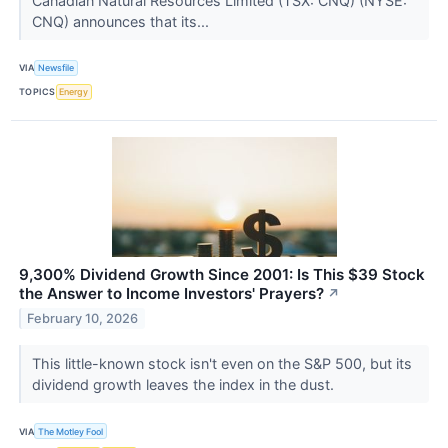
Canadian Natural Resources Limited (TSX: CNQ) (NYSE:
CNQ) announces that its...
VIA
Newsfile
TOPICS
Energy
9,300% Dividend Growth Since 2001: Is This $39 Stock
the Answer to Income Investors' Prayers?
↗
February 10, 2026
This little-known stock isn't even on the S&P 500, but its
dividend growth leaves the index in the dust.
VIA
The Motley Fool