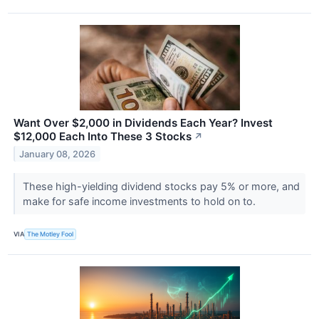
Want Over $2,000 in Dividends Each Year? Invest
$12,000 Each Into These 3 Stocks
↗
January 08, 2026
These high-yielding dividend stocks pay 5% or more, and
make for safe income investments to hold on to.
VIA
The Motley Fool