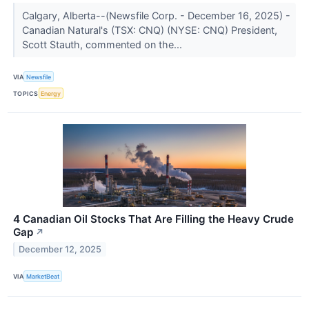
Calgary, Alberta--(Newsfile Corp. - December 16, 2025) -
Canadian Natural's (TSX: CNQ) (NYSE: CNQ) President,
Scott Stauth, commented on the...
VIA
Newsfile
TOPICS
Energy
4 Canadian Oil Stocks That Are Filling the Heavy Crude
Gap
↗
December 12, 2025
VIA
MarketBeat