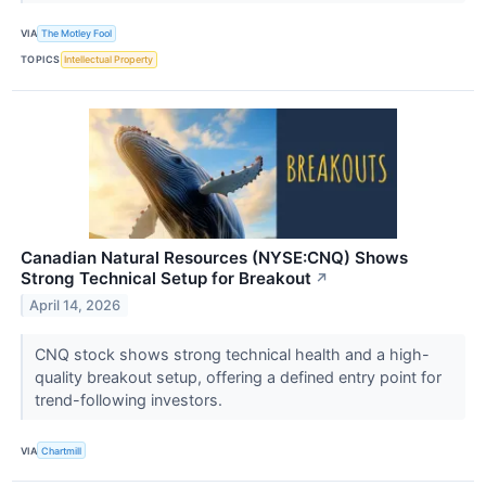
VIA
The Motley Fool
TOPICS
Intellectual Property
Canadian Natural Resources (NYSE:CNQ) Shows
Strong Technical Setup for Breakout
↗
April 14, 2026
CNQ stock shows strong technical health and a high-
quality breakout setup, offering a defined entry point for
trend-following investors.
VIA
Chartmill