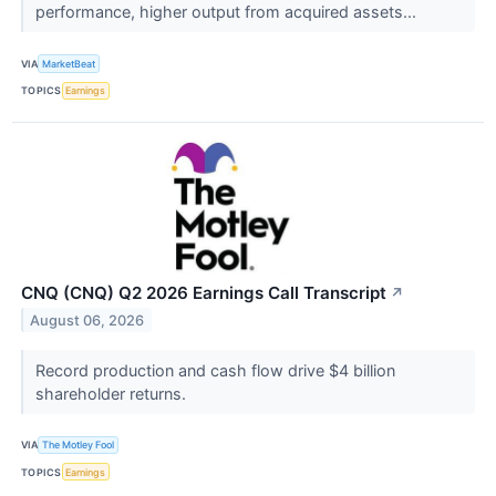
performance, higher output from acquired assets...
VIA
MarketBeat
TOPICS
Earnings
CNQ (CNQ) Q2 2026 Earnings Call Transcript
↗
August 06, 2026
Record production and cash flow drive $4 billion
shareholder returns.
VIA
The Motley Fool
TOPICS
Earnings