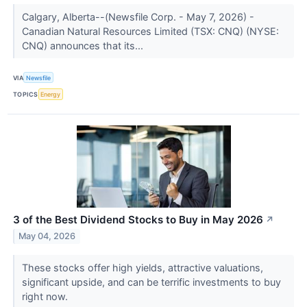
Calgary, Alberta--(Newsfile Corp. - May 7, 2026) -
Canadian Natural Resources Limited (TSX: CNQ) (NYSE:
CNQ) announces that its...
VIA
Newsfile
TOPICS
Energy
3 of the Best Dividend Stocks to Buy in May 2026
↗
May 04, 2026
These stocks offer high yields, attractive valuations,
significant upside, and can be terrific investments to buy
right now.