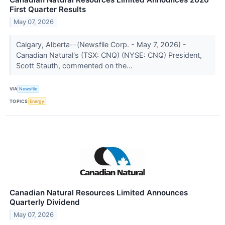
First Quarter Results
May 07, 2026
Calgary, Alberta--(Newsfile Corp. - May 7, 2026) -
Canadian Natural's (TSX: CNQ) (NYSE: CNQ) President,
Scott Stauth, commented on the...
VIA
Newsfile
TOPICS
Energy
Canadian Natural Resources Limited Announces
Quarterly Dividend
May 07, 2026