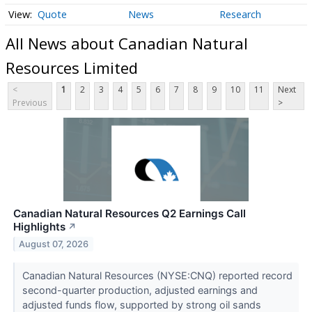
Quote
News
Research
All News about Canadian Natural
Resources Limited
<
1
2
3
4
5
6
7
8
9
10
11
Next
Previous
>
Canadian Natural Resources Q2 Earnings Call
Highlights
↗
August 07, 2026
Canadian Natural Resources (NYSE:CNQ) reported record
second-quarter production, adjusted earnings and
adjusted funds flow, supported by strong oil sands