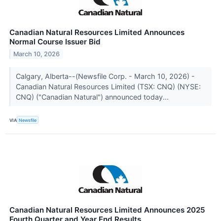
Canadian Natural Resources Limited Announces
Normal Course Issuer Bid
March 10, 2026
Calgary, Alberta--(Newsfile Corp. - March 10, 2026) -
Canadian Natural Resources Limited (TSX: CNQ) (NYSE:
CNQ) ("Canadian Natural") announced today...
VIA
Newsfile
Canadian Natural Resources Limited Announces 2025
Fourth Quarter and Year End Results