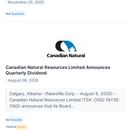
November 25, 2025
VIA
Stocktwits
Canadian Natural Resources Limited Announces
Quarterly Dividend
August 06, 2026
Calgary, Alberta--(Newsfile Corp. - August 6, 2026) -
Canadian Natural Resources Limited (TSX: CNQ) (NYSE:
CNQ) announces that its Board...
VIA
Newsfile
TOPICS
Energy