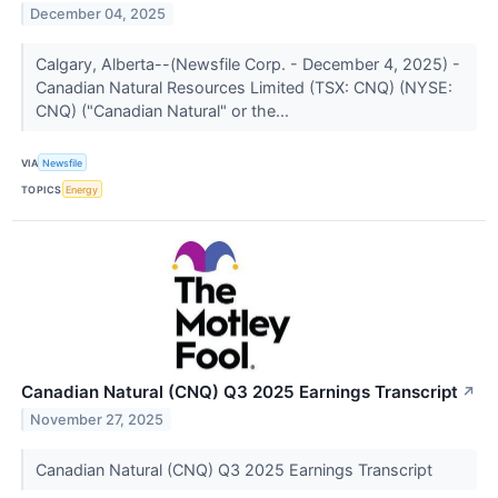
December 04, 2025
Calgary, Alberta--(Newsfile Corp. - December 4, 2025) -
Canadian Natural Resources Limited (TSX: CNQ) (NYSE:
CNQ) ("Canadian Natural" or the...
VIA
Newsfile
TOPICS
Energy
Canadian Natural (CNQ) Q3 2025 Earnings Transcript
↗
November 27, 2025
Canadian Natural (CNQ) Q3 2025 Earnings Transcript