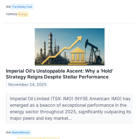
VIA
The Motley Fool
TOPICS
Energy
Imperial Oil's Unstoppable Ascent: Why a 'Hold'
Strategy Reigns Despite Stellar Performance
November 24, 2025
Imperial Oil Limited (TSX: IMO) (NYSE American: IMO) has
emerged as a beacon of exceptional performance in the
energy sector throughout 2025, significantly outpacing its
major peers and key market...
VIA
MarketMinute