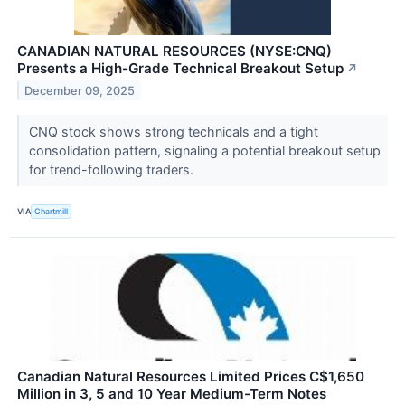
CANADIAN NATURAL RESOURCES (NYSE:CNQ)
Presents a High-Grade Technical Breakout Setup
↗
December 09, 2025
CNQ stock shows strong technicals and a tight
consolidation pattern, signaling a potential breakout setup
for trend-following traders.
VIA
Chartmill
Canadian Natural Resources Limited Prices C$1,650
Million in 3, 5 and 10 Year Medium-Term Notes