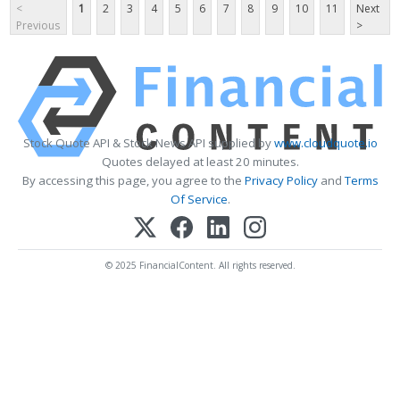
<
1
2
3
4
5
6
7
8
9
10
11
Next
Previous
>
Stock Quote API & Stock News API supplied by
www.cloudquote.io
Quotes delayed at least 20 minutes.
By accessing this page, you agree to the
Privacy Policy
and
Terms
Of Service
.
© 2025 FinancialContent. All rights reserved.