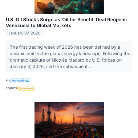
U.S. Oil Stocks Surge as 'Oil for Benefit' Deal Reopens
Venezuela to Global Markets
January 07, 2026
The first trading week of 2026 has been defined by a
seismic shift in the global energy landscape. Following the
dramatic capture of Nicolás Maduro by U.S. forces on
January 3, 2026, and the subsequent...
VIA
MarketMinute
TOPICS
Government