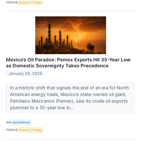
TOPICS
Economy
Stocks
Mexico’s Oil Paradox: Pemex Exports Hit 35-Year Low
as Domestic Sovereignty Takes Precedence
January 28, 2026
In a historic shift that signals the end of an era for North
American energy trade, Mexico’s state-owned oil giant,
Petróleos Mexicanos (Pemex), saw its crude oil exports
plummet to a 35-year low in...
VIA
MarketMinute
TOPICS
Economy
Energy