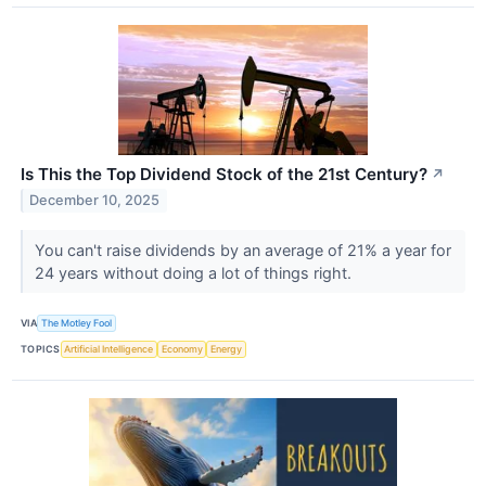
Is This the Top Dividend Stock of the 21st Century?
↗
December 10, 2025
You can't raise dividends by an average of 21% a year for
24 years without doing a lot of things right.
VIA
The Motley Fool
TOPICS
Artificial Intelligence
Economy
Energy