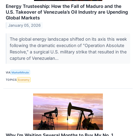
Energy Trusteeship: How the Fall of Maduro and the
U.S. Takeover of Venezuela’s Oil Industry are Upending
Global Markets
January 05, 2026
The global energy landscape shifted on its axis this week
following the dramatic execution of "Operation Absolute
Resolve," a surgical U.S. military strike that resulted in the
capture of Venezuelan...
VIA
MarketMinute
TOPICS
Economy
Why I'm Waiting Several Months to Buy My No. 1