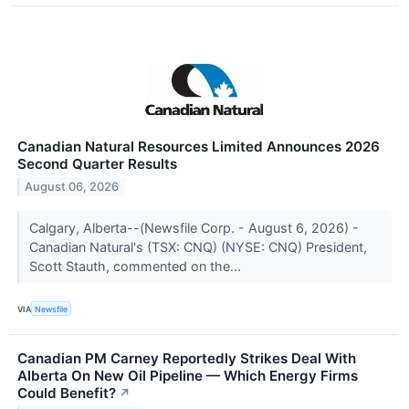
Canadian Natural Resources Limited Announces 2026
Second Quarter Results
August 06, 2026
Calgary, Alberta--(Newsfile Corp. - August 6, 2026) -
Canadian Natural's (TSX: CNQ) (NYSE: CNQ) President,
Scott Stauth, commented on the...
VIA
Newsfile
Canadian PM Carney Reportedly Strikes Deal With
Alberta On New Oil Pipeline — Which Energy Firms
Could Benefit?
↗