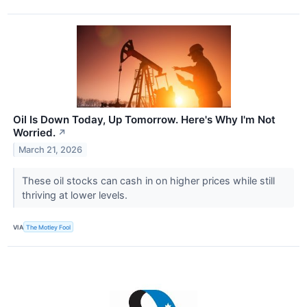
Oil Is Down Today, Up Tomorrow. Here's Why I'm Not
Worried.
↗
March 21, 2026
These oil stocks can cash in on higher prices while still
thriving at lower levels.
VIA
The Motley Fool