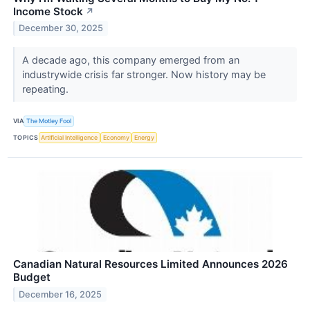
Income Stock
↗
December 30, 2025
A decade ago, this company emerged from an
industrywide crisis far stronger. Now history may be
repeating.
VIA
The Motley Fool
TOPICS
Artificial Intelligence
Economy
Energy
Canadian Natural Resources Limited Announces 2026
Budget
December 16, 2025