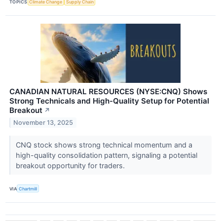
TOPICS
Climate Change
Supply Chain
CANADIAN NATURAL RESOURCES (NYSE:CNQ) Shows
Strong Technicals and High-Quality Setup for Potential
Breakout
↗
November 13, 2025
CNQ stock shows strong technical momentum and a
high-quality consolidation pattern, signaling a potential
breakout opportunity for traders.
VIA
Chartmill