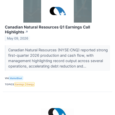
Canadian Natural Resources Q1 Earnings Call
Highlights
↗
May 09, 2026
Canadian Natural Resources (NYSE:CNQ) reported strong
first-quarter 2026 production and cash flow, with
management highlighting record output across several
operations, accelerating debt reduction and...
VIA
MarketBeat
TOPICS
Earnings
Energy