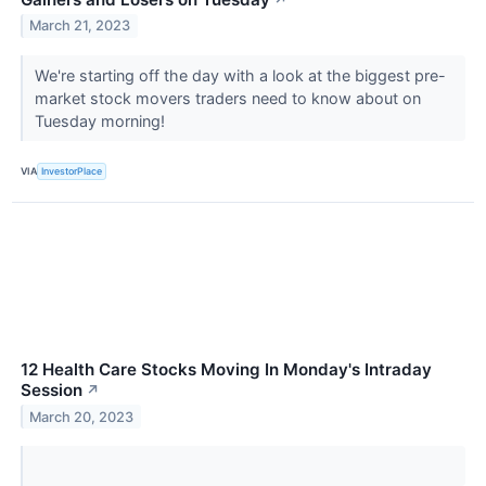
March 21, 2023
We're starting off the day with a look at the biggest pre-
market stock movers traders need to know about on
Tuesday morning!
VIA
InvestorPlace
12 Health Care Stocks Moving In Monday's Intraday
Session
↗
March 20, 2023