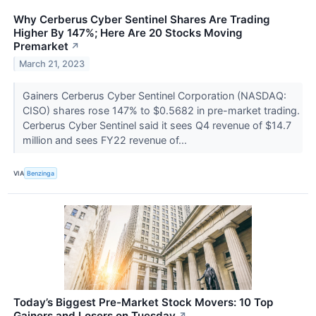
Why Cerberus Cyber Sentinel Shares Are Trading
Higher By 147%; Here Are 20 Stocks Moving
Premarket
↗
March 21, 2023
Gainers Cerberus Cyber Sentinel Corporation (NASDAQ:
CISO) shares rose 147% to $0.5682 in pre-market trading.
Cerberus Cyber Sentinel said it sees Q4 revenue of $14.7
million and sees FY22 revenue of...
VIA
Benzinga
Today’s Biggest Pre-Market Stock Movers: 10 Top
Gainers and Losers on Tuesday
↗