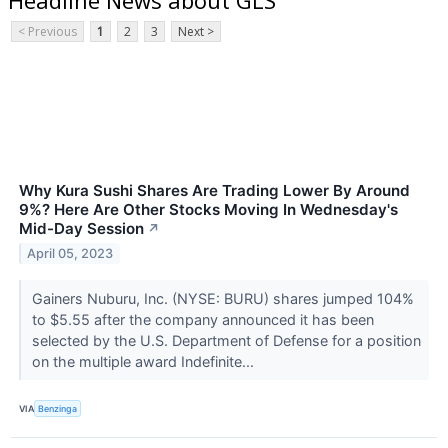
< Previous
1
2
3
Next >
Why Kura Sushi Shares Are Trading Lower By Around
9%? Here Are Other Stocks Moving In Wednesday's
Mid-Day Session
↗
April 05, 2023
Gainers Nuburu, Inc. (NYSE: BURU) shares jumped 104%
to $5.55 after the company announced it has been
selected by the U.S. Department of Defense for a position
on the multiple award Indefinite...
VIA
Benzinga