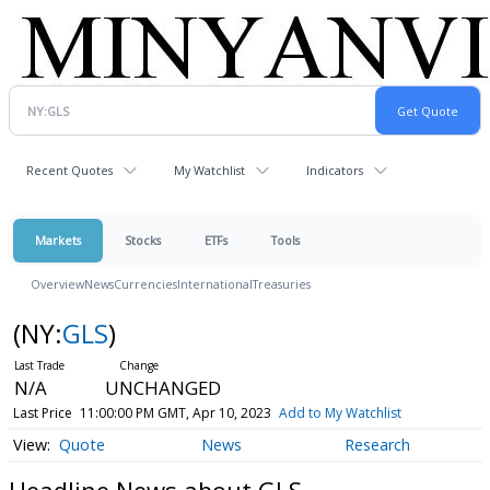
Recent Quotes
My Watchlist
Indicators
Markets
Stocks
ETFs
Tools
Overview
News
Currencies
International
Treasuries
(NY:
GLS
)
N/A
UNCHANGED
Last Price
11:00:00 PM GMT, Apr 10, 2023
Add to My Watchlist
Quote
News
Research
Headline News about GLS