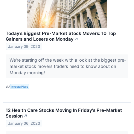
Today’s Biggest Pre-Market Stock Movers: 10 Top
Gainers and Losers on Monday
↗
January 09, 2023
We're starting off the week with a look at the biggest pre-
market stock movers traders need to know about on
Monday morning!
VIA
InvestorPlace
12 Health Care Stocks Moving In Friday's Pre-Market
Session
↗
January 06, 2023