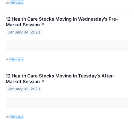
VIA
Benzinga
12 Health Care Stocks Moving In Wednesday's Pre-
Market Session
↗
January 04, 2023
VIA
Benzinga
12 Health Care Stocks Moving In Tuesday's After-
Market Session
↗
January 03, 2023
VIA
Benzinga