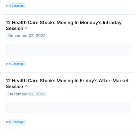
VIA
Benzinga
12 Health Care Stocks Moving In Monday's Intraday
Session
↗
December 05, 2022
VIA
Benzinga
12 Health Care Stocks Moving In Friday's After-Market
Session
↗
December 02, 2022
VIA
Benzinga