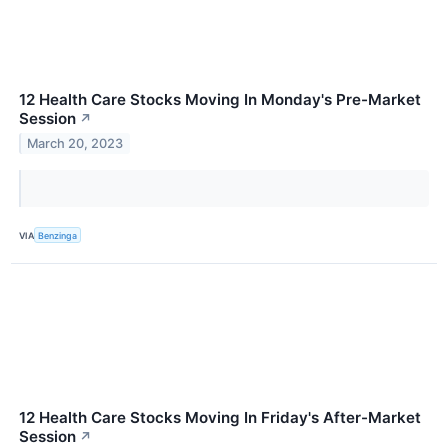
12 Health Care Stocks Moving In Monday's Pre-Market
Session
↗
March 20, 2023
VIA
Benzinga
12 Health Care Stocks Moving In Friday's After-Market
Session
↗