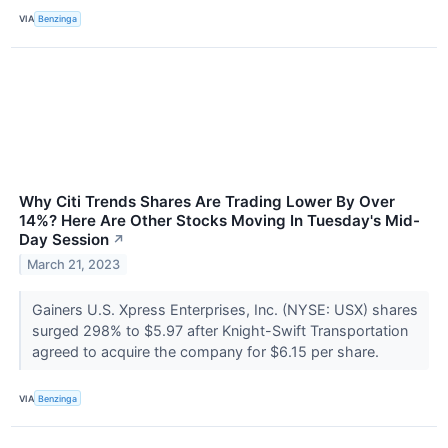
VIA
Benzinga
Why Citi Trends Shares Are Trading Lower By Over
14%? Here Are Other Stocks Moving In Tuesday's Mid-
Day Session
↗
March 21, 2023
Gainers U.S. Xpress Enterprises, Inc. (NYSE: USX) shares
surged 298% to $5.97 after Knight-Swift Transportation
agreed to acquire the company for $6.15 per share.
VIA
Benzinga