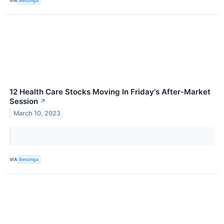
VIA
Benzinga
12 Health Care Stocks Moving In Friday's After-Market
Session
↗
March 10, 2023
VIA
Benzinga