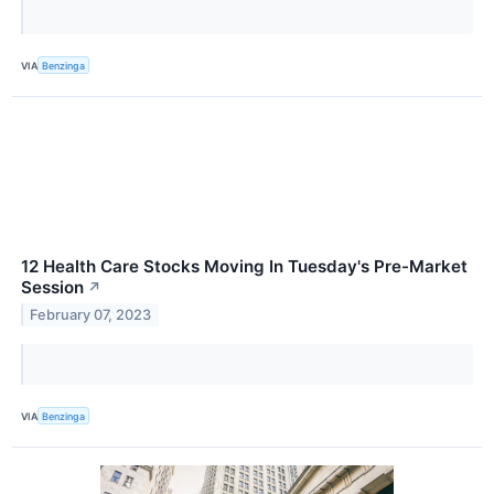
VIA
Benzinga
12 Health Care Stocks Moving In Tuesday's Pre-Market
Session
↗
February 07, 2023
VIA
Benzinga