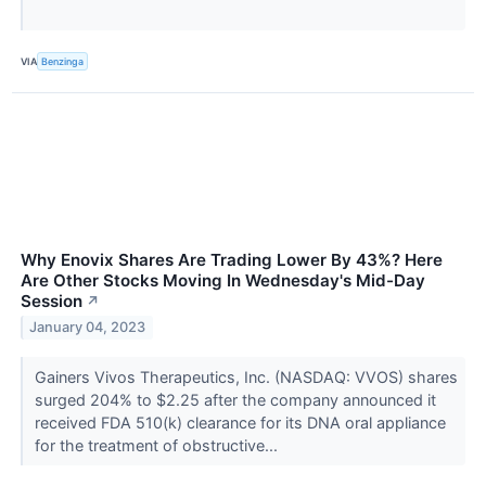
VIA
Benzinga
Why Enovix Shares Are Trading Lower By 43%? Here
Are Other Stocks Moving In Wednesday's Mid-Day
Session
↗
January 04, 2023
Gainers Vivos Therapeutics, Inc. (NASDAQ: VVOS) shares
surged 204% to $2.25 after the company announced it
received FDA 510(k) clearance for its DNA oral appliance
for the treatment of obstructive...