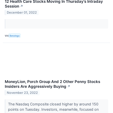
12 Health Care Stocks Moving In Thursday's Intraday
Session
↗
December 01, 2022
VIA
Benzinga
MoneyLion, Porch Group And 2 Other Penny Stocks
Insiders Are Aggressively Buying
↗
November 23, 2022
The Nasdaq Composite closed higher by around 150
points on Tuesday. Investors, meanwhile, focused on