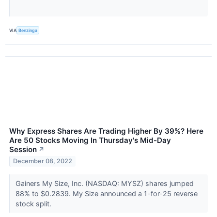
VIA
Benzinga
Why Express Shares Are Trading Higher By 39%? Here
Are 50 Stocks Moving In Thursday's Mid-Day
Session
↗
December 08, 2022
Gainers My Size, Inc. (NASDAQ: MYSZ) shares jumped
88% to $0.2839. My Size announced a 1-for-25 reverse
stock split.