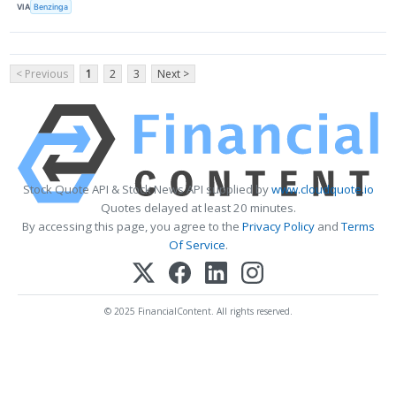
VIA
Benzinga
< Previous
1
2
3
Next >
Stock Quote API & Stock News API supplied by
www.cloudquote.io
Quotes delayed at least 20 minutes.
By accessing this page, you agree to the
Privacy Policy
and
Terms
Of Service
.
© 2025 FinancialContent. All rights reserved.