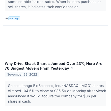
some notable insider trades. When insiders purchase or
sell shares, it indicates their confidence or...
VIA
Benzinga
Why Drive Shack Shares Jumped Over 23%; Here Are
76 Biggest Movers From Yesterday
↗
November 22, 2022
Gainers Imago BioSciences, Inc. (NASDAQ: IMGO) shares
climbed 104.5% to close at $35.59 on Monday after Merck
announced it would acquire the company for $36 per
share in cash.