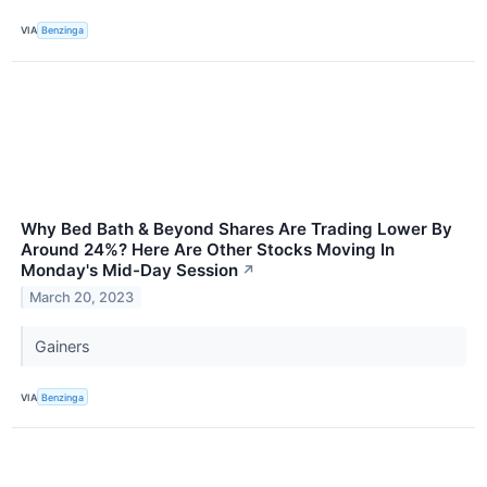
VIA
Benzinga
Why Bed Bath & Beyond Shares Are Trading Lower By
Around 24%? Here Are Other Stocks Moving In
Monday's Mid-Day Session
↗
March 20, 2023
Gainers
VIA
Benzinga