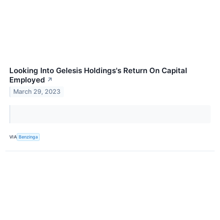
Looking Into Gelesis Holdings's Return On Capital
Employed
↗
March 29, 2023
VIA
Benzinga