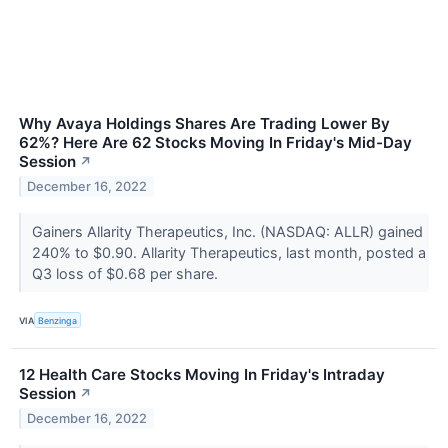
Why Avaya Holdings Shares Are Trading Lower By
62%? Here Are 62 Stocks Moving In Friday's Mid-Day
Session
↗
December 16, 2022
Gainers Allarity Therapeutics, Inc. (NASDAQ: ALLR) gained
240% to $0.90. Allarity Therapeutics, last month, posted a
Q3 loss of $0.68 per share.
VIA
Benzinga
12 Health Care Stocks Moving In Friday's Intraday
Session
↗
December 16, 2022