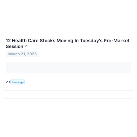
12 Health Care Stocks Moving In Tuesday's Pre-Market
Session
↗
March 21, 2023
VIA
Benzinga