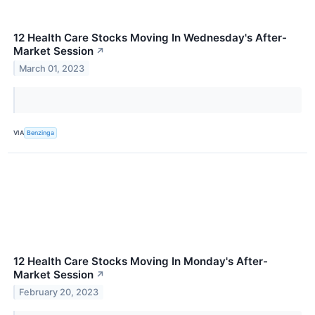
12 Health Care Stocks Moving In Wednesday's After-
Market Session
↗
March 01, 2023
VIA
Benzinga
12 Health Care Stocks Moving In Monday's After-
Market Session
↗
February 20, 2023