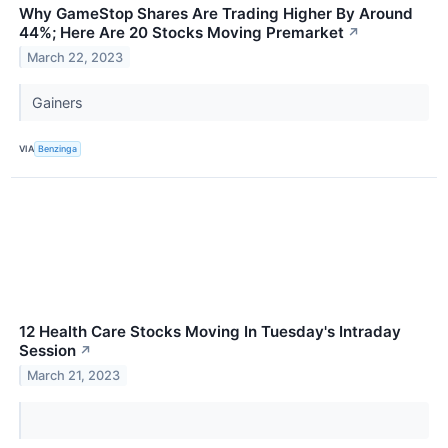
Why GameStop Shares Are Trading Higher By Around
44%; Here Are 20 Stocks Moving Premarket
↗
March 22, 2023
Gainers
VIA
Benzinga
12 Health Care Stocks Moving In Tuesday's Intraday
Session
↗
March 21, 2023