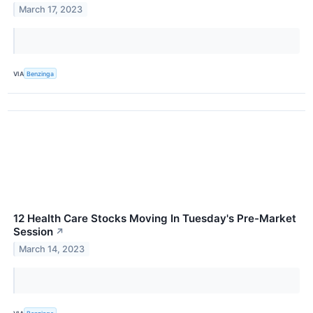
March 17, 2023
VIA
Benzinga
12 Health Care Stocks Moving In Tuesday's Pre-Market
Session
↗
March 14, 2023