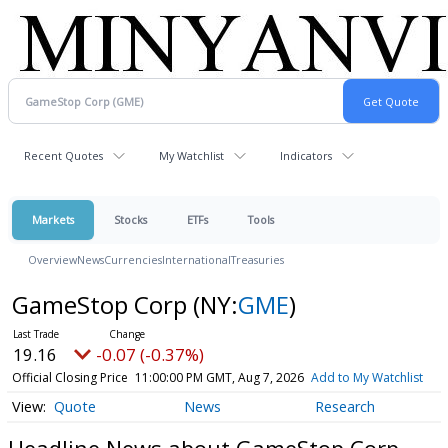
Recent Quotes
My Watchlist
Indicators
Markets
Stocks
ETFs
Tools
Overview
News
Currencies
International
Treasuries
GameStop Corp
(NY:
GME
)
19.16
-0.07 (-0.37%)
Official Closing Price
11:00:00 PM GMT, Aug 7, 2026
Add to My Watchlist
Quote
News
Research
Headline News about GameStop Corp