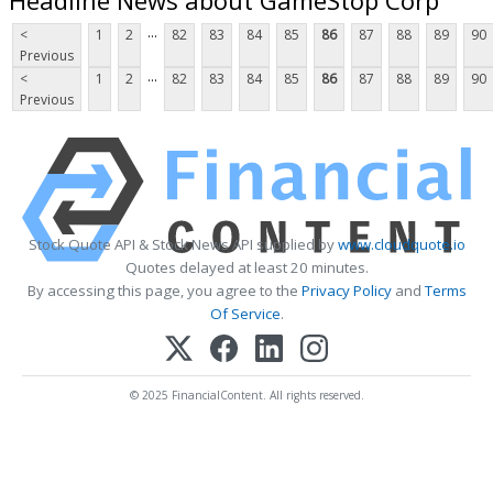
...
<
1
2
82
83
84
85
86
87
88
89
90
Previous
...
<
1
2
82
83
84
85
86
87
88
89
90
Previous
Stock Quote API & Stock News API supplied by
www.cloudquote.io
Quotes delayed at least 20 minutes.
By accessing this page, you agree to the
Privacy Policy
and
Terms
Of Service
.
© 2025 FinancialContent. All rights reserved.