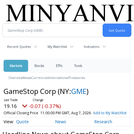
Recent Quotes
My Watchlist
Indicators
Markets
Stocks
ETFs
Tools
Overview
News
Currencies
International
Treasuries
GameStop Corp
(NY:
GME
)
19.16
-0.07 (-0.37%)
Official Closing Price
11:00:00 PM GMT, Aug 7, 2026
Add to My Watchlist
Quote
News
Research
Headline News about GameStop Corp