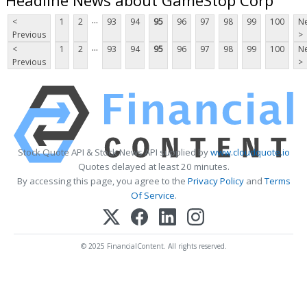
...
<
1
2
93
94
95
96
97
98
99
100
Ne
Previous
>
...
<
1
2
93
94
95
96
97
98
99
100
Ne
Previous
>
Stock Quote API & Stock News API supplied by
www.cloudquote.io
Quotes delayed at least 20 minutes.
By accessing this page, you agree to the
Privacy Policy
and
Terms
Of Service
.
© 2025 FinancialContent. All rights reserved.