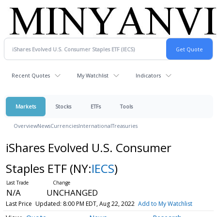
Recent Quotes
My Watchlist
Indicators
Markets
Stocks
ETFs
Tools
Overview
News
Currencies
International
Treasuries
iShares Evolved U.S. Consumer
Staples ETF
(NY:
IECS
)
N/A
UNCHANGED
Last Price
Updated: 8:00 PM EDT, Aug 22, 2022
Add to My Watchlist