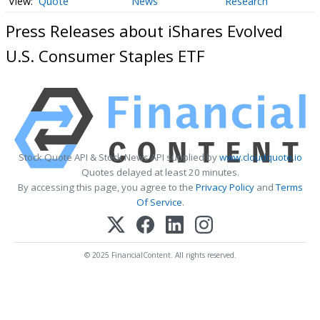
Quote
News
Research
Press Releases about iShares Evolved
U.S. Consumer Staples ETF
Stock Quote API & Stock News API supplied by
www.cloudquote.io
Quotes delayed at least 20 minutes.
By accessing this page, you agree to the
Privacy Policy
and
Terms
Of Service
.
© 2025 FinancialContent. All rights reserved.