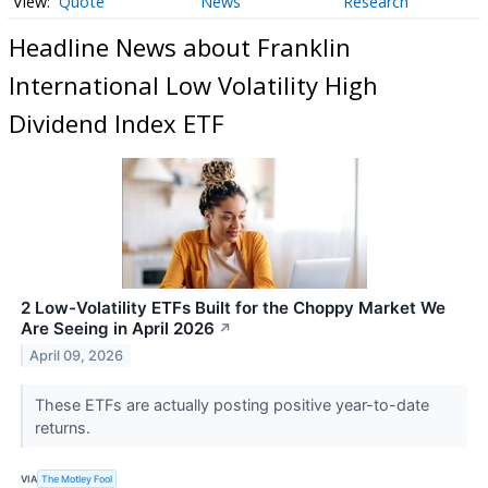
Quote
News
Research
Headline News about Franklin
International Low Volatility High
Dividend Index ETF
2 Low-Volatility ETFs Built for the Choppy Market We
Are Seeing in April 2026
↗
April 09, 2026
These ETFs are actually posting positive year-to-date
returns.
VIA
The Motley Fool