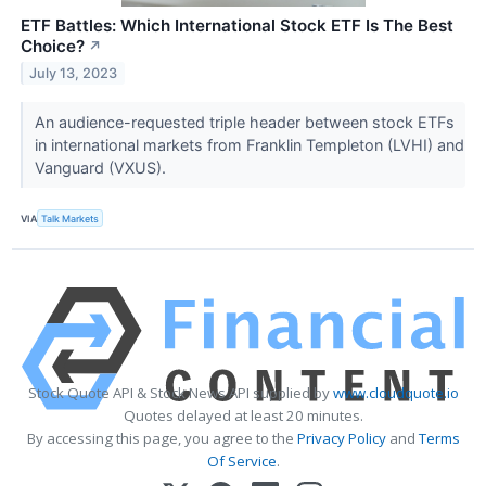
ETF Battles: Which International Stock ETF Is The Best
Choice?
↗
July 13, 2023
An audience-requested triple header between stock ETFs
in international markets from Franklin Templeton (LVHI) and
Vanguard (VXUS).
VIA
Talk Markets
Stock Quote API & Stock News API supplied by
www.cloudquote.io
Quotes delayed at least 20 minutes.
By accessing this page, you agree to the
Privacy Policy
and
Terms
Of Service
.