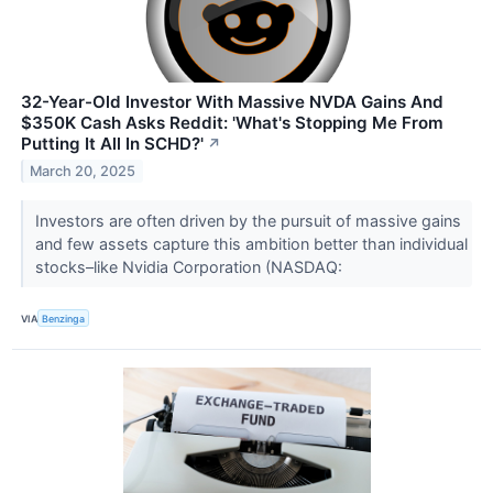
32-Year-Old Investor With Massive NVDA Gains And
$350K Cash Asks Reddit: 'What's Stopping Me From
Putting It All In SCHD?'
↗
March 20, 2025
Investors are often driven by the pursuit of massive gains
and few assets capture this ambition better than individual
stocks–like Nvidia Corporation (NASDAQ:
VIA
Benzinga