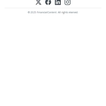
© 2025 FinancialContent. All rights reserved.