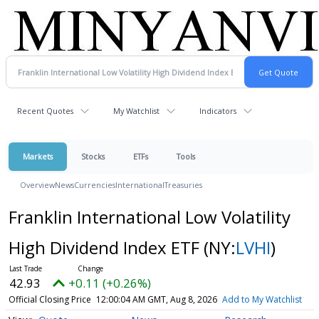
Recent Quotes
My Watchlist
Indicators
Markets
Stocks
ETFs
Tools
Overview
News
Currencies
International
Treasuries
Franklin International Low Volatility
High Dividend Index ETF
(NY:
LVHI
)
42.93
+0.11 (+0.26%)
Official Closing Price
12:00:04 AM GMT, Aug 8, 2026
Add to My Watchlist