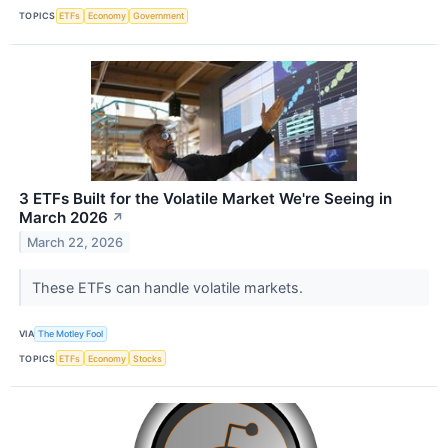
TOPICS
ETFs
Economy
Government
3 ETFs Built for the Volatile Market We're Seeing in
March 2026
↗
March 22, 2026
These ETFs can handle volatile markets.
VIA
The Motley Fool
TOPICS
ETFs
Economy
Stocks