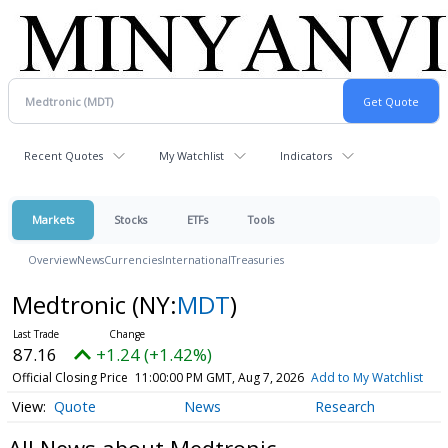
Recent Quotes
My Watchlist
Indicators
Markets
Stocks
ETFs
Tools
Overview
News
Currencies
International
Treasuries
Medtronic
(NY:
MDT
)
87.16
+1.24 (+1.42%)
Official Closing Price
11:00:00 PM GMT, Aug 7, 2026
Add to My Watchlist
Quote
News
Research
All News about Medtronic