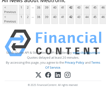
...
<
1
2
38
39
40
41
42
43
44
45
46
Previous
...
<
1
2
38
39
40
41
42
43
44
45
46
Previous
Stock Quote API & Stock News API supplied by
www.cloudquote.io
Quotes delayed at least 20 minutes.
By accessing this page, you agree to the
Privacy Policy
and
Terms
Of Service
.
© 2025 FinancialContent. All rights reserved.