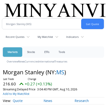
Recent Quotes
My Watchlist
Indicators
Markets
Stocks
ETFs
Tools
Overview
News
Currencies
International
Treasuries
Morgan Stanley
(NY:
MS
)
216.60
+0.27 (+0.13%)
Streaming Delayed Price
3:04:40 PM GMT, Aug 10, 2026
Add to My Watchlist
Quote
News
Research