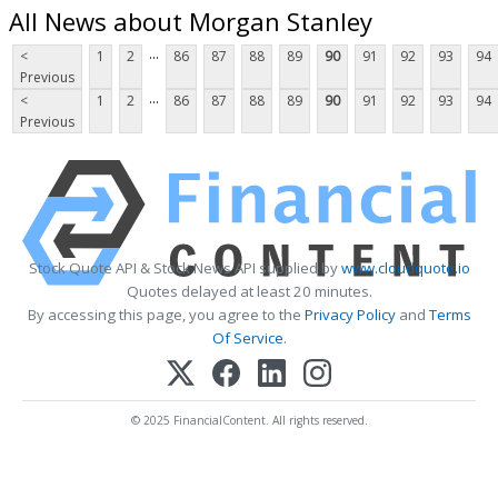
All News about Morgan Stanley
...
<
1
2
86
87
88
89
90
91
92
93
94
Previous
...
<
1
2
86
87
88
89
90
91
92
93
94
Previous
Stock Quote API & Stock News API supplied by
www.cloudquote.io
Quotes delayed at least 20 minutes.
By accessing this page, you agree to the
Privacy Policy
and
Terms
Of Service
.
© 2025 FinancialContent. All rights reserved.