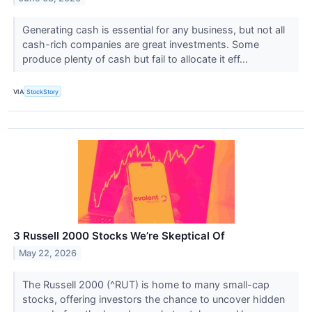
Generating cash is essential for any business, but not all
cash-rich companies are great investments. Some
produce plenty of cash but fail to allocate it eff...
VIA
StockStory
3 Russell 2000 Stocks We’re Skeptical Of
May 22, 2026
The Russell 2000 (^RUT) is home to many small-cap
stocks, offering investors the chance to uncover hidden