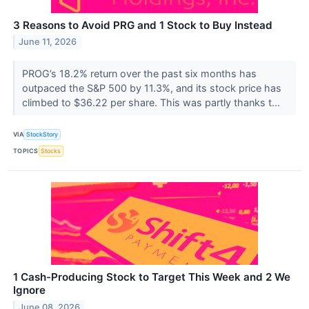
3 Reasons to Avoid PRG and 1 Stock to Buy Instead
June 11, 2026
PROG’s 18.2% return over the past six months has
outpaced the S&P 500 by 11.3%, and its stock price has
climbed to $36.22 per share. This was partly thanks t...
VIA
StockStory
TOPICS
Stocks
1 Cash-Producing Stock to Target This Week and 2 We
Ignore
June 08, 2026