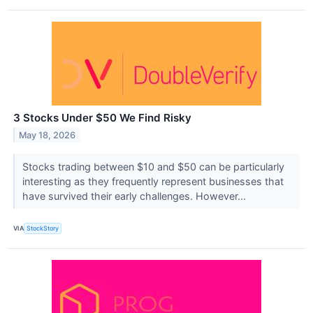
3 Stocks Under $50 We Find Risky
May 18, 2026
Stocks trading between $10 and $50 can be particularly
interesting as they frequently represent businesses that
have survived their early challenges. However...
VIA
StockStory