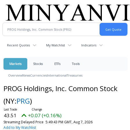
Recent Quotes
My Watchlist
Indicators
Markets
Stocks
ETFs
Tools
Overview
News
Currencies
International
Treasuries
PROG Holdings, Inc. Common Stock
(NY:
PRG
)
43.51
+0.07 (+0.16%)
Streaming Delayed Price
5:49:43 PM GMT, Aug 7, 2026
Add to My Watchlist