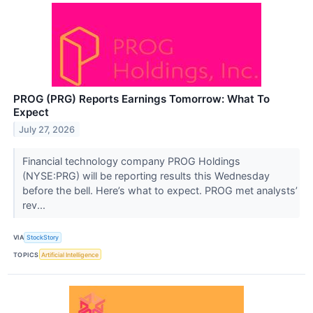
PROG (PRG) Reports Earnings Tomorrow: What To
Expect
July 27, 2026
Financial technology company PROG Holdings
(NYSE:PRG) will be reporting results this Wednesday
before the bell. Here’s what to expect. PROG met analysts’
rev...
VIA
StockStory
TOPICS
Artificial Intelligence