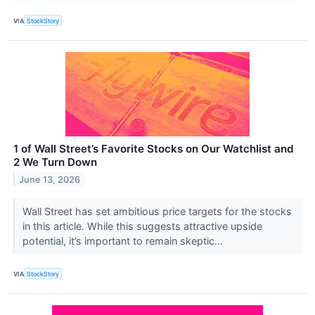
VIA
StockStory
1 of Wall Street’s Favorite Stocks on Our Watchlist and
2 We Turn Down
June 13, 2026
Wall Street has set ambitious price targets for the stocks
in this article. While this suggests attractive upside
potential, it’s important to remain skeptic...
VIA
StockStory