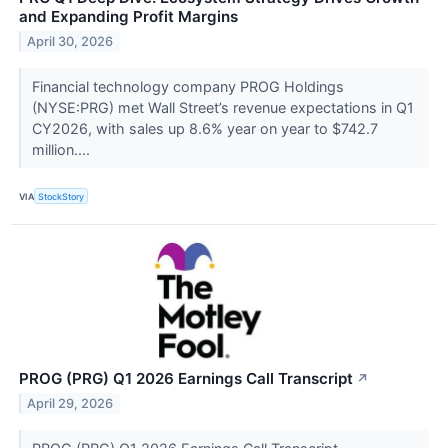
and Expanding Profit Margins
April 30, 2026
Financial technology company PROG Holdings
(NYSE:PRG) met Wall Street’s revenue expectations in Q1
CY2026, with sales up 8.6% year on year to $742.7
million....
VIA
StockStory
PROG (PRG) Q1 2026 Earnings Call Transcript
↗
April 29, 2026