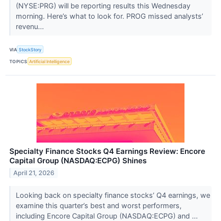
(NYSE:PRG) will be reporting results this Wednesday
morning. Here’s what to look for. PROG missed analysts’
revenu...
VIA
StockStory
TOPICS
Artificial Intelligence
Specialty Finance Stocks Q4 Earnings Review: Encore
Capital Group (NASDAQ:ECPG) Shines
April 21, 2026
Looking back on specialty finance stocks’ Q4 earnings, we
examine this quarter’s best and worst performers,
including Encore Capital Group (NASDAQ:ECPG) and ...