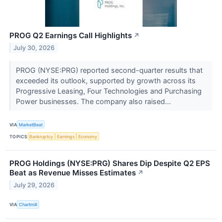
PROG Q2 Earnings Call Highlights
↗
July 30, 2026
PROG (NYSE:PRG) reported second-quarter results that
exceeded its outlook, supported by growth across its
Progressive Leasing, Four Technologies and Purchasing
Power businesses. The company also raised...
VIA
MarketBeat
TOPICS
Bankruptcy
Earnings
Economy
PROG Holdings (NYSE:PRG) Shares Dip Despite Q2 EPS
Beat as Revenue Misses Estimates
↗
July 29, 2026
VIA
Chartmill