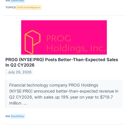
VIA
StockStory
TOPICS
Artificial Intelligence
PROG (NYSE:PRG) Posts Better-Than-Expected Sales
In Q2 CY2026
July 29, 2026
Financial technology company PROG Holdings
(NYSE:PRG) announced better-than-expected revenue in
Q2 CY2026, with sales up 19% year on year to $719.7
million. ...
VIA
StockStory