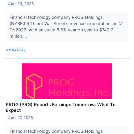
April 29, 2026
Financial technology company PROG Holdings
(NYSE:PRG) met Wall Street’s revenue expectations in Q1
CY2026, with sales up 8.6% year on year to $742.7
million....
VIA
StockStory
PROG (PRG) Reports Earnings Tomorrow: What To
Expect
April 27, 2026
Financial technology company PROG Holdings