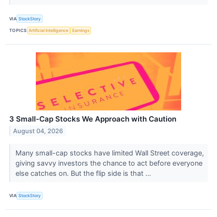
VIA
StockStory
TOPICS
Artificial Intelligence
Earnings
3 Small-Cap Stocks We Approach with Caution
August 04, 2026
Many small-cap stocks have limited Wall Street coverage,
giving savvy investors the chance to act before everyone
else catches on. But the flip side is that ...
VIA
StockStory