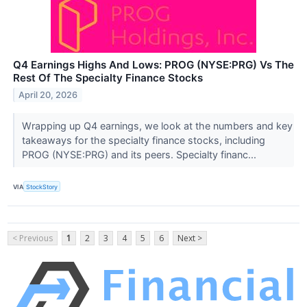
Q4 Earnings Highs And Lows: PROG (NYSE:PRG) Vs The
Rest Of The Specialty Finance Stocks
April 20, 2026
Wrapping up Q4 earnings, we look at the numbers and key
takeaways for the specialty finance stocks, including
PROG (NYSE:PRG) and its peers. Specialty financ...
VIA
StockStory
< Previous
1
2
3
4
5
6
Next >