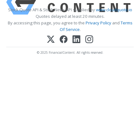
Stock Quote API & Stock News API supplied by
www.cloudquote.io
Quotes delayed at least 20 minutes.
By accessing this page, you agree to the
Privacy Policy
and
Terms
Of Service
.
© 2025 FinancialContent. All rights reserved.