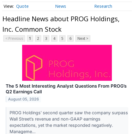
Quote
News
Research
Headline News about PROG Holdings,
Inc. Common Stock
< Previous
1
2
3
4
5
6
Next >
The 5 Most Interesting Analyst Questions From PROG’s
Q2 Earnings Call
August 05, 2026
PROG Holdings' second quarter saw the company surpass
Wall Street’s revenue and non-GAAP earnings
expectations, yet the market responded negatively.
Manageme...