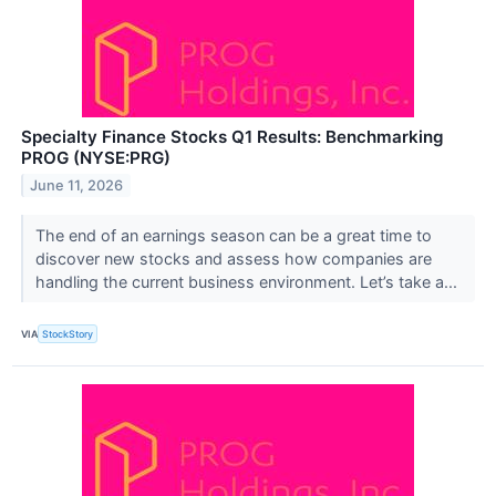
Specialty Finance Stocks Q1 Results: Benchmarking
PROG (NYSE:PRG)
June 11, 2026
The end of an earnings season can be a great time to
discover new stocks and assess how companies are
handling the current business environment. Let’s take a...
VIA
StockStory