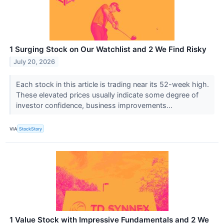
1 Surging Stock on Our Watchlist and 2 We Find Risky
July 20, 2026
Each stock in this article is trading near its 52-week high.
These elevated prices usually indicate some degree of
investor confidence, business improvements...
VIA
StockStory
1 Value Stock with Impressive Fundamentals and 2 We