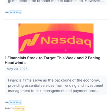
gems before the broader market catches on. However,...
VIA
StockStory
1 Financials Stock to Target This Week and 2 Facing
Headwinds
May 20, 2026
Financial firms serve as the backbone of the economy,
providing essential services from lending and investment
management to risk management and payment proc...
VIA
StockStory
TOPICS
Economy