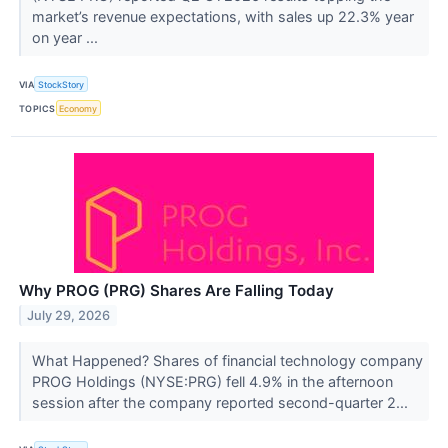
market’s revenue expectations, with sales up 22.3% year
on year ...
VIA
StockStory
TOPICS
Economy
Why PROG (PRG) Shares Are Falling Today
July 29, 2026
What Happened? Shares of financial technology company
PROG Holdings (NYSE:PRG) fell 4.9% in the afternoon
session after the company reported second-quarter 2...