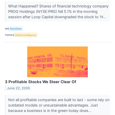
What Happened? Shares of financial technology company
PROG Holdings (NYSE:PRG) fell 5.1% in the morning
session after Loop Capital downgraded the stock to 'H...
VIA
StockStory
TOPICS
Artificial Intelligence
3 Profitable Stocks We Steer Clear Of
June 22, 2026
Not all profitable companies are built to last - some rely on
outdated models or unsustainable advantages. Just
because a business is in the green today does...