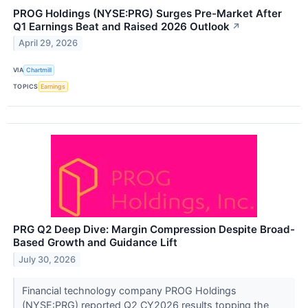
PROG Holdings (NYSE:PRG) Surges Pre-Market After
Q1 Earnings Beat and Raised 2026 Outlook
↗
April 29, 2026
VIA
Chartmill
TOPICS
Earnings
PRG Q2 Deep Dive: Margin Compression Despite Broad-
Based Growth and Guidance Lift
July 30, 2026
Financial technology company PROG Holdings
(NYSE:PRG) reported Q2 CY2026 results topping the