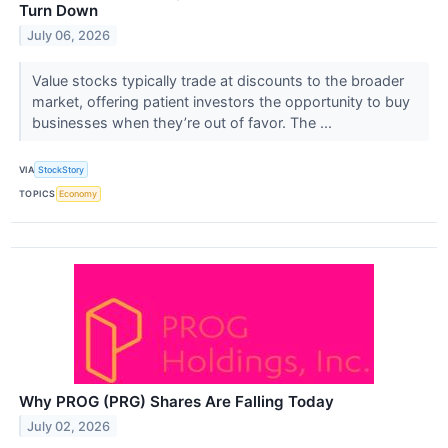
Turn Down
July 06, 2026
Value stocks typically trade at discounts to the broader
market, offering patient investors the opportunity to buy
businesses when they’re out of favor. The ...
VIA
StockStory
TOPICS
Economy
Why PROG (PRG) Shares Are Falling Today
July 02, 2026