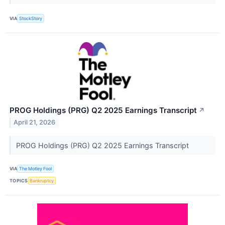
VIA
StockStory
PROG Holdings (PRG) Q2 2025 Earnings Transcript
↗
April 21, 2026
PROG Holdings (PRG) Q2 2025 Earnings Transcript
VIA
The Motley Fool
TOPICS
Bankruptcy