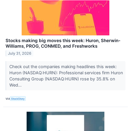
Stocks making big moves this week: Huron, Sherwin-
Williams, PROG, CONMED, and Freshworks
July 31, 2026
Check out the companies making headlines this week:
Huron (NASDAQ:HURN): Professional services firm Huron
Consulting Group (NASDAQ:HURN) rose by 35.8% on
Wed...
VIA
StockStory