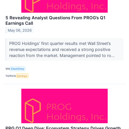
5 Revealing Analyst Questions From PROG’s Q1
Earnings Call
May 06, 2026
PROG Holdings' first quarter results met Wall Street’s
revenue expectations and received a strong positive
reaction from the market. Management pointed to ro...
VIA
StockStory
TOPICS
Earnings
PRG Q1 Deep Dive: Ecosystem Strategy Drives Growth