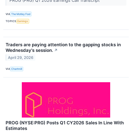
PROG (PRG) Q1 2026 Earnings Call Transcript
VIA
The Motley Fool
TOPICS
Earnings
Traders are paying attention to the gapping stocks in
Wednesday's session.
↗
April 29, 2026
VIA
Chartmill
PROG (NYSE:PRG) Posts Q1 CY2026 Sales In Line With
Estimates