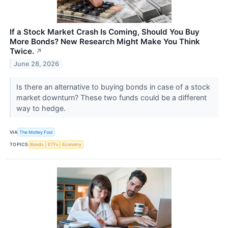
If a Stock Market Crash Is Coming, Should You Buy
More Bonds? New Research Might Make You Think
Twice.
↗
June 28, 2026
Is there an alternative to buying bonds in case of a stock
market downturn? These two funds could be a different
way to hedge.
VIA
The Motley Fool
TOPICS
Bonds
ETFs
Economy