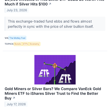
Much if Silver Hits $100
↗
July 23, 2026
This exchange-traded fund ebbs and flows almost
perfectly in sync with the price of silver bullion itself.
VIA
The Motley Fool
TOPICS
Bonds
ETFs
Economy
Gold Miners or Silver Bars? We Compare VanEck Gold
Miners ETF to iShares Silver Trust to Find the Better
Buy
↗
July 17, 2026