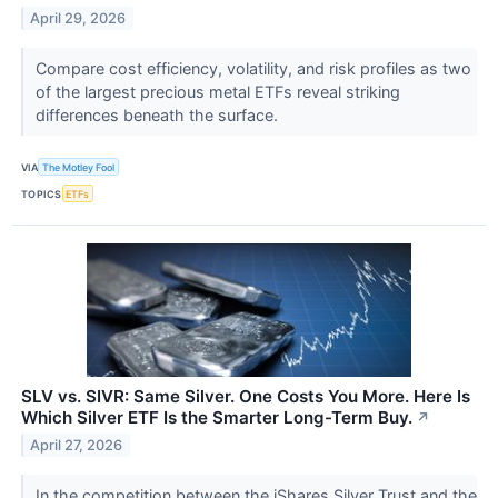
April 29, 2026
Compare cost efficiency, volatility, and risk profiles as two
of the largest precious metal ETFs reveal striking
differences beneath the surface.
VIA
The Motley Fool
TOPICS
ETFs
SLV vs. SIVR: Same Silver. One Costs You More. Here Is
Which Silver ETF Is the Smarter Long-Term Buy.
↗
April 27, 2026
In the competition between the iShares Silver Trust and the