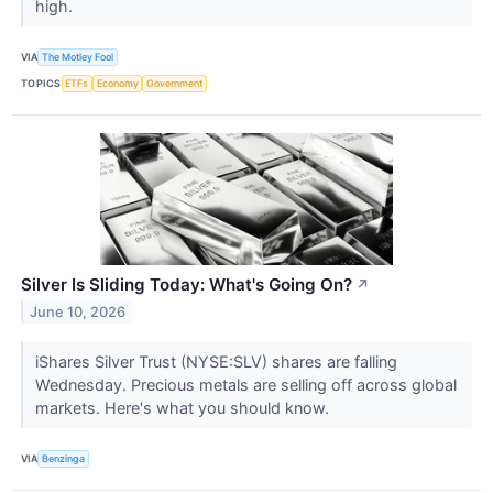
high.
VIA
The Motley Fool
TOPICS
ETFs
Economy
Government
Silver Is Sliding Today: What's Going On?
↗
June 10, 2026
iShares Silver Trust (NYSE:SLV) shares are falling
Wednesday. Precious metals are selling off across global
markets. Here's what you should know.
VIA
Benzinga