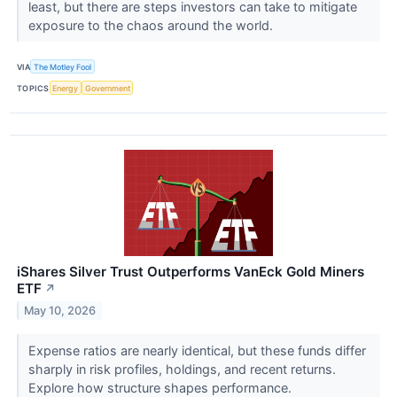
least, but there are steps investors can take to mitigate
exposure to the chaos around the world.
VIA
The Motley Fool
TOPICS
Energy
Government
iShares Silver Trust Outperforms VanEck Gold Miners
ETF
↗
May 10, 2026
Expense ratios are nearly identical, but these funds differ
sharply in risk profiles, holdings, and recent returns.
Explore how structure shapes performance.