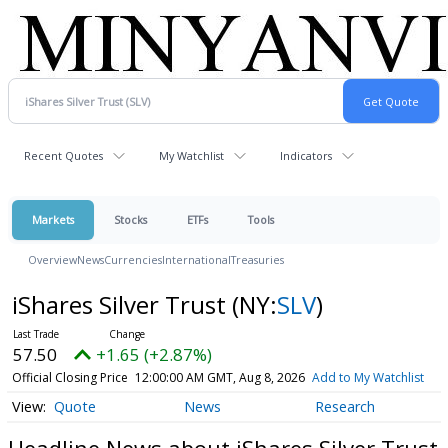
Recent Quotes
My Watchlist
Indicators
Markets
Stocks
ETFs
Tools
Overview
News
Currencies
International
Treasuries
iShares Silver Trust
(NY:
SLV
)
57.50
+1.65 (+2.87%)
Official Closing Price
12:00:00 AM GMT, Aug 8, 2026
Add to My Watchlist
Quote
News
Research
Headline News about iShares Silver Trust