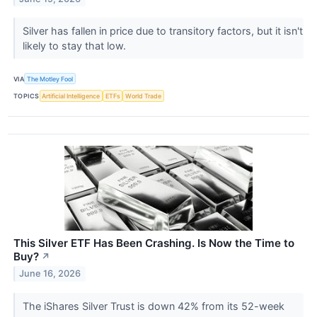
Silver has fallen in price due to transitory factors, but it isn't
likely to stay that low.
VIA
The Motley Fool
TOPICS
Artificial Intelligence
ETFs
World Trade
This Silver ETF Has Been Crashing. Is Now the Time to
Buy?
↗
June 16, 2026
The iShares Silver Trust is down 42% from its 52-week