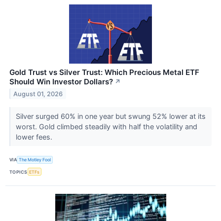
Gold Trust vs Silver Trust: Which Precious Metal ETF
Should Win Investor Dollars?
↗
August 01, 2026
Silver surged 60% in one year but swung 52% lower at its
worst. Gold climbed steadily with half the volatility and
lower fees.
VIA
The Motley Fool
TOPICS
ETFs