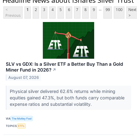
...
<
1
2
3
4
5
6
7
8
9
99
100
Next
Previous
>
SLV vs GDX: Is a Silver ETF a Better Buy Than a Gold
Miner Fund in 2026?
↗
August 07, 2026
Physical silver delivered 62.6% returns while mining
equities gained 47.3%, but both funds carry comparable
expense ratios and substantial volatility.
VIA
The Motley Fool
TOPICS
ETFs