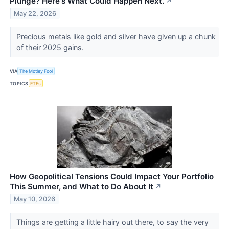
Plunge? Here's What Could Happen Next.
↗
May 22, 2026
Precious metals like gold and silver have given up a chunk
of their 2025 gains.
VIA
The Motley Fool
TOPICS
ETFs
How Geopolitical Tensions Could Impact Your Portfolio
This Summer, and What to Do About It
↗
May 10, 2026
Things are getting a little hairy out there, to say the very