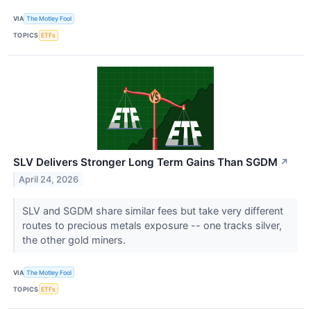
VIA
The Motley Fool
TOPICS
ETFs
SLV Delivers Stronger Long Term Gains Than SGDM
↗
April 24, 2026
SLV and SGDM share similar fees but take very different
routes to precious metals exposure -- one tracks silver,
the other gold miners.
VIA
The Motley Fool
TOPICS
ETFs