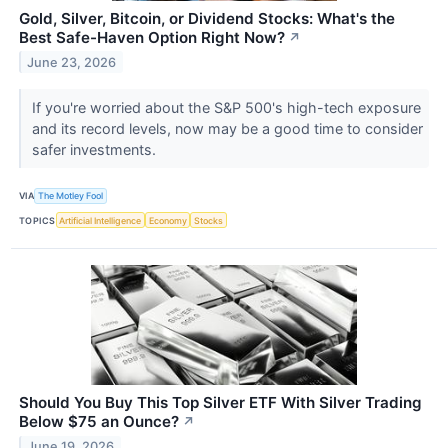
Gold, Silver, Bitcoin, or Dividend Stocks: What's the
Best Safe-Haven Option Right Now?
↗
June 23, 2026
If you're worried about the S&P 500's high-tech exposure
and its record levels, now may be a good time to consider
safer investments.
VIA
The Motley Fool
TOPICS
Artificial Intelligence
Economy
Stocks
Should You Buy This Top Silver ETF With Silver Trading
Below $75 an Ounce?
↗
June 19, 2026