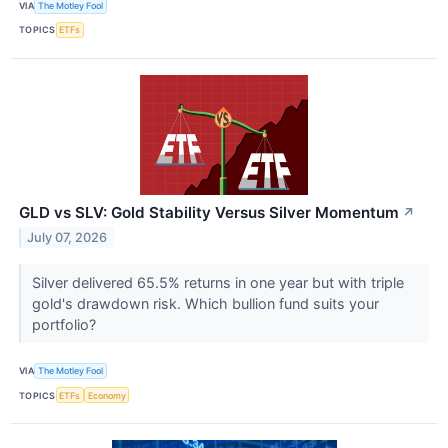
VIA
The Motley Fool
TOPICS
ETFs
GLD vs SLV: Gold Stability Versus Silver Momentum
↗
July 07, 2026
Silver delivered 65.5% returns in one year but with triple
gold's drawdown risk. Which bullion fund suits your
portfolio?
VIA
The Motley Fool
TOPICS
ETFs
Economy