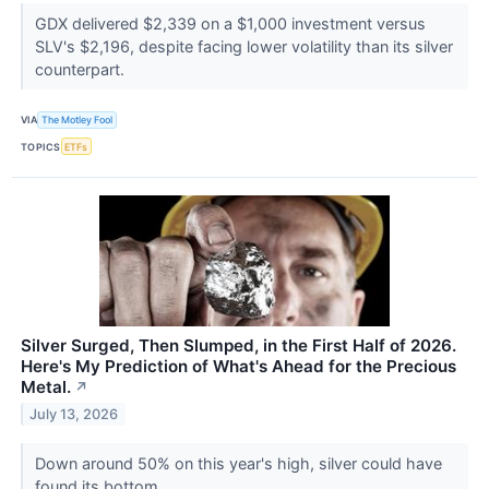
GDX delivered $2,339 on a $1,000 investment versus
SLV's $2,196, despite facing lower volatility than its silver
counterpart.
VIA
The Motley Fool
TOPICS
ETFs
Silver Surged, Then Slumped, in the First Half of 2026.
Here's My Prediction of What's Ahead for the Precious
Metal.
↗
July 13, 2026
Down around 50% on this year's high, silver could have
found its bottom.