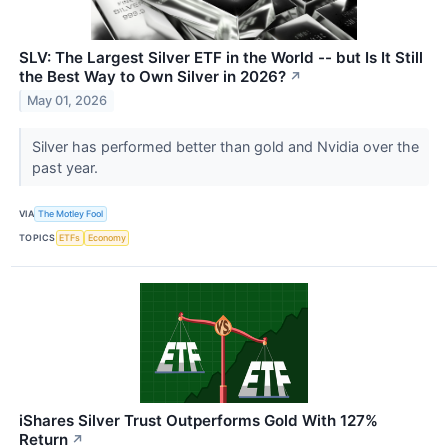
SLV: The Largest Silver ETF in the World -- but Is It Still
the Best Way to Own Silver in 2026?
↗
May 01, 2026
Silver has performed better than gold and Nvidia over the
past year.
VIA
The Motley Fool
TOPICS
ETFs
Economy
iShares Silver Trust Outperforms Gold With 127%
Return
↗