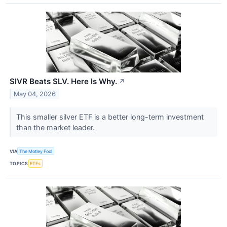
SIVR Beats SLV. Here Is Why.
↗
May 04, 2026
This smaller silver ETF is a better long-term investment
than the market leader.
VIA
The Motley Fool
TOPICS
ETFs