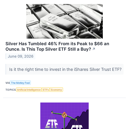
Silver Has Tumbled 46% From its Peak to $66 an
Ounce. Is This Top Silver ETF Still a Buy?
↗
June 09, 2026
Is it the right time to invest in the iShares Silver Trust ETF?
VIA
The Motley Fool
TOPICS
Artificial Intelligence
ETFs
Economy