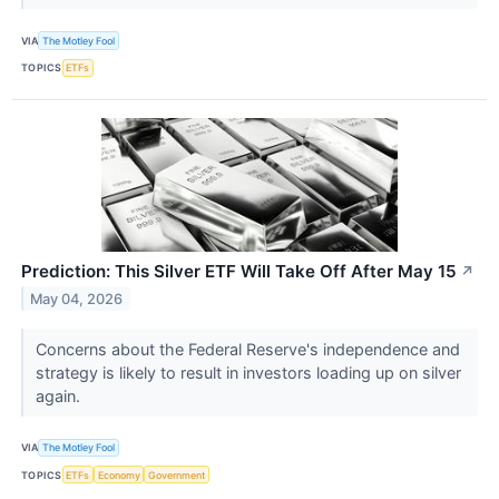
VIA
The Motley Fool
TOPICS
ETFs
Prediction: This Silver ETF Will Take Off After May 15
↗
May 04, 2026
Concerns about the Federal Reserve's independence and
strategy is likely to result in investors loading up on silver
again.
VIA
The Motley Fool
TOPICS
ETFs
Economy
Government