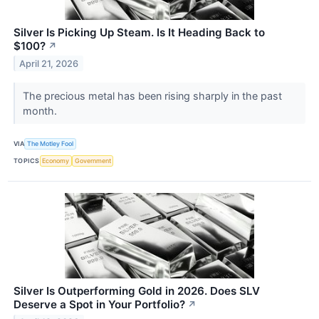
Silver Is Picking Up Steam. Is It Heading Back to
$100?
↗
April 21, 2026
The precious metal has been rising sharply in the past
month.
VIA
The Motley Fool
TOPICS
Economy
Government
Silver Is Outperforming Gold in 2026. Does SLV
Deserve a Spot in Your Portfolio?
↗