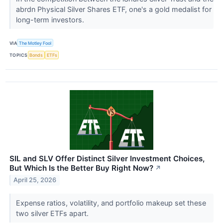
abrdn Physical Silver Shares ETF, one's a gold medalist for
long-term investors.
VIA
The Motley Fool
TOPICS
Bonds
ETFs
SIL and SLV Offer Distinct Silver Investment Choices,
But Which Is the Better Buy Right Now?
↗
April 25, 2026
Expense ratios, volatility, and portfolio makeup set these
two silver ETFs apart.