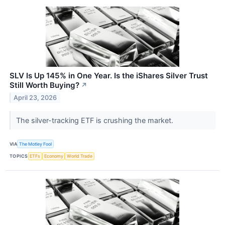
SLV Is Up 145% in One Year. Is the iShares Silver Trust
Still Worth Buying?
↗
April 23, 2026
The silver-tracking ETF is crushing the market.
VIA
The Motley Fool
TOPICS
ETFs
Economy
World Trade