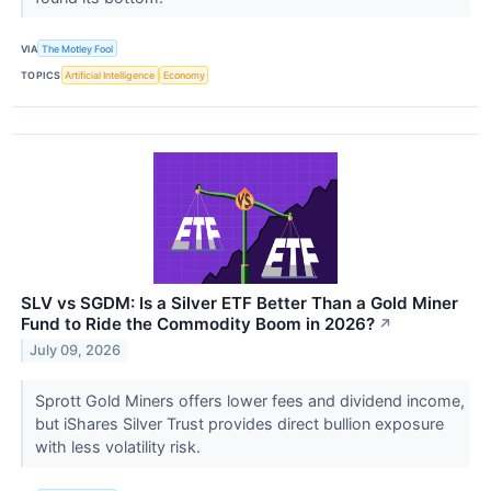
VIA
The Motley Fool
TOPICS
Artificial Intelligence
Economy
SLV vs SGDM: Is a Silver ETF Better Than a Gold Miner
Fund to Ride the Commodity Boom in 2026?
↗
July 09, 2026
Sprott Gold Miners offers lower fees and dividend income,
but iShares Silver Trust provides direct bullion exposure
with less volatility risk.