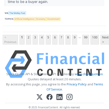
time to be a buyer again.
VIA
The Motley Fool
TOPICS
Artificial Intelligence
Economy
Government
...
<
1
2
3
4
5
6
7
8
9
99
100
Next
Previous
>
Stock Quote API & Stock News API supplied by
www.cloudquote.io
Quotes delayed at least 20 minutes.
By accessing this page, you agree to the
Privacy Policy
and
Terms
Of Service
.
© 2025 FinancialContent. All rights reserved.