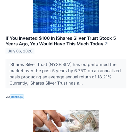
If You Invested $100 In iShares Silver Trust Stock 5
Years Ago, You Would Have This Much Today
↗
July 06, 2026
iShares Silver Trust (NYSE:SLV) has outperformed the
market over the past 5 years by 6.75% on an annualized
basis producing an average annual return of 18.21%.
Currently, iShares Silver Trust has a...
VIA
Benzinga