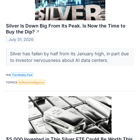
Silver Is Down Big From Its Peak. Is Now the Time to
Buy the Dip?
↗
July 31, 2026
Silver has fallen by half from its January high, in part due
to investor nervousness about AI data centers.
VIA
The Motley Fool
TOPICS
Artificial Intelligence
$5,000 Invested in This Silver ETF Could Be Worth This