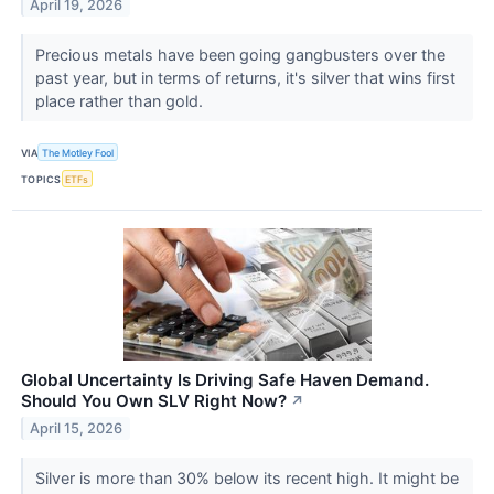
April 19, 2026
Precious metals have been going gangbusters over the
past year, but in terms of returns, it's silver that wins first
place rather than gold.
VIA
The Motley Fool
TOPICS
ETFs
Global Uncertainty Is Driving Safe Haven Demand.
Should You Own SLV Right Now?
↗
April 15, 2026
Silver is more than 30% below its recent high. It might be