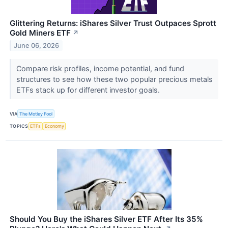
Glittering Returns: iShares Silver Trust Outpaces Sprott
Gold Miners ETF
↗
June 06, 2026
Compare risk profiles, income potential, and fund
structures to see how these two popular precious metals
ETFs stack up for different investor goals.
VIA
The Motley Fool
TOPICS
ETFs
Economy
Should You Buy the iShares Silver ETF After Its 35%