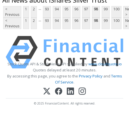
...
<
1
2
93
94
95
96
97
98
99
100
Ne
Previous
>
...
<
1
2
93
94
95
96
97
98
99
100
Ne
Previous
>
Stock Quote API & Stock News API supplied by
www.cloudquote.io
Quotes delayed at least 20 minutes.
By accessing this page, you agree to the
Privacy Policy
and
Terms
Of Service
.
© 2025 FinancialContent. All rights reserved.