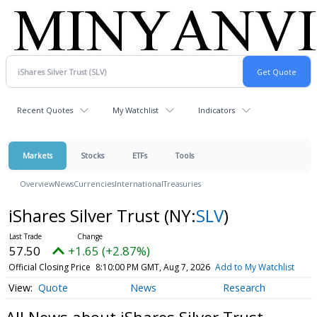
Recent Quotes
My Watchlist
Indicators
Markets
Stocks
ETFs
Tools
Overview
News
Currencies
International
Treasuries
iShares Silver Trust
(NY:
SLV
)
57.50
+1.65 (+2.87%)
Official Closing Price
8:10:00 PM GMT, Aug 7, 2026
Add to My Watchlist
Quote
News
Research
All News about iShares Silver Trust