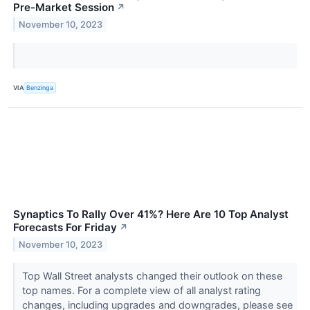
Pre-Market Session
↗
November 10, 2023
VIA
Benzinga
Synaptics To Rally Over 41%? Here Are 10 Top Analyst
Forecasts For Friday
↗
November 10, 2023
Top Wall Street analysts changed their outlook on these
top names. For a complete view of all analyst rating
changes, including upgrades and downgrades, please see