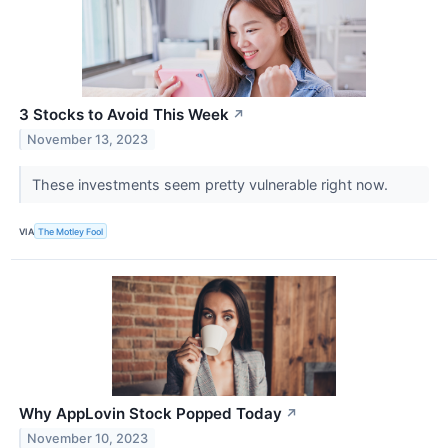
3 Stocks to Avoid This Week
↗
November 13, 2023
These investments seem pretty vulnerable right now.
VIA
The Motley Fool
Why AppLovin Stock Popped Today
↗
November 10, 2023