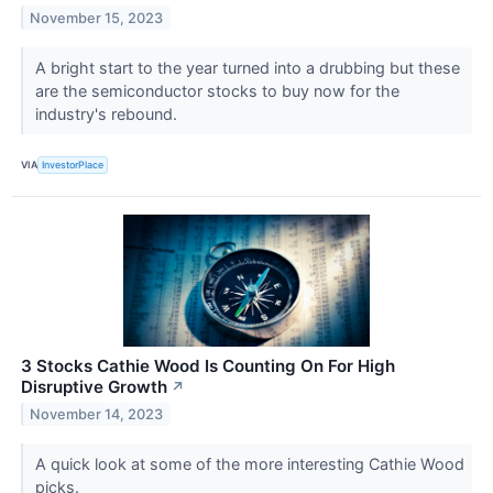
November 15, 2023
A bright start to the year turned into a drubbing but these
are the semiconductor stocks to buy now for the
industry's rebound.
VIA
InvestorPlace
3 Stocks Cathie Wood Is Counting On For High
Disruptive Growth
↗
November 14, 2023
A quick look at some of the more interesting Cathie Wood
picks.