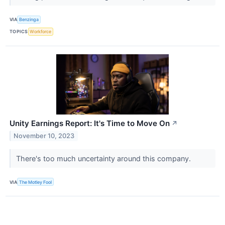
VIA
Benzinga
TOPICS
Workforce
Unity Earnings Report: It's Time to Move On
↗
November 10, 2023
There's too much uncertainty around this company.
VIA
The Motley Fool