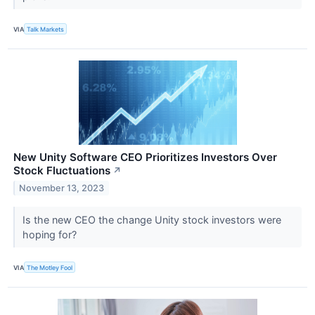
VIA
Talk Markets
New Unity Software CEO Prioritizes Investors Over
Stock Fluctuations
↗
November 13, 2023
Is the new CEO the change Unity stock investors were
hoping for?
VIA
The Motley Fool