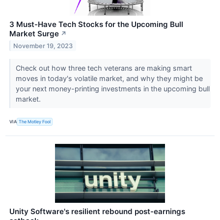
3 Must-Have Tech Stocks for the Upcoming Bull
Market Surge
↗
November 19, 2023
Check out how three tech veterans are making smart
moves in today's volatile market, and why they might be
your next money-printing investments in the upcoming bull
market.
VIA
The Motley Fool
Unity Software's resilient rebound post-earnings