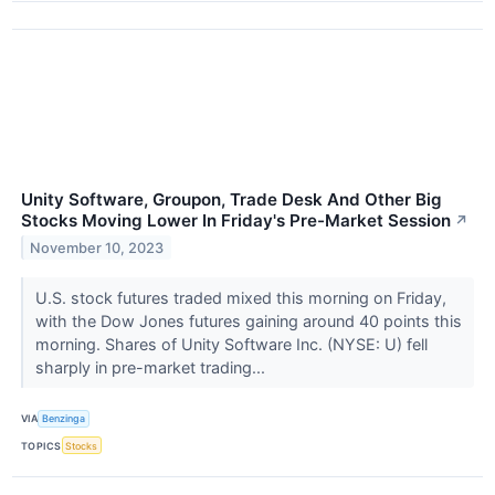
Unity Software, Groupon, Trade Desk And Other Big
Stocks Moving Lower In Friday's Pre-Market Session
↗
November 10, 2023
U.S. stock futures traded mixed this morning on Friday,
with the Dow Jones futures gaining around 40 points this
morning. Shares of Unity Software Inc. (NYSE: U) fell
sharply in pre-market trading...
VIA
Benzinga
TOPICS
Stocks