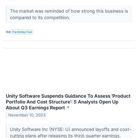
The market was reminded of how strong this business is
compared to its competition.
VIA
The Motley Fool
Unity Software Suspends Guidance To Assess 'Product
Portfolio And Cost Structure': 5 Analysts Open Up
About Q3 Earnings Report
↗
November 10, 2023
Unity Software Inc (NYSE: U) announced layoffs and cost-
cutting plans after releasing its third-quarter earnings.