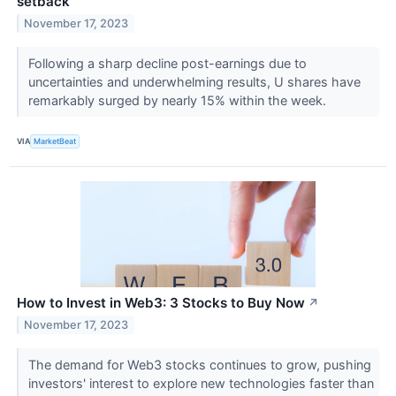
setback
November 17, 2023
Following a sharp decline post-earnings due to
uncertainties and underwhelming results, U shares have
remarkably surged by nearly 15% within the week.
VIA
MarketBeat
How to Invest in Web3: 3 Stocks to Buy Now
↗
November 17, 2023
The demand for Web3 stocks continues to grow, pushing
investors' interest to explore new technologies faster than