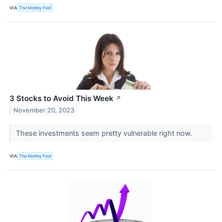
VIA
The Motley Fool
3 Stocks to Avoid This Week
↗
November 20, 2023
These investments seem pretty vulnerable right now.
VIA
The Motley Fool