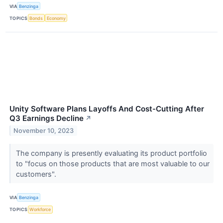
VIA
Benzinga
TOPICS
Bonds
Economy
Unity Software Plans Layoffs And Cost-Cutting After
Q3 Earnings Decline
↗
November 10, 2023
The company is presently evaluating its product portfolio
to "focus on those products that are most valuable to our
customers".
VIA
Benzinga
TOPICS
Workforce