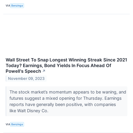
VIA
Benzinga
Wall Street To Snap Longest Winning Streak Since 2021
Today? Earnings, Bond Yields In Focus Ahead Of
Powell's Speech
↗
November 09, 2023
The stock market’s momentum appears to be waning, and
futures suggest a mixed opening for Thursday. Earnings
reports have generally been positive, with companies
like Walt Disney Co.
VIA
Benzinga