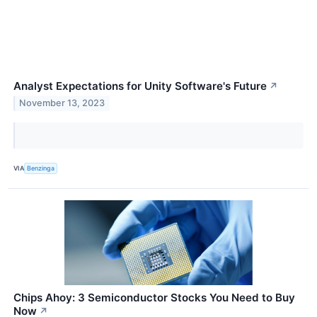
Analyst Expectations for Unity Software's Future
↗
November 13, 2023
VIA
Benzinga
Chips Ahoy: 3 Semiconductor Stocks You Need to Buy
Now
↗