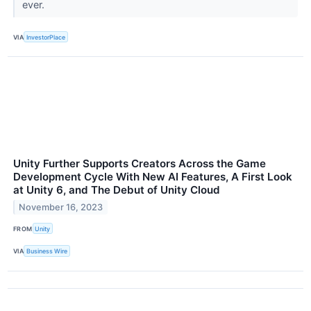
ever.
VIA
InvestorPlace
Unity Further Supports Creators Across the Game
Development Cycle With New AI Features, A First Look
at Unity 6, and The Debut of Unity Cloud
November 16, 2023
FROM
Unity
VIA
Business Wire