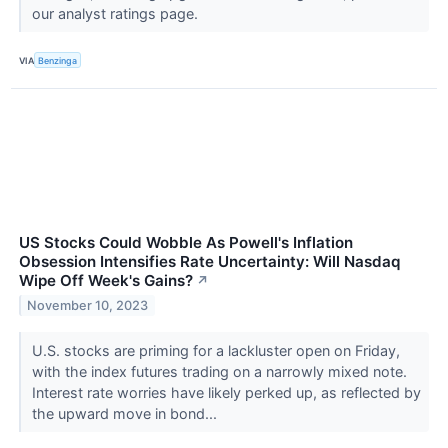
our analyst ratings page.
VIA
Benzinga
US Stocks Could Wobble As Powell's Inflation
Obsession Intensifies Rate Uncertainty: Will Nasdaq
Wipe Off Week's Gains?
↗
November 10, 2023
U.S. stocks are priming for a lackluster open on Friday,
with the index futures trading on a narrowly mixed note.
Interest rate worries have likely perked up, as reflected by
the upward move in bond...