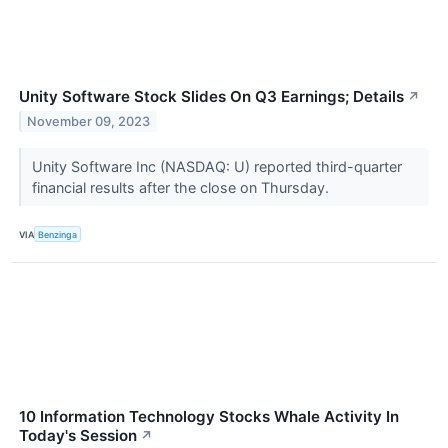
Unity Software Stock Slides On Q3 Earnings; Details
↗
November 09, 2023
Unity Software Inc (NASDAQ: U) reported third-quarter
financial results after the close on Thursday.
VIA
Benzinga
10 Information Technology Stocks Whale Activity In
Today's Session
↗