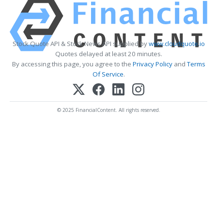
Stock Quote API & Stock News API supplied by
www.cloudquote.io
Quotes delayed at least 20 minutes.
By accessing this page, you agree to the
Privacy Policy
and
Terms
Of Service
.
© 2025 FinancialContent. All rights reserved.