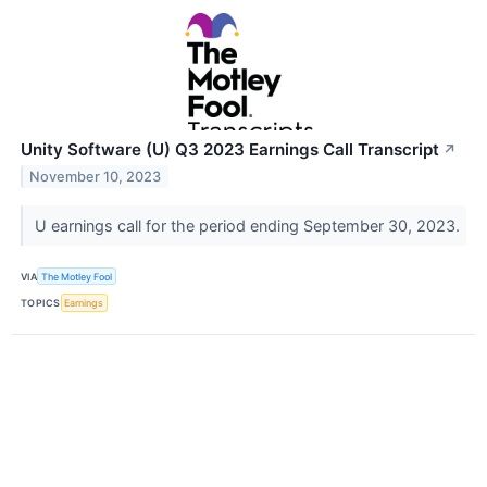
Unity Software (U) Q3 2023 Earnings Call Transcript
↗
November 10, 2023
U earnings call for the period ending September 30, 2023.
VIA
The Motley Fool
TOPICS
Earnings