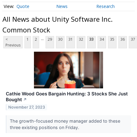
Quote
News
Research
All News about Unity Software Inc.
Common Stock
...
<
1
2
29
30
31
32
33
34
35
36
37
Previous
Cathie Wood Goes Bargain Hunting: 3 Stocks She Just
Bought
↗
November 27, 2023
The growth-focused money manager added to these
three existing positions on Friday.