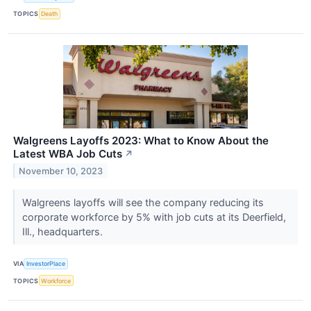
TOPICS
Death
Walgreens Layoffs 2023: What to Know About the
Latest WBA Job Cuts
↗
November 10, 2023
Walgreens layoffs will see the company reducing its
corporate workforce by 5% with job cuts at its Deerfield,
Ill., headquarters.
VIA
InvestorPlace
TOPICS
Workforce