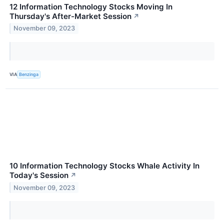
12 Information Technology Stocks Moving In
Thursday's After-Market Session
↗
November 09, 2023
VIA
Benzinga
10 Information Technology Stocks Whale Activity In
Today's Session
↗
November 09, 2023