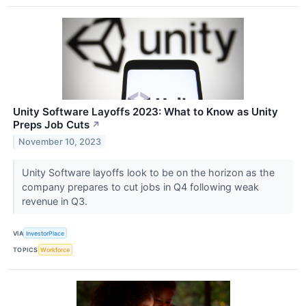
Unity Software Layoffs 2023: What to Know as Unity
Preps Job Cuts
↗
November 10, 2023
Unity Software layoffs look to be on the horizon as the
company prepares to cut jobs in Q4 following weak
revenue in Q3.
VIA
InvestorPlace
TOPICS
Workforce