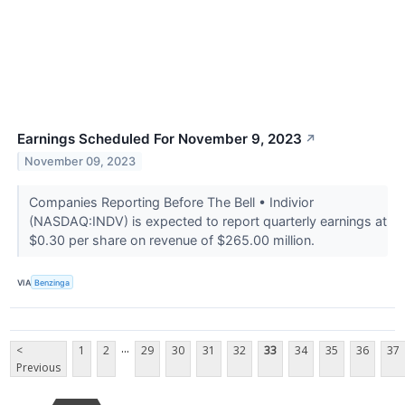
Earnings Scheduled For November 9, 2023
↗
November 09, 2023
Companies Reporting Before The Bell • Indivior
(NASDAQ:INDV) is expected to report quarterly earnings at
$0.30 per share on revenue of $265.00 million.
VIA
Benzinga
...
<
1
2
29
30
31
32
33
34
35
36
37
Previous