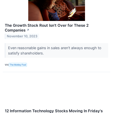
The Growth Stock Rout Isn't Over for These 2
Companies
↗
November 10, 2023
Even reasonable gains in sales aren't always enough to
satisfy shareholders.
VIA
The Motley Fool
12 Information Technology Stocks Moving In Friday's