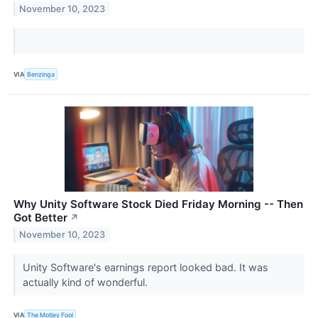
November 10, 2023
VIA
Benzinga
Why Unity Software Stock Died Friday Morning -- Then
Got Better
↗
November 10, 2023
Unity Software's earnings report looked bad. It was
actually kind of wonderful.
VIA
The Motley Fool