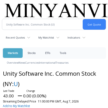
Recent Quotes
My Watchlist
Indicators
Markets
Stocks
ETFs
Tools
Overview
News
Currencies
International
Treasuries
Unity Software Inc. Common Stock
(NY:
U
)
43.00
0.00 (0.00%)
Streaming Delayed Price
11:00:00 PM GMT, Aug 7, 2026
Add to My Watchlist