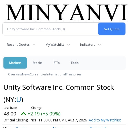
Recent Quotes
My Watchlist
Indicators
Markets
Stocks
ETFs
Tools
Overview
News
Currencies
International
Treasuries
Unity Software Inc. Common Stock
(NY:
U
)
43.00
+2.19 (+5.09%)
Official Closing Price
11:00:00 PM GMT, Aug 7, 2026
Add to My Watchlist