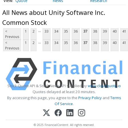
Quote
News
Research
All News about Unity Software Inc.
Common Stock
...
<
1
2
33
34
35
36
37
38
39
40
41
Previous
...
<
1
2
33
34
35
36
37
38
39
40
41
Previous
Stock Quote API & Stock News API supplied by
www.cloudquote.io
Quotes delayed at least 20 minutes.
By accessing this page, you agree to the
Privacy Policy
and
Terms
Of Service
.
© 2025 FinancialContent. All rights reserved.