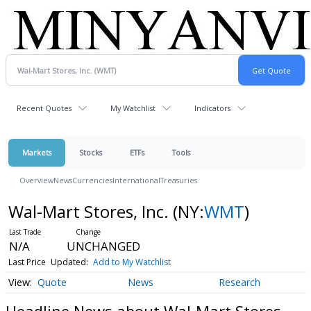
Recent Quotes
My Watchlist
Indicators
Markets
Stocks
ETFs
Tools
Overview
News
Currencies
International
Treasuries
Wal-Mart Stores, Inc.
(NY:
WMT
)
N/A
UNCHANGED
Last Price
Updated:
Add to My Watchlist
Quote
News
Research
Headline News about Wal-Mart Stores,