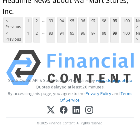
Inc.
...
<
1
2
93
94
95
96
97
98
99
100
Ne
Previous
>
...
<
1
2
93
94
95
96
97
98
99
100
Ne
Previous
>
Stock Quote API & Stock News API supplied by
www.cloudquote.io
Quotes delayed at least 20 minutes.
By accessing this page, you agree to the
Privacy Policy
and
Terms
Of Service
.
© 2025 FinancialContent. All rights reserved.