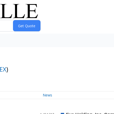
EX
)
News