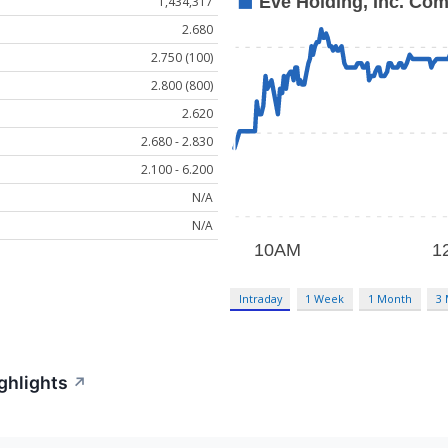
1,434,317
2.680
2.750 (100)
2.800 (800)
2.620
2.680 - 2.830
2.100 - 6.200
N/A
N/A
Intraday
1 Week
1 Month
3
ghlights
↗