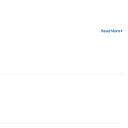
Read More