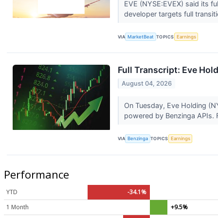
EVE (NYSE:EVEX) said its full-
developer targets full transit
VIA
MarketBeat
TOPICS
Earnings
Full Transcript: Eve Hol
August 04, 2026
On Tuesday, Eve Holding (NYS
powered by Benzinga APIs. F
VIA
Benzinga
TOPICS
Earnings
Performance
YTD
-34.1%
1 Month
+9.5%