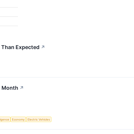
 Than Expected
↗
s Month
↗
lligence
Economy
Electric Vehicles