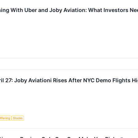
ning With Uber and Joby Aviation: What Investors N
l 27: Joby Aviationi Rises After NYC Demo Flights Hi
Offering
Stocks