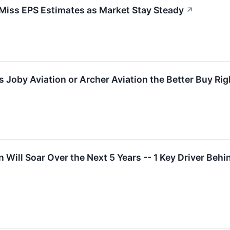
iss EPS Estimates as Market Stay Steady
↗
s Joby Aviation or Archer Aviation the Better Buy Ri
n Will Soar Over the Next 5 Years -- 1 Key Driver Behin