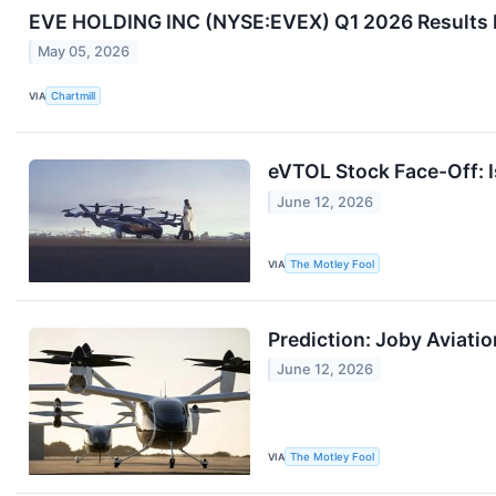
EVE HOLDING INC (NYSE:EVEX) Q1 2026 Results M
May 05, 2026
VIA
Chartmill
eVTOL Stock Face-Off: I
June 12, 2026
VIA
The Motley Fool
Prediction: Joby Aviatio
June 12, 2026
VIA
The Motley Fool