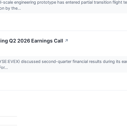
scale engineering prototype has entered partial transition flight tes
ion by the...
ding Q2 2026 Earnings Call
↗
E:EVEX) discussed second-quarter financial results during its earnin
or...