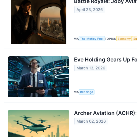
Battle Royale: Joby Avi
April 23, 2026
VIA
The Motley Fool
TOPICS
Economy
Su
Eve Holding Gears Up Fo
March 13, 2026
VIA
Benzinga
Archer Aviation (ACHR):
March 02, 2026