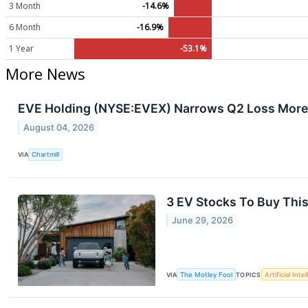
3 Month
-14.6%
6 Month
-16.9%
1 Year
-53.1%
More News
EVE Holding (NYSE:EVEX) Narrows Q2 Loss More
August 04, 2026
VIA
Chartmill
3 EV Stocks To Buy Thi
June 29, 2026
VIA
The Motley Fool
TOPICS
Artificial Inte