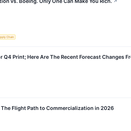
ation vs. Boeing. Only One Can Make You Rich.
↗
pply Chain
r Q4 Print; Here Are The Recent Forecast Changes F
 The Flight Path to Commercialization in 2026