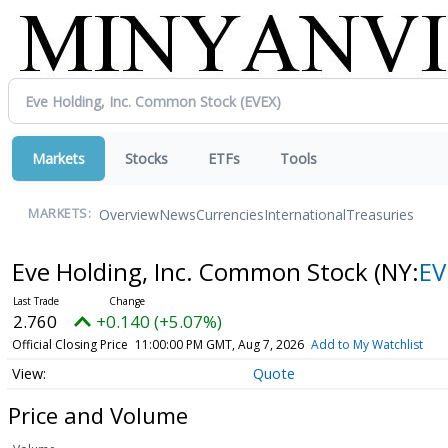
Markets
Stocks
ETFs
Tools
Overview
News
Currencies
International
Treasuries
MARKETS:
Eve Holding, Inc. Common Stock
(NY:
EV
2.760
+0.140 (+5.07%)
Official Closing Price
11:00:00 PM GMT, Aug 7, 2026
Add to My Watchlist
Quote
Price and Volume