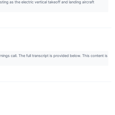
ting as the electric vertical takeoff and landing aircraft
gs call. The full transcript is provided below. This content is