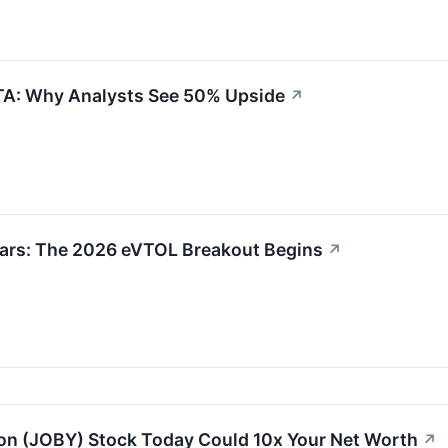
TA: Why Analysts See 50% Upside
↗
 Bars: The 2026 eVTOL Breakout Begins
↗
on (JOBY) Stock Today Could 10x Your Net Worth
↗