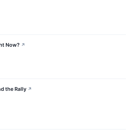
ght Now?
↗
d the Rally
↗