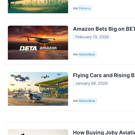
VIA
Finterra
Amazon Bets Big on BE
February 13, 2026
VIA
MarketBeat
Flying Cars and Rising
January 06, 2026
VIA
MarketBeat
How Buying Joby Aviati