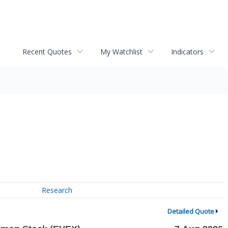
Recent Quotes
My Watchlist
Indicators
Research
Detailed Quote