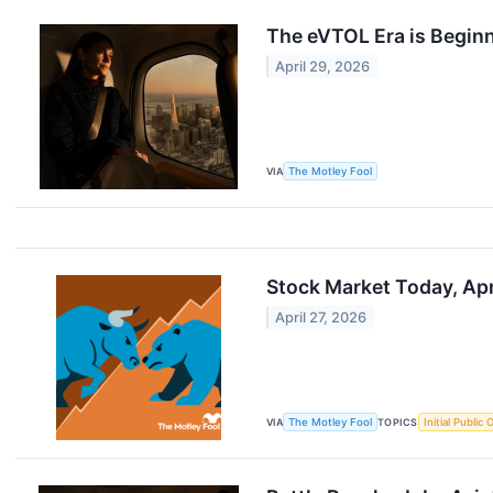
The eVTOL Era is Begin
April 29, 2026
VIA
The Motley Fool
Stock Market Today, Apri
April 27, 2026
VIA
The Motley Fool
TOPICS
Initial Public 