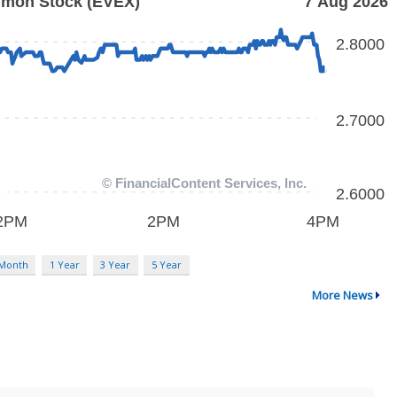
 Month
1 Year
3 Year
5 Year
More News