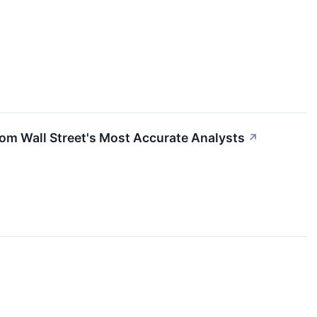
rom Wall Street's Most Accurate Analysts
↗