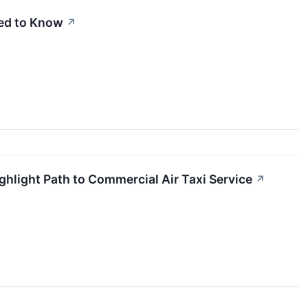
eed to Know
↗
ghlight Path to Commercial Air Taxi Service
↗