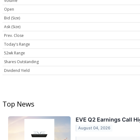
Volume
Open
Bid (Size)
Ask (Size)
Prev. Close
Today's Range
52wk Range
Shares Outstanding
Dividend Yield
Top News
EVE Q2 Earnings Call Hi
August 04, 2026