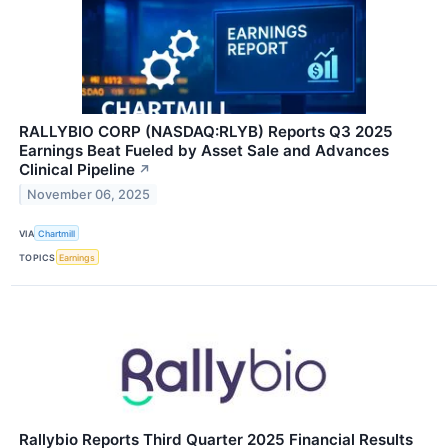
RALLYBIO CORP (NASDAQ:RLYB) Reports Q3 2025
Earnings Beat Fueled by Asset Sale and Advances
Clinical Pipeline
↗
November 06, 2025
VIA
Chartmill
TOPICS
Earnings
Rallybio Reports Third Quarter 2025 Financial Results