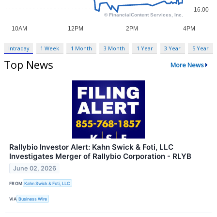
Intraday
1 Week
1 Month
3 Month
1 Year
3 Year
5 Year
Top News
More News
Rallybio Investor Alert: Kahn Swick & Foti, LLC
Investigates Merger of Rallybio Corporation - RLYB
June 02, 2026
FROM
Kahn Swick & Foti, LLC
VIA
Business Wire