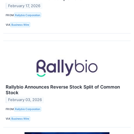
February 17, 2026
FROM
Rallybio Corporation
VIA
Business Wire
Rallybio Announces Reverse Stock Split of Common
Stock
February 03, 2026
FROM
Rallybio Corporation
VIA
Business Wire