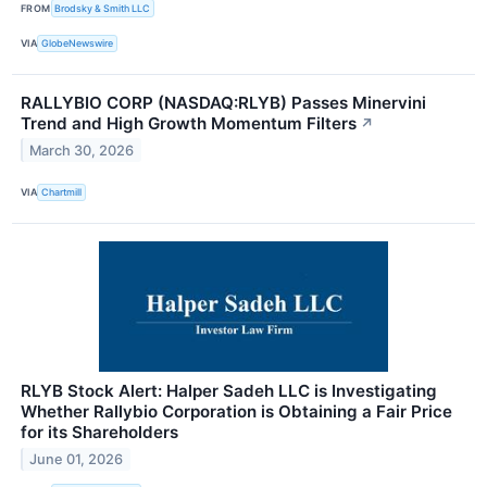
FROM
Brodsky & Smith LLC
VIA
GlobeNewswire
RALLYBIO CORP (NASDAQ:RLYB) Passes Minervini
Trend and High Growth Momentum Filters
↗
March 30, 2026
VIA
Chartmill
RLYB Stock Alert: Halper Sadeh LLC is Investigating
Whether Rallybio Corporation is Obtaining a Fair Price
for its Shareholders
June 01, 2026