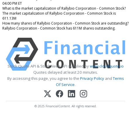
04:00 PM ET
What is the market capitalization of Rallybio Corporation - Common Stock?
The market capitalization of Rallybio Corporation - Common Stock is
611.13M
How many shares of Rallybio Corporation - Common Stock are outstanding?
Rallybio Corporation - Common Stock has 611M shares outstanding.
Stock Quote API & Stock News API supplied by
www.cloudquote.io
Quotes delayed at least 20 minutes.
By accessing this page, you agree to the
Privacy Policy
and
Terms
Of Service
.
© 2025 FinancialContent. All rights reserved.