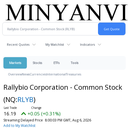
Recent Quotes
My Watchlist
Indicators
Markets
Stocks
ETFs
Tools
Overview
News
Currencies
International
Treasuries
Rallybio Corporation - Common Stock
(NQ:
RLYB
)
16.19
+0.05 (+0.31%)
Streaming Delayed Price
8:00:03 PM GMT, Aug 6, 2026
Add to My Watchlist