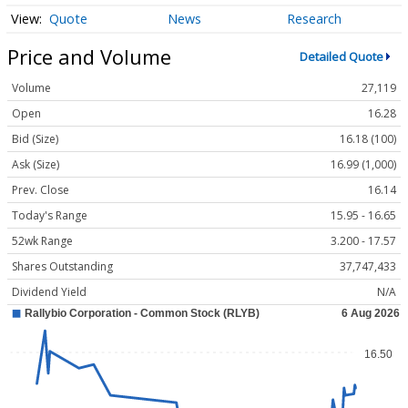
Quote
News
Research
Price and Volume
Detailed Quote
Volume
27,119
Open
16.28
Bid (Size)
16.18 (100)
Ask (Size)
16.99 (1,000)
Prev. Close
16.14
Today's Range
15.95 - 16.65
52wk Range
3.200 - 17.57
Shares Outstanding
37,747,433
Dividend Yield
N/A