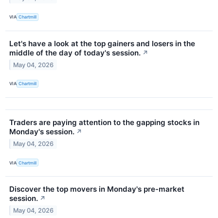
VIA
Chartmill
Let's have a look at the top gainers and losers in the
middle of the day of today's session.
↗
May 04, 2026
VIA
Chartmill
Traders are paying attention to the gapping stocks in
Monday's session.
↗
May 04, 2026
VIA
Chartmill
Discover the top movers in Monday's pre-market
session.
↗
May 04, 2026