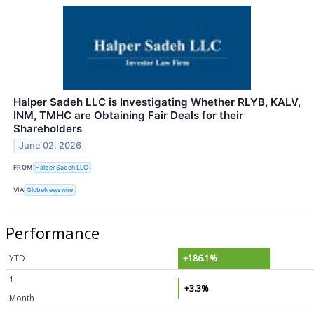
Halper Sadeh LLC is Investigating Whether RLYB, KALV,
INM, TMHC are Obtaining Fair Deals for their
Shareholders
June 02, 2026
FROM
Halper Sadeh LLC
VIA
GlobeNewswire
Performance
YTD
+186.1%
1
+3.3%
Month