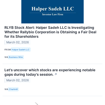
RLYB Stock Alert: Halper Sadeh LLC is Investigating
Whether Rallybio Corporation is Obtaining a Fair Deal
for its Shareholders
March 02, 2026
FROM
Halper Sadeh LLC
VIA
Business Wire
Let's uncover which stocks are experiencing notable
gaps during today's session.
↗
March 02, 2026
VIA
Chartmill