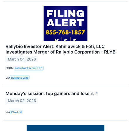
Rallybio Investor Alert: Kahn Swick & Foti, LLC
Investigates Merger of Rallybio Corporation - RLYB
March 04, 2026
FROM
Kahn Swick & Foti, LLC
VIA
Business Wire
Monday's session: top gainers and losers
↗
March 02, 2026
VIA
Chartmill