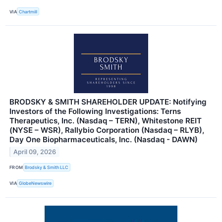
VIA
Chartmill
BRODSKY & SMITH SHAREHOLDER UPDATE: Notifying
Investors of the Following Investigations: Terns
Therapeutics, Inc. (Nasdaq – TERN), Whitestone REIT
(NYSE – WSR), Rallybio Corporation (Nasdaq – RLYB),
Day One Biopharmaceuticals, Inc. (Nasdaq - DAWN)
April 09, 2026
FROM
Brodsky & Smith LLC
VIA
GlobeNewswire