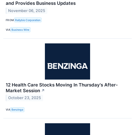
and Provides Business Updates
November 06, 2025
FROM
Rallybio Corporation
VIA
Business Wire
12 Health Care Stocks Moving In Thursday's After-
Market Session
↗
October 23, 2025
VIA
Benzinga