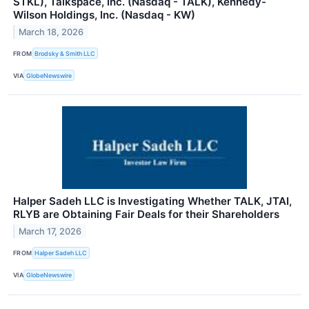
STKL), Talkspace, Inc. (Nasdaq - TALK), Kennedy-
Wilson Holdings, Inc. (Nasdaq - KW)
March 18, 2026
FROM
Brodsky & Smith LLC
VIA
GlobeNewswire
Halper Sadeh LLC is Investigating Whether TALK, JTAI,
RLYB are Obtaining Fair Deals for their Shareholders
March 17, 2026
FROM
Halper Sadeh LLC
VIA
GlobeNewswire