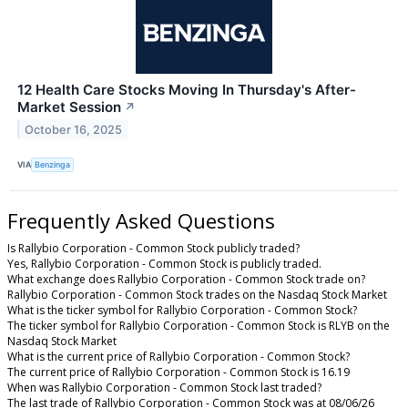
12 Health Care Stocks Moving In Thursday's After-
Market Session
↗
October 16, 2025
VIA
Benzinga
Frequently Asked Questions
Is Rallybio Corporation - Common Stock publicly traded?
Yes, Rallybio Corporation - Common Stock is publicly traded.
What exchange does Rallybio Corporation - Common Stock trade on?
Rallybio Corporation - Common Stock trades on the Nasdaq Stock Market
What is the ticker symbol for Rallybio Corporation - Common Stock?
The ticker symbol for Rallybio Corporation - Common Stock is RLYB on the
Nasdaq Stock Market
What is the current price of Rallybio Corporation - Common Stock?
The current price of Rallybio Corporation - Common Stock is 16.19
When was Rallybio Corporation - Common Stock last traded?
The last trade of Rallybio Corporation - Common Stock was at 08/06/26