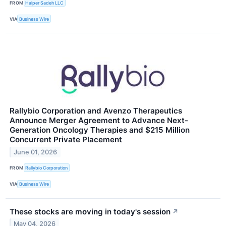
FROM
Halper Sadeh LLC
VIA
Business Wire
Rallybio Corporation and Avenzo Therapeutics
Announce Merger Agreement to Advance Next-
Generation Oncology Therapies and $215 Million
Concurrent Private Placement
June 01, 2026
FROM
Rallybio Corporation
VIA
Business Wire
These stocks are moving in today's session
↗
May 04, 2026