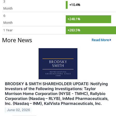
3
+10.4%
Month
6
+248.1%
Month
1 Year
+283.5%
More News
Read More
BRODSKY & SMITH SHAREHOLDER UPDATE: Notifying
Investors of the Following Investigations: Taylor
Morrison Home Corporation (NYSE - TMHC), Rallybio
Corporation (Nasdaq – RLYB), InMed Pharmaceuticals,
Inc. (Nasdaq – INM), KalVista Pharmaceuticals, Inc.
June 02, 2026