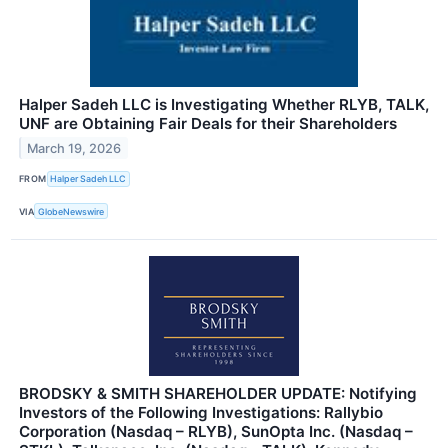
Halper Sadeh LLC is Investigating Whether RLYB, TALK,
UNF are Obtaining Fair Deals for their Shareholders
March 19, 2026
FROM
Halper Sadeh LLC
VIA
GlobeNewswire
BRODSKY & SMITH SHAREHOLDER UPDATE: Notifying
Investors of the Following Investigations: Rallybio
Corporation (Nasdaq – RLYB), SunOpta Inc. (Nasdaq –