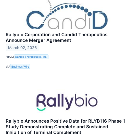
Rallybio Corporation and Candid Therapeutics
Announce Merger Agreement
March 02, 2026
FROM
Candid Therapeutics, Inc.
VIA
Business Wire
Rallybio Announces Positive Data for RLYB116 Phase 1
Study Demonstrating Complete and Sustained
Inhibition of Terminal Complement