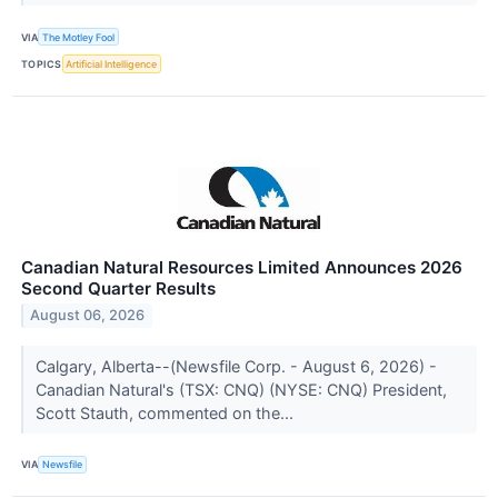
VIA
The Motley Fool
TOPICS
Artificial Intelligence
Canadian Natural Resources Limited Announces 2026
Second Quarter Results
August 06, 2026
Calgary, Alberta--(Newsfile Corp. - August 6, 2026) -
Canadian Natural's (TSX: CNQ) (NYSE: CNQ) President,
Scott Stauth, commented on the...
VIA
Newsfile