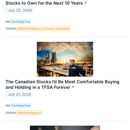
Stocks to Own for the Next 10 Years
↗
July 23, 2026
VIA
The Motley Fool
TOPICS
Artificial Intelligence
Economy
Retirement
The Canadian Stocks I’d Be Most Comfortable Buying
and Holding in a TFSA Forever
↗
July 21, 2026
VIA
The Motley Fool
TOPICS
Artificial Intelligence