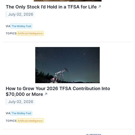
The Only Stock I’d Hold in a TFSA for Life
↗
July 02, 2026
VIA
The Motley Fool
TOPICS
Artificial Intelligence
How to Grow Your 2026 TFSA Contribution Into
$70,000 or More
↗
July 02, 2026
VIA
The Motley Fool
TOPICS
Artificial Intelligence