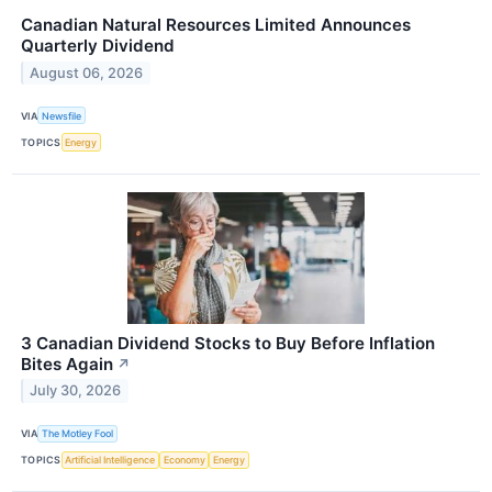
Canadian Natural Resources Limited Announces
Quarterly Dividend
August 06, 2026
VIA
Newsfile
TOPICS
Energy
3 Canadian Dividend Stocks to Buy Before Inflation
Bites Again
↗
July 30, 2026
VIA
The Motley Fool
TOPICS
Artificial Intelligence
Economy
Energy