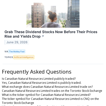
Grab These Dividend Stocks Now Before Their Prices
Rise and Yields Drop
↗
June 29, 2026
VIA
The Motley Fool
TOPICS
Artificial Intelligence
Frequently Asked Questions
Is Canadian Natural Resources Limited publicly traded?
Yes, Canadian Natural Resources Limited is publicly traded.
What exchange does Canadian Natural Resources Limited trade on?
Canadian Natural Resources Limited trades on the Toronto Stock Exchange
What is the ticker symbol for Canadian Natural Resources Limited?
The ticker symbol for Canadian Natural Resources Limited is CNQ on the
Toronto Stock Exchange