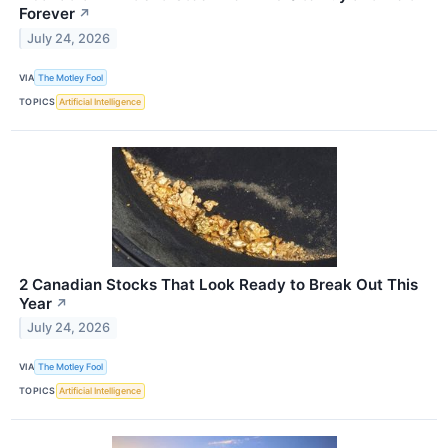
Forever
↗
July 24, 2026
VIA
The Motley Fool
TOPICS
Artificial Intelligence
2 Canadian Stocks That Look Ready to Break Out This
Year
↗
July 24, 2026
VIA
The Motley Fool
TOPICS
Artificial Intelligence