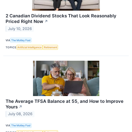
2 Canadian Dividend Stocks That Look Reasonably
Priced Right Now
↗
July 10, 2026
VIA
The Motley Fool
TOPICS
Artificial Intelligence
Retirement
The Average TFSA Balance at 55, and How to Improve
Yours
↗
July 08, 2026
VIA
The Motley Fool