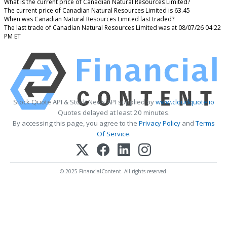
What is the current price of Canadian Natural Resources Limited?
The current price of Canadian Natural Resources Limited is 63.45
When was Canadian Natural Resources Limited last traded?
The last trade of Canadian Natural Resources Limited was at 08/07/26 04:22
PM ET
Stock Quote API & Stock News API supplied by
www.cloudquote.io
Quotes delayed at least 20 minutes.
By accessing this page, you agree to the
Privacy Policy
and
Terms
Of Service
.
© 2025 FinancialContent. All rights reserved.