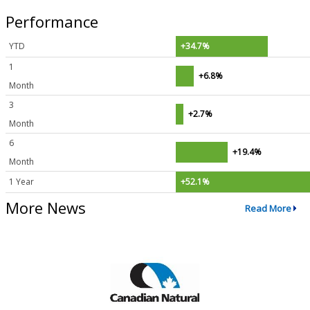
Performance
YTD
+34.7%
1
+6.8%
Month
3
+2.7%
Month
6
+19.4%
Month
1 Year
+52.1%
More News
Read More