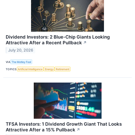
Dividend Investors: 2 Blue-Chip Giants Looking
Attractive After a Recent Pullback
↗
July 20, 2026
VIA
The Motley Fool
TOPICS
Artificial Intelligence
Energy
Retirement
TFSA Investors: 1 Dividend Growth Giant That Looks
Attractive After a 15% Pullback
↗