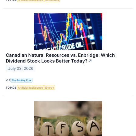
Canadian Natural Resources vs. Enbridge: Which
Dividend Stock Looks Better Today?
↗
July 03, 2026
VIA
The Motley Fool
TOPICS
Artificial Intelligence
Energy