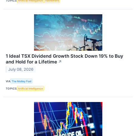
TOPICS
Artificial Intelligence
Retirement
1 Ideal TSX Dividend Growth Stock Down 19% to Buy
and Hold for a Lifetime
↗
July 08, 2026
VIA
The Motley Fool
TOPICS
Artificial Intelligence