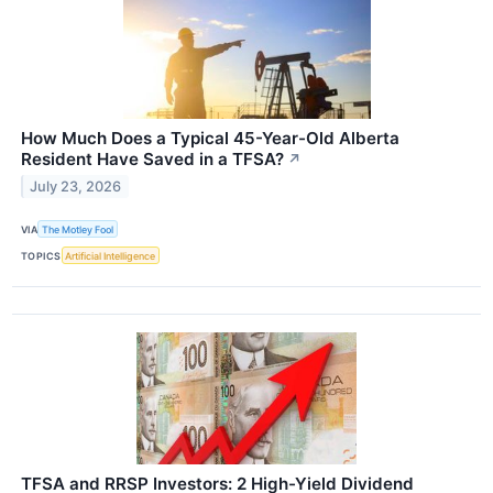
How Much Does a Typical 45-Year-Old Alberta
Resident Have Saved in a TFSA?
↗
July 23, 2026
VIA
The Motley Fool
TOPICS
Artificial Intelligence
TFSA and RRSP Investors: 2 High-Yield Dividend