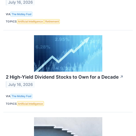
July 16, 2026
VIA
The Motley Fool
TOPICS
Artificial Intelligence
Retirement
2 High-Yield Dividend Stocks to Own for a Decade
↗
July 16, 2026
VIA
The Motley Fool
TOPICS
Artificial Intelligence