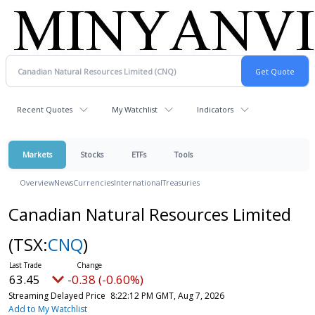
Recent Quotes
My Watchlist
Indicators
Markets
Stocks
ETFs
Tools
Overview
News
Currencies
International
Treasuries
Canadian Natural Resources Limited
(TSX:
CNQ
)
63.45
-0.38 (-0.60%)
Streaming Delayed Price
8:22:12 PM GMT, Aug 7, 2026
Add to My Watchlist