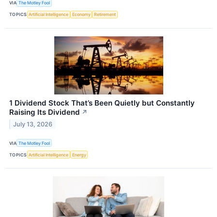
VIA
The Motley Fool
TOPICS
Artificial Intelligence
Economy
Retirement
1 Dividend Stock That’s Been Quietly but Constantly
Raising Its Dividend
↗
July 13, 2026
VIA
The Motley Fool
TOPICS
Artificial Intelligence
Energy