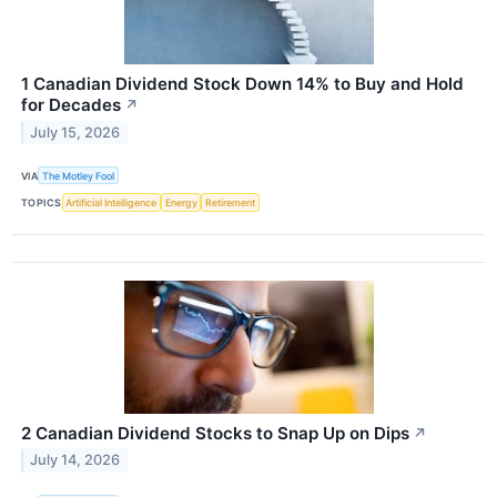
1 Canadian Dividend Stock Down 14% to Buy and Hold
for Decades
↗
July 15, 2026
VIA
The Motley Fool
TOPICS
Artificial Intelligence
Energy
Retirement
2 Canadian Dividend Stocks to Snap Up on Dips
↗
July 14, 2026