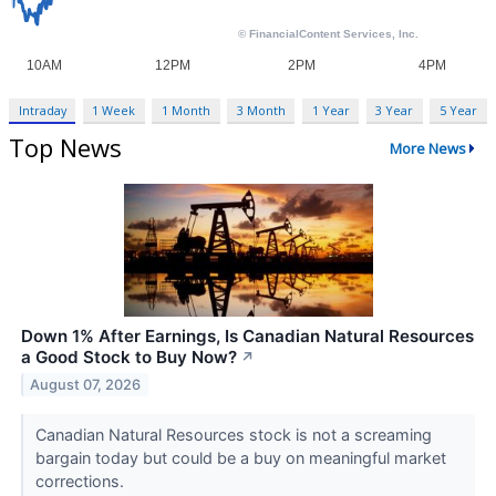
Intraday
1 Week
1 Month
3 Month
1 Year
3 Year
5 Year
Top News
More News
Down 1% After Earnings, Is Canadian Natural Resources
a Good Stock to Buy Now?
↗
August 07, 2026
Canadian Natural Resources stock is not a screaming
bargain today but could be a buy on meaningful market
corrections.