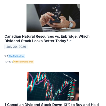
Canadian Natural Resources vs. Enbridge: Which
Dividend Stock Looks Better Today?
↗
July 29, 2026
VIA
The Motley Fool
TOPICS
Artificial Intelligence
1 Canadian Dividend Stock Down 13% to Buy and Hold