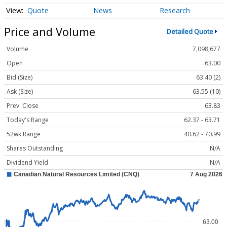
Quote
News
Research
Price and Volume
Detailed Quote
Volume
7,098,677
Open
63.00
Bid (Size)
63.40 (2)
Ask (Size)
63.55 (10)
Prev. Close
63.83
Today's Range
62.37 - 63.71
52wk Range
40.62 - 70.99
Shares Outstanding
N/A
Dividend Yield
N/A