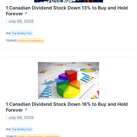
1 Canadian Dividend Stock Down 13% to Buy and Hold
Forever
↗
July 06, 2026
VIA
The Motley Fool
TOPICS
Artificial Intelligence
1 Canadian Dividend Stock Down 16% to Buy and Hold
Forever
↗
July 06, 2026
VIA
The Motley Fool
TOPICS
Artificial Intelligence
Retirement