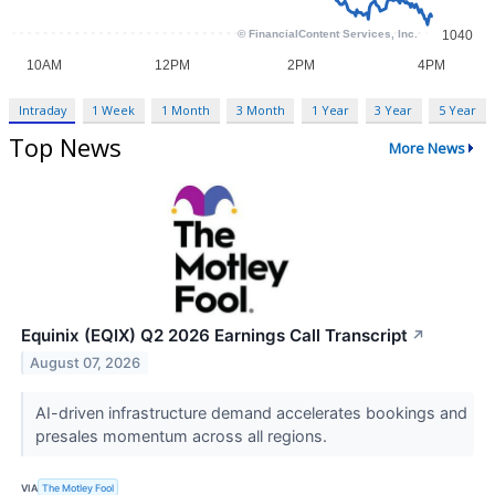
Intraday
1 Week
1 Month
3 Month
1 Year
3 Year
5 Year
Top News
More News
Equinix (EQIX) Q2 2026 Earnings Call Transcript
↗
August 07, 2026
AI-driven infrastructure demand accelerates bookings and
presales momentum across all regions.
VIA
The Motley Fool