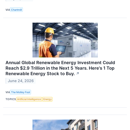
VIA
Chartmill
Annual Global Renewable Energy Investment Could
Reach $2.9 Trillion in the Next 5 Years. Here's 1 Top
Renewable Energy Stock to Buy.
↗
June 24, 2026
VIA
The Motley Fool
TOPICS
Artificial Intelligence
Energy