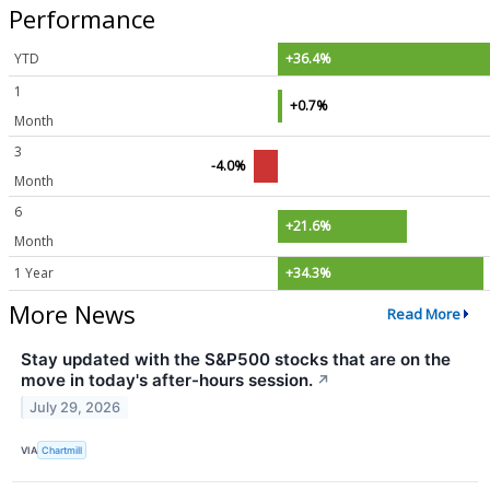
Performance
YTD
+36.4%
1
+0.7%
Month
3
-4.0%
Month
6
+21.6%
Month
1 Year
+34.3%
More News
Read More
Stay updated with the S&P500 stocks that are on the
move in today's after-hours session.
↗
July 29, 2026
VIA
Chartmill