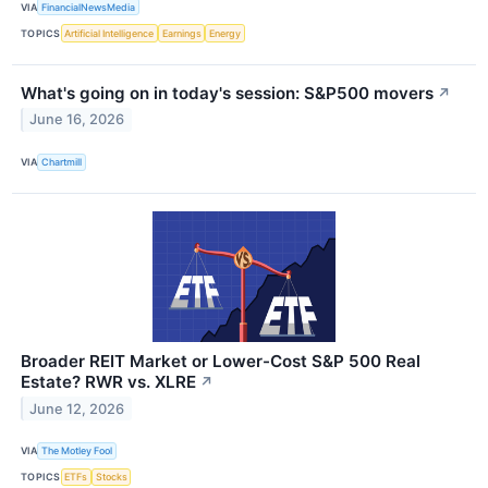
VIA
FinancialNewsMedia
TOPICS
Artificial Intelligence
Earnings
Energy
What's going on in today's session: S&P500 movers
↗
June 16, 2026
VIA
Chartmill
Broader REIT Market or Lower-Cost S&P 500 Real
Estate? RWR vs. XLRE
↗
June 12, 2026
VIA
The Motley Fool
TOPICS
ETFs
Stocks