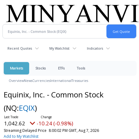
Recent Quotes
My Watchlist
Indicators
Markets
Stocks
ETFs
Tools
Overview
News
Currencies
International
Treasuries
Equinix, Inc. - Common Stock
(NQ:
EQIX
)
1,042.62
-10.24 (-0.98%)
Streaming Delayed Price
8:00:02 PM GMT, Aug 7, 2026
Add to My Watchlist