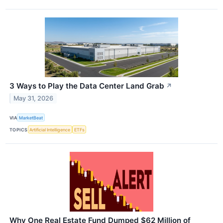
3 Ways to Play the Data Center Land Grab
↗
May 31, 2026
VIA
MarketBeat
TOPICS
Artificial Intelligence
ETFs
Why One Real Estate Fund Dumped $62 Million of