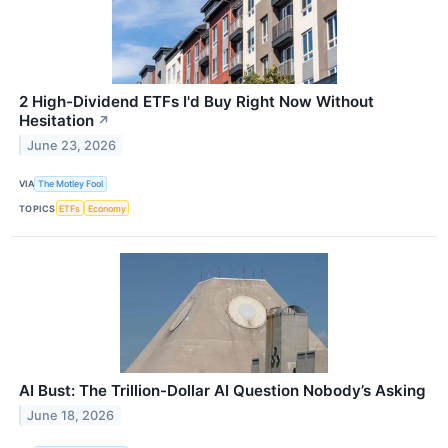
2 High-Dividend ETFs I'd Buy Right Now Without
Hesitation
↗
June 23, 2026
VIA
The Motley Fool
TOPICS
ETFs
Economy
AI Bust: The Trillion-Dollar AI Question Nobody’s Asking
June 18, 2026