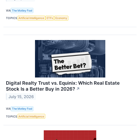
VIA
The Motley Fool
TOPICS
Artificial Intelligence
ETFs
Economy
Digital Realty Trust vs. Equinix: Which Real Estate
Stock Is a Better Buy in 2026?
↗
July 15, 2026
VIA
The Motley Fool
TOPICS
Artificial Intelligence