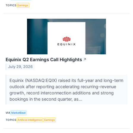
TOPICS
Earnings
Equinix Q2 Earnings Call Highlights
↗
July 29, 2026
Equinix (NASDAQ:EQIX) raised its full-year and long-term
outlook after reporting accelerating recurring-revenue
growth, record interconnection additions and strong
bookings in the second quarter, as...
VIA
MarketBeat
TOPICS
Artificial Intelligence
Earnings