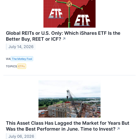
Global REITs or U.S. Only: Which iShares ETF Is the
Better Buy, REET or ICF?
↗
July 14, 2026
VIA
The Motley Fool
TOPICS
ETFs
This Asset Class Has Lagged the Market for Years But
Was the Best Performer in June. Time to Invest?
↗
July 06, 2026