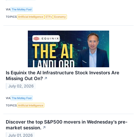
VIA
The Motley Fool
TOPICS
Artificial Intelligence
ETFs
Economy
Is Equinix the AI Infrastructure Stock Investors Are
Missing Out On?
↗
July 02, 2026
VIA
The Motley Fool
TOPICS
Artificial Intelligence
Discover the top S&P500 movers in Wednesday's pre-
market session.
↗
July 01, 2026