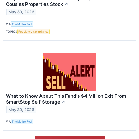
Cousins Properties Stock
↗
May 30, 2026
VIA
The Motley Fool
TOPICS
Regulatory Compliance
What to Know About This Fund's $4 Million Exit From
SmartStop Self Storage
↗
May 30, 2026
VIA
The Motley Fool