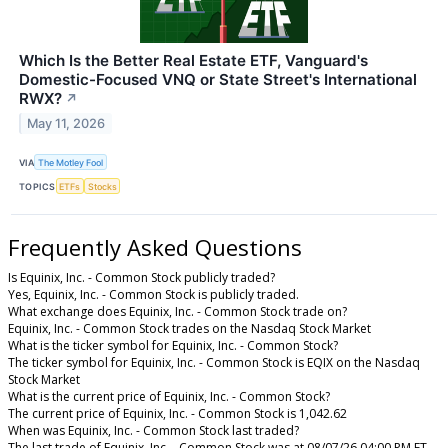
Which Is the Better Real Estate ETF, Vanguard's
Domestic-Focused VNQ or State Street's International
RWX?
↗
May 11, 2026
VIA
The Motley Fool
TOPICS
ETFs
Stocks
Frequently Asked Questions
Is Equinix, Inc. - Common Stock publicly traded?
Yes, Equinix, Inc. - Common Stock is publicly traded.
What exchange does Equinix, Inc. - Common Stock trade on?
Equinix, Inc. - Common Stock trades on the Nasdaq Stock Market
What is the ticker symbol for Equinix, Inc. - Common Stock?
The ticker symbol for Equinix, Inc. - Common Stock is EQIX on the Nasdaq
Stock Market
What is the current price of Equinix, Inc. - Common Stock?
The current price of Equinix, Inc. - Common Stock is 1,042.62
When was Equinix, Inc. - Common Stock last traded?
The last trade of Equinix, Inc. - Common Stock was at 08/07/26 04:00 PM ET