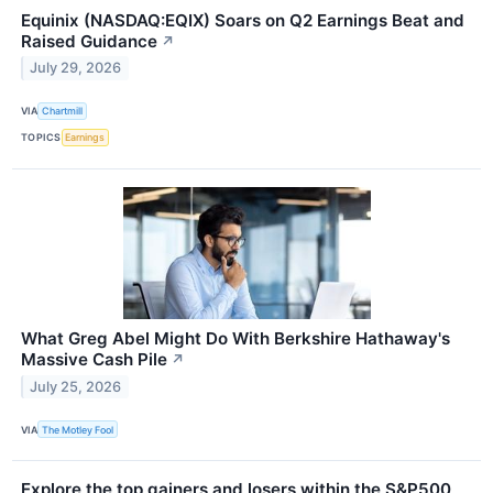
Equinix (NASDAQ:EQIX) Soars on Q2 Earnings Beat and
Raised Guidance
↗
July 29, 2026
VIA
Chartmill
TOPICS
Earnings
What Greg Abel Might Do With Berkshire Hathaway's
Massive Cash Pile
↗
July 25, 2026
VIA
The Motley Fool
Explore the top gainers and losers within the S&P500