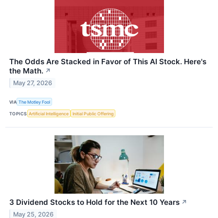
The Odds Are Stacked in Favor of This AI Stock. Here's
the Math.
↗
May 27, 2026
VIA
The Motley Fool
TOPICS
Artificial Intelligence
Initial Public Offering
3 Dividend Stocks to Hold for the Next 10 Years
↗
May 25, 2026