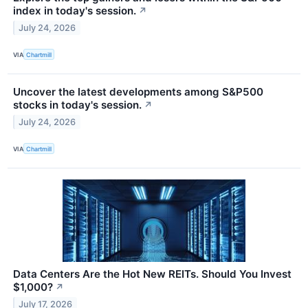
index in today's session.
↗
July 24, 2026
VIA
Chartmill
Uncover the latest developments among S&P500
stocks in today's session.
↗
July 24, 2026
VIA
Chartmill
Data Centers Are the Hot New REITs. Should You Invest
$1,000?
↗
July 17, 2026