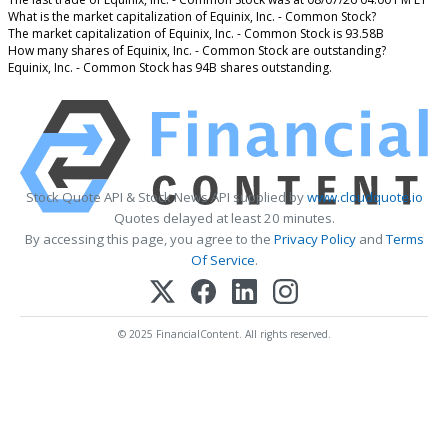
What is the market capitalization of Equinix, Inc. - Common Stock?
The market capitalization of Equinix, Inc. - Common Stock is 93.58B
How many shares of Equinix, Inc. - Common Stock are outstanding?
Equinix, Inc. - Common Stock has 94B shares outstanding.
Stock Quote API & Stock News API supplied by
www.cloudquote.io
Quotes delayed at least 20 minutes.
By accessing this page, you agree to the
Privacy Policy
and
Terms
Of Service
.
© 2025 FinancialContent. All rights reserved.