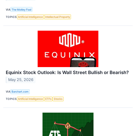
VIA
The Motley Fool
TOPICS
Artificial Intelligence
Intellectual Property
Equinix Stock Outlook: Is Wall Street Bullish or Bearish?
May 25, 2026
VIA
Barchart.com
TOPICS
Artificial Intelligence
ETFs
Stocks