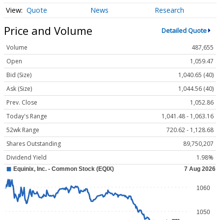
Quote
News
Research
Price and Volume
Detailed Quote
Volume
487,655
Open
1,059.47
Bid (Size)
1,040.65 (40)
Ask (Size)
1,044.56 (40)
Prev. Close
1,052.86
Today's Range
1,041.48 - 1,063.16
52wk Range
720.62 - 1,128.68
Shares Outstanding
89,750,207
Dividend Yield
1.98%