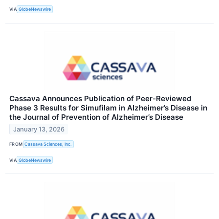
VIA
GlobeNewswire
Cassava Announces Publication of Peer-Reviewed
Phase 3 Results for Simufilam in Alzheimer’s Disease in
the Journal of Prevention of Alzheimer’s Disease
January 13, 2026
FROM
Cassava Sciences, Inc.
VIA
GlobeNewswire