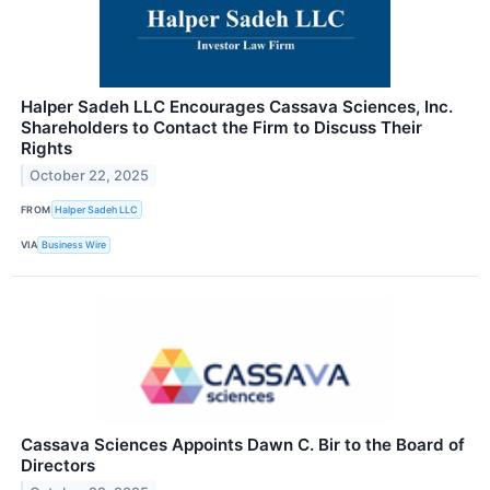
Halper Sadeh LLC Encourages Cassava Sciences, Inc.
Shareholders to Contact the Firm to Discuss Their
Rights
October 22, 2025
FROM
Halper Sadeh LLC
VIA
Business Wire
Cassava Sciences Appoints Dawn C. Bir to the Board of
Directors