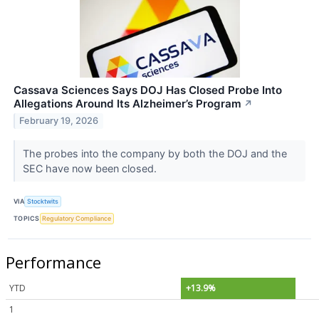
Cassava Sciences Says DOJ Has Closed Probe Into
Allegations Around Its Alzheimer’s Program
↗
February 19, 2026
The probes into the company by both the DOJ and the
SEC have now been closed.
VIA
Stocktwits
TOPICS
Regulatory Compliance
Performance
YTD
+13.9%
1