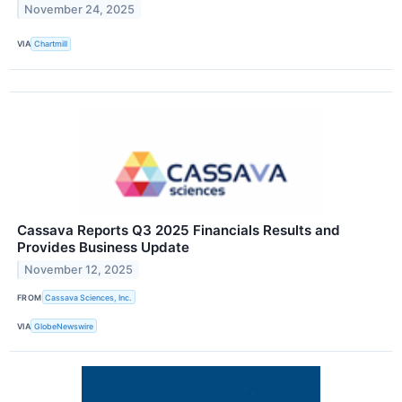
November 24, 2025
VIA
Chartmill
Cassava Reports Q3 2025 Financials Results and
Provides Business Update
November 12, 2025
FROM
Cassava Sciences, Inc.
VIA
GlobeNewswire