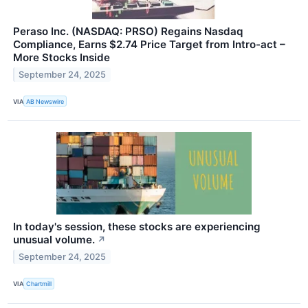
Peraso Inc. (NASDAQ: PRSO) Regains Nasdaq
Compliance, Earns $2.74 Price Target from Intro-act –
More Stocks Inside
September 24, 2025
VIA
AB Newswire
In today's session, these stocks are experiencing
unusual volume.
↗
September 24, 2025
VIA
Chartmill