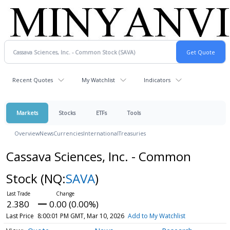
Recent Quotes
My Watchlist
Indicators
Markets
Stocks
ETFs
Tools
Overview
News
Currencies
International
Treasuries
Cassava Sciences, Inc. - Common
Stock
(NQ:
SAVA
)
2.380
0.00 (0.00%)
Last Price
8:00:01 PM GMT, Mar 10, 2026
Add to My Watchlist