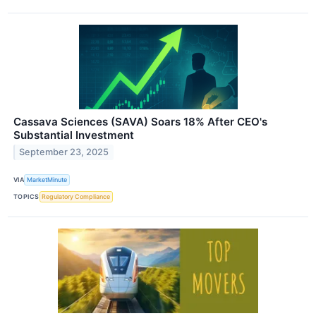
Cassava Sciences (SAVA) Soars 18% After CEO's
Substantial Investment
September 23, 2025
VIA
MarketMinute
TOPICS
Regulatory Compliance