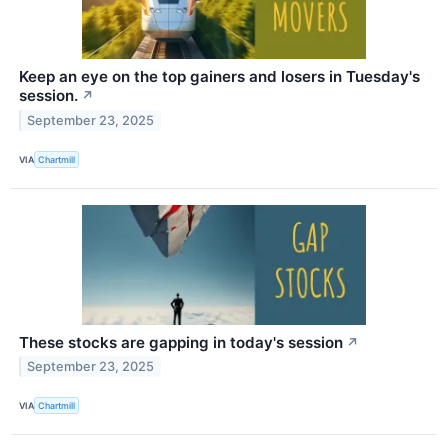
Keep an eye on the top gainers and losers in Tuesday's
session.
↗
September 23, 2025
VIA
Chartmill
These stocks are gapping in today's session
↗
September 23, 2025
VIA
Chartmill