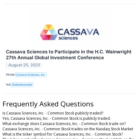
Cassava Sciences to Participate in the H.C. Wainwright
27th Annual Global Investment Conference
August 25, 2025
FROM
Cassava Sciences, Inc.
VIA
GlobeNewswire
Frequently Asked Questions
Is Cassava Sciences, Inc. - Common Stock publicly traded?
Yes, Cassava Sciences, Inc. - Common Stock is publicly traded.
What exchange does Cassava Sciences, Inc. - Common Stock trade on?
Cassava Sciences, Inc. - Common Stock trades on the Nasdaq Stock Market
What is the ticker symbol for Cassava Sciences, Inc. - Common Stock?