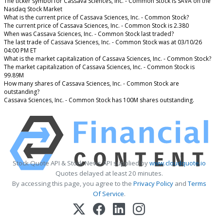
The ticker symbol for Cassava Sciences, Inc. - Common Stock is SAVA on the
Nasdaq Stock Market
What is the current price of Cassava Sciences, Inc. - Common Stock?
The current price of Cassava Sciences, Inc. - Common Stock is 2.380
When was Cassava Sciences, Inc. - Common Stock last traded?
The last trade of Cassava Sciences, Inc. - Common Stock was at 03/10/26
04:00 PM ET
What is the market capitalization of Cassava Sciences, Inc. - Common Stock?
The market capitalization of Cassava Sciences, Inc. - Common Stock is
99.89M
How many shares of Cassava Sciences, Inc. - Common Stock are
outstanding?
Cassava Sciences, Inc. - Common Stock has 100M shares outstanding.
Stock Quote API & Stock News API supplied by
www.cloudquote.io
Quotes delayed at least 20 minutes.
By accessing this page, you agree to the
Privacy Policy
and
Terms
Of Service
.