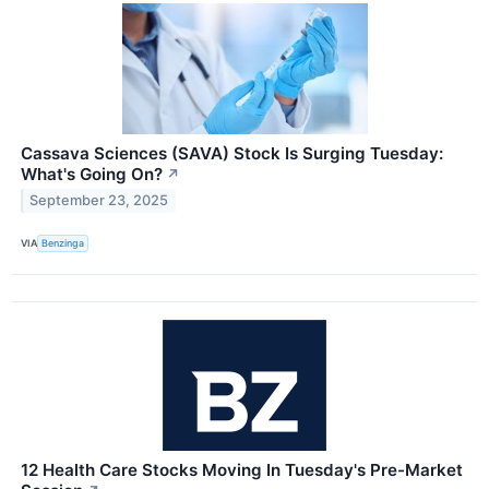
Cassava Sciences (SAVA) Stock Is Surging Tuesday:
What's Going On?
↗
September 23, 2025
VIA
Benzinga
12 Health Care Stocks Moving In Tuesday's Pre-Market