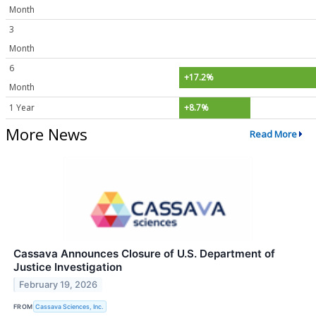
Month
3
Month
6
+17.2%
Month
1 Year
+8.7%
More News
Read More
Cassava Announces Closure of U.S. Department of
Justice Investigation
February 19, 2026
FROM
Cassava Sciences, Inc.