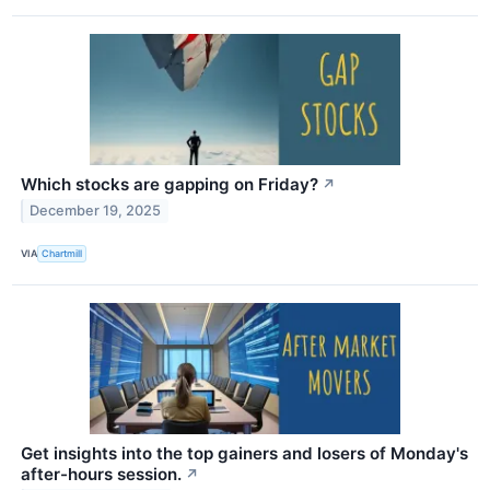
Which stocks are gapping on Friday?
↗
December 19, 2025
VIA
Chartmill
Get insights into the top gainers and losers of Monday's
after-hours session.
↗