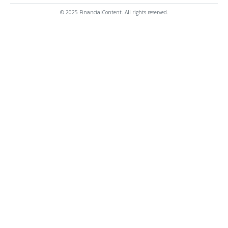
© 2025 FinancialContent. All rights reserved.