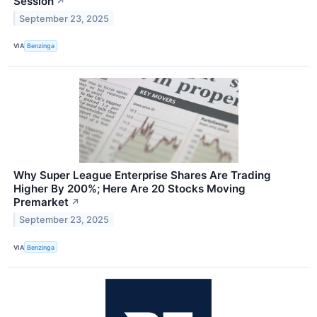
Session
↗
September 23, 2025
VIA
Benzinga
Why Super League Enterprise Shares Are Trading
Higher By 200%; Here Are 20 Stocks Moving
Premarket
↗
September 23, 2025
VIA
Benzinga