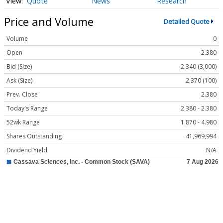
Quote
News
Research
Price and Volume
Detailed Quote
Volume
0
Open
2.380
Bid (Size)
2.340 (3,000)
Ask (Size)
2.370 (100)
Prev. Close
2.380
Today's Range
2.380 - 2.380
52wk Range
1.870 - 4.980
Shares Outstanding
41,969,994
Dividend Yield
N/A