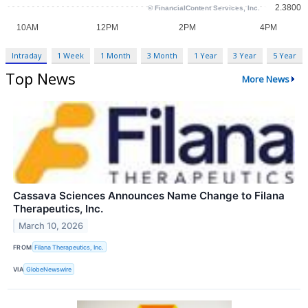
Intraday
1 Week
1 Month
3 Month
1 Year
3 Year
5 Year
Top News
More News
Cassava Sciences Announces Name Change to Filana
Therapeutics, Inc.
March 10, 2026
FROM
Filana Therapeutics, Inc.
VIA
GlobeNewswire