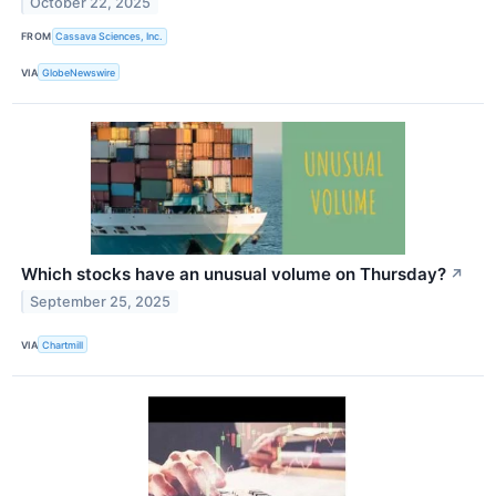
October 22, 2025
FROM
Cassava Sciences, Inc.
VIA
GlobeNewswire
Which stocks have an unusual volume on Thursday?
↗
September 25, 2025
VIA
Chartmill