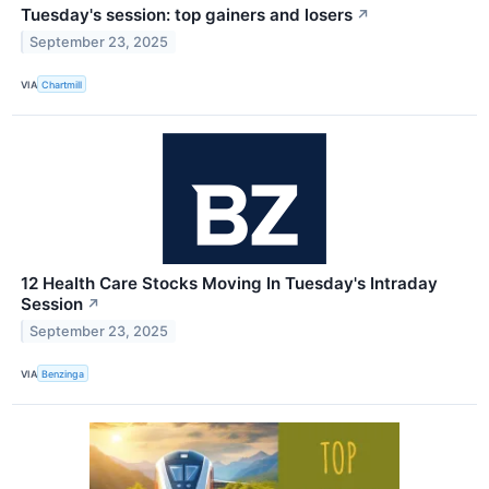
Tuesday's session: top gainers and losers
↗
September 23, 2025
VIA
Chartmill
12 Health Care Stocks Moving In Tuesday's Intraday
Session
↗
September 23, 2025
VIA
Benzinga