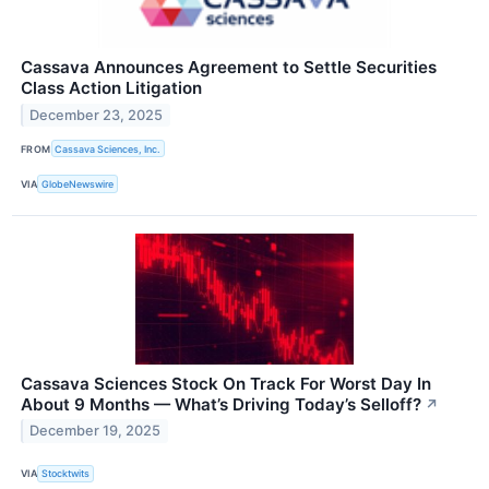
Cassava Announces Agreement to Settle Securities
Class Action Litigation
December 23, 2025
FROM
Cassava Sciences, Inc.
VIA
GlobeNewswire
Cassava Sciences Stock On Track For Worst Day In
About 9 Months — What’s Driving Today’s Selloff?
↗
December 19, 2025
VIA
Stocktwits