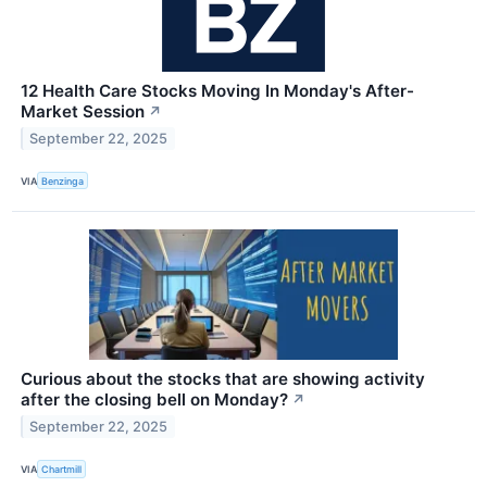
12 Health Care Stocks Moving In Monday's After-
Market Session
↗
September 22, 2025
VIA
Benzinga
Curious about the stocks that are showing activity
after the closing bell on Monday?
↗
September 22, 2025
VIA
Chartmill