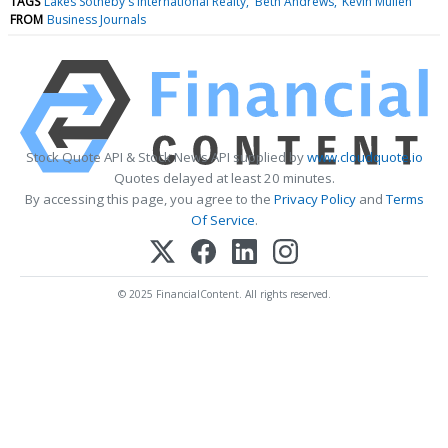
TAGS
Lakes Sotheby's International Realty
Beth Andrews
Kevin Mullen
FROM
Business Journals
Stock Quote API & Stock News API supplied by
www.cloudquote.io
Quotes delayed at least 20 minutes.
By accessing this page, you agree to the
Privacy Policy
and
Terms
Of Service
.
© 2025 FinancialContent. All rights reserved.