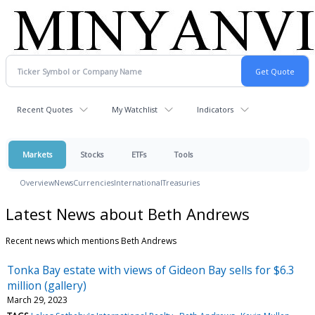
Recent Quotes
My Watchlist
Indicators
Markets
Stocks
ETFs
Tools
Overview
News
Currencies
International
Treasuries
Latest News about Beth Andrews
Recent news which mentions Beth Andrews
Tonka Bay estate with views of Gideon Bay sells for $6.3
million (gallery)
March 29, 2023