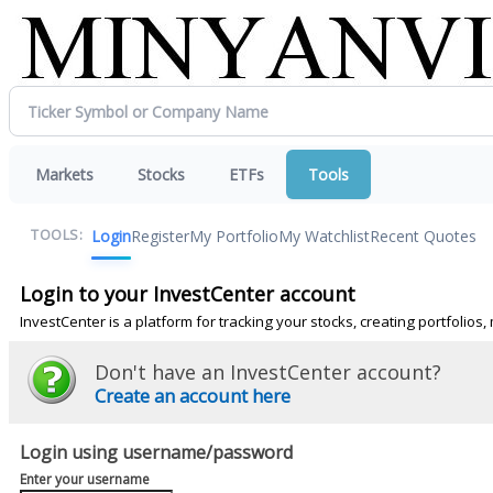
Markets
Stocks
ETFs
Tools
Login
Register
My Portfolio
My Watchlist
Recent Quotes
TOOLS:
Login to your InvestCenter account
InvestCenter is a platform for tracking your stocks, creating portfolio
Don't have an InvestCenter account?
Create an account here
Login using username/password
Enter your username