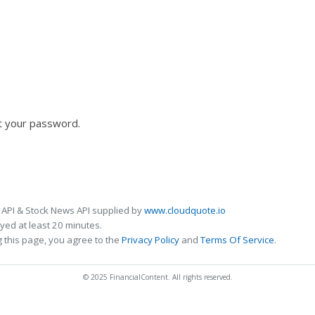
t your password.
 API & Stock News API supplied by
www.cloudquote.io
ed at least 20 minutes.
 this page, you agree to the
Privacy Policy
and
Terms Of Service
.
© 2025 FinancialContent. All rights reserved.