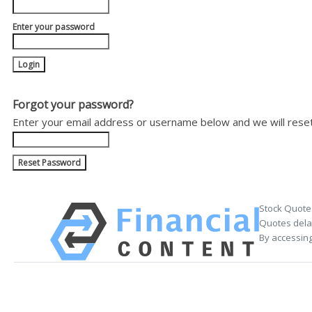
Enter your password
Forgot your password?
Enter your email address or username below and we will rese
Stock Quote
Quotes delay
By accessing