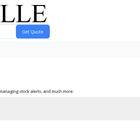
s, managing stock alerts, and much more.