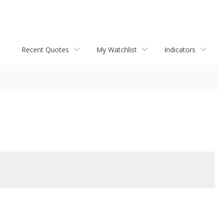
Recent Quotes
My Watchlist
Indicators