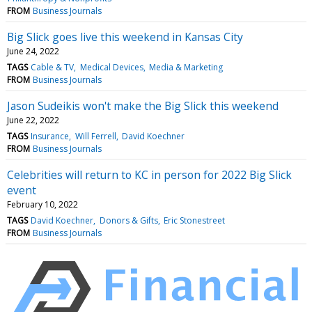
FROM
Business Journals
Big Slick goes live this weekend in Kansas City
June 24, 2022
TAGS
Cable & TV
Medical Devices
Media & Marketing
FROM
Business Journals
Jason Sudeikis won't make the Big Slick this weekend
June 22, 2022
TAGS
Insurance
Will Ferrell
David Koechner
FROM
Business Journals
Celebrities will return to KC in person for 2022 Big Slick
event
February 10, 2022
TAGS
David Koechner
Donors & Gifts
Eric Stonestreet
FROM
Business Journals