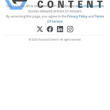
Stock Quote API & Stock News API supplied by
www.cloudquote.io
Quotes delayed at least 20 minutes.
By accessing this page, you agree to the
Privacy Policy
and
Terms
Of Service
.
© 2025 FinancialContent. All rights reserved.