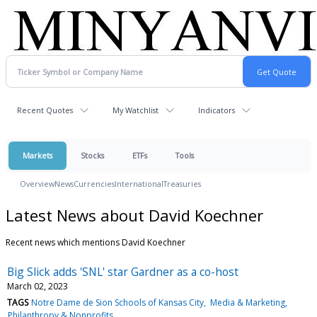
Recent Quotes
My Watchlist
Indicators
Markets
Stocks
ETFs
Tools
Overview
News
Currencies
International
Treasuries
Latest News about David Koechner
Recent news which mentions David Koechner
Big Slick adds 'SNL' star Gardner as a co-host
March 02, 2023
TAGS
Notre Dame de Sion Schools of Kansas City
Media & Marketing
Philanthropy & Nonprofits