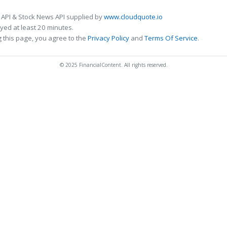
 API & Stock News API supplied by
www.cloudquote.io
ed at least 20 minutes.
 this page, you agree to the
Privacy Policy
and
Terms Of Service
.
© 2025 FinancialContent. All rights reserved.