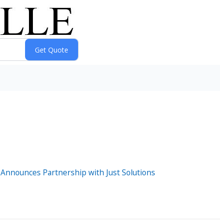
 Announces Partnership with Just Solutions