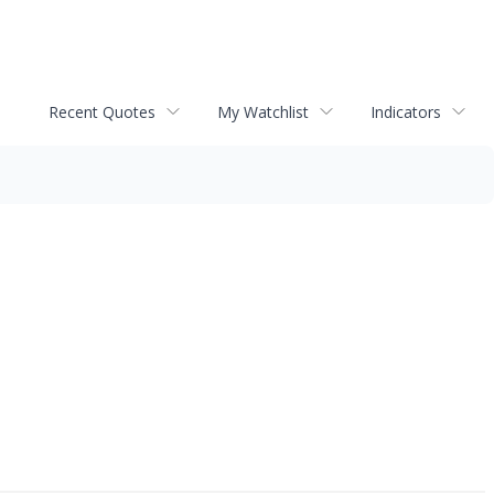
Recent Quotes
My Watchlist
Indicators