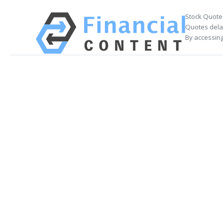
Stock Quote
Quotes delay
By accessing