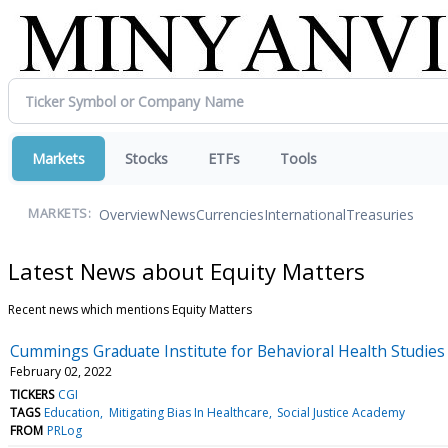
Markets
Stocks
ETFs
Tools
Overview
News
Currencies
International
Treasuries
MARKETS:
Latest News about Equity Matters
Recent news which mentions Equity Matters
Cummings Graduate Institute for Behavioral Health Studies
February 02, 2022
TICKERS
CGI
TAGS
Education
Mitigating Bias In Healthcare
Social Justice Academy
FROM
PRLog