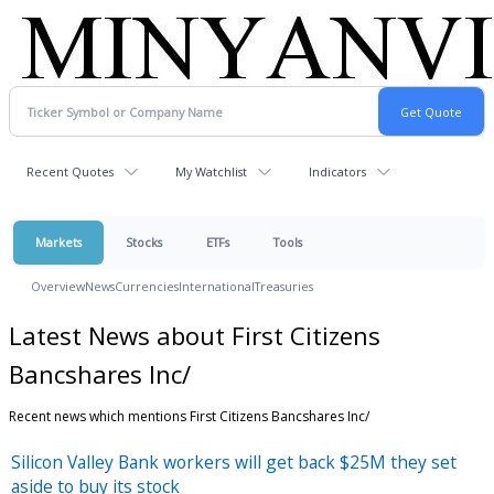
Recent Quotes
My Watchlist
Indicators
Markets
Stocks
ETFs
Tools
Overview
News
Currencies
International
Treasuries
Latest News about First Citizens
Bancshares Inc/
Recent news which mentions First Citizens Bancshares Inc/
Silicon Valley Bank workers will get back $25M they set
aside to buy its stock