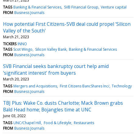
March 27, 2023
TAGS
Banking & Financial Services
SVB Financial Group
Venture capital
FROM
Business Journals
How potential First Citizens-SVB deal could propel 'Silicon
Valley of the South'
March 21, 2023
TICKERS
INNO
TAGS
Scot Wingo
Silicon Valley Bank
Banking & Financial Services
FROM
Business Journals
SVB Financial seeks bankruptcy court help amid
'significant interest' from buyers
March 20, 2023
TAGS
Mergers and Acquisitions
First Citizens BancShares Inc/
Technology
FROM
Business Journals
TBJ Plus: Wake Co. dusts Charlotte; Mack Brown grabs
Bald Head home; Bojangles time at UNC
June 03, 2022
TAGS
UNC/Chapel Hill
Food & Lifestyle
Restaurants
FROM
Business Journals