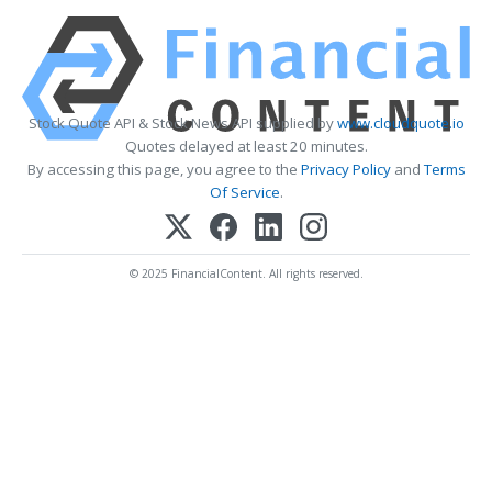
Stock Quote API & Stock News API supplied by
www.cloudquote.io
Quotes delayed at least 20 minutes.
By accessing this page, you agree to the
Privacy Policy
and
Terms
Of Service
.
© 2025 FinancialContent. All rights reserved.