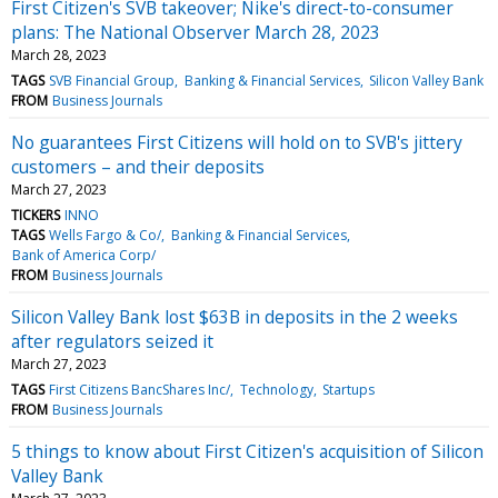
First Citizen's SVB takeover; Nike's direct-to-consumer
plans: The National Observer March 28, 2023
March 28, 2023
TAGS
SVB Financial Group
Banking & Financial Services
Silicon Valley Bank
FROM
Business Journals
No guarantees First Citizens will hold on to SVB's jittery
customers – and their deposits
March 27, 2023
TICKERS
INNO
TAGS
Wells Fargo & Co/
Banking & Financial Services
Bank of America Corp/
FROM
Business Journals
Silicon Valley Bank lost $63B in deposits in the 2 weeks
after regulators seized it
March 27, 2023
TAGS
First Citizens BancShares Inc/
Technology
Startups
FROM
Business Journals
5 things to know about First Citizen's acquisition of Silicon
Valley Bank