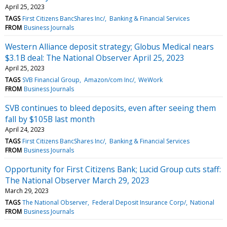
April 25, 2023
TAGS
First Citizens BancShares Inc/
Banking & Financial Services
FROM
Business Journals
Western Alliance deposit strategy; Globus Medical nears
$3.1B deal: The National Observer April 25, 2023
April 25, 2023
TAGS
SVB Financial Group
Amazon/com Inc/
WeWork
FROM
Business Journals
SVB continues to bleed deposits, even after seeing them
fall by $105B last month
April 24, 2023
TAGS
First Citizens BancShares Inc/
Banking & Financial Services
FROM
Business Journals
Opportunity for First Citizens Bank; Lucid Group cuts staff:
The National Observer March 29, 2023
March 29, 2023
TAGS
The National Observer
Federal Deposit Insurance Corp/
National
FROM
Business Journals