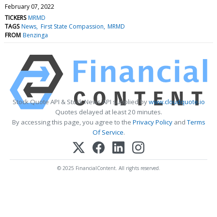
February 07, 2022
TICKERS
MRMD
TAGS
News
First State Compassion
MRMD
FROM
Benzinga
Stock Quote API & Stock News API supplied by
www.cloudquote.io
Quotes delayed at least 20 minutes.
By accessing this page, you agree to the
Privacy Policy
and
Terms
Of Service
.
© 2025 FinancialContent. All rights reserved.