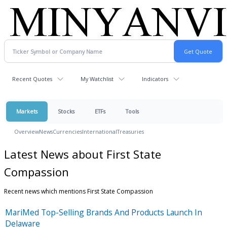
Recent Quotes
My Watchlist
Indicators
Markets
Stocks
ETFs
Tools
Overview
News
Currencies
International
Treasuries
Latest News about First State
Compassion
Recent news which mentions First State Compassion
MariMed Top-Selling Brands And Products Launch In
Delaware