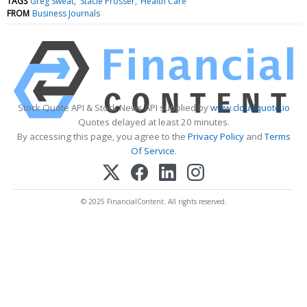
TAGS
Greg Sweat
Stacie Prosser
Health Care
FROM
Business Journals
Stock Quote API & Stock News API supplied by
www.cloudquote.io
Quotes delayed at least 20 minutes.
By accessing this page, you agree to the
Privacy Policy
and
Terms
Of Service
.
© 2025 FinancialContent. All rights reserved.