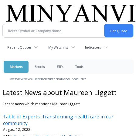
Recent Quotes
My Watchlist
Indicators
Markets
Stocks
ETFs
Tools
Overview
News
Currencies
International
Treasuries
Latest News about Maureen Liggett
Recent news which mentions Maureen Liggett
Table of Experts: Transforming health care in our
community
August 12, 2022