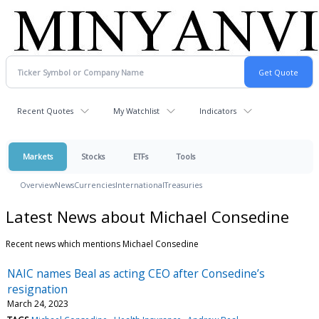
Recent Quotes
My Watchlist
Indicators
Markets
Stocks
ETFs
Tools
Overview
News
Currencies
International
Treasuries
Latest News about Michael Consedine
Recent news which mentions Michael Consedine
NAIC names Beal as acting CEO after Consedine’s
resignation
March 24, 2023