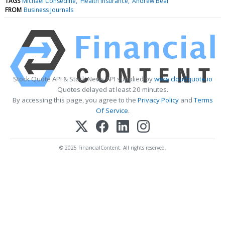
TAGS
Michael Consedine
Health Insurance
Andrew Beal
FROM
Business Journals
Stock Quote API & Stock News API supplied by
www.cloudquote.io
Quotes delayed at least 20 minutes.
By accessing this page, you agree to the
Privacy Policy
and
Terms
Of Service
.
© 2025 FinancialContent. All rights reserved.