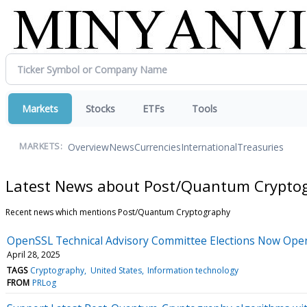
Markets
Stocks
ETFs
Tools
Overview
News
Currencies
International
Treasuries
MARKETS:
Latest News about Post/Quantum Crypto
Recent news which mentions Post/Quantum Cryptography
OpenSSL Technical Advisory Committee Elections Now Open
April 28, 2025
TAGS
Cryptography
United States
Information technology
FROM
PRLog