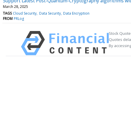
Support Latest Post-Quantum-Cryptography algorithms wit
March 28, 2025
TAGS
Cloud Security
Data Security
Data Encryption
FROM
PRLog
Stock Quote
Quotes delay
By accessing