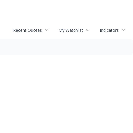
Recent Quotes
My Watchlist
Indicators