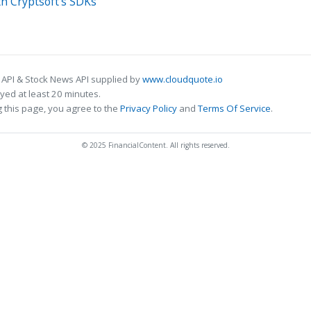
h Cryptsoft's SDKs
 API & Stock News API supplied by
www.cloudquote.io
ed at least 20 minutes.
 this page, you agree to the
Privacy Policy
and
Terms Of Service
.
© 2025 FinancialContent. All rights reserved.