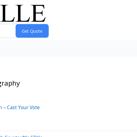
graphy
 – Cast Your Vote