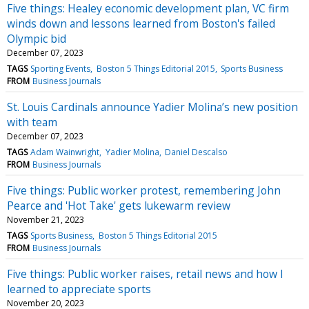
Five things: Healey economic development plan, VC firm
winds down and lessons learned from Boston's failed
Olympic bid
December 07, 2023
TAGS
Sporting Events
Boston 5 Things Editorial 2015
Sports Business
FROM
Business Journals
St. Louis Cardinals announce Yadier Molina’s new position
with team
December 07, 2023
TAGS
Adam Wainwright
Yadier Molina
Daniel Descalso
FROM
Business Journals
Five things: Public worker protest, remembering John
Pearce and 'Hot Take' gets lukewarm review
November 21, 2023
TAGS
Sports Business
Boston 5 Things Editorial 2015
FROM
Business Journals
Five things: Public worker raises, retail news and how I
learned to appreciate sports
November 20, 2023