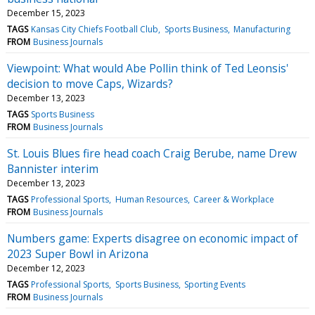
December 15, 2023
TAGS
Kansas City Chiefs Football Club
Sports Business
Manufacturing
FROM
Business Journals
Viewpoint: What would Abe Pollin think of Ted Leonsis'
decision to move Caps, Wizards?
December 13, 2023
TAGS
Sports Business
FROM
Business Journals
St. Louis Blues fire head coach Craig Berube, name Drew
Bannister interim
December 13, 2023
TAGS
Professional Sports
Human Resources
Career & Workplace
FROM
Business Journals
Numbers game: Experts disagree on economic impact of
2023 Super Bowl in Arizona
December 12, 2023
TAGS
Professional Sports
Sports Business
Sporting Events
FROM
Business Journals