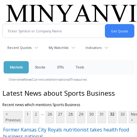
Recent Quotes
My Watchlist
Indicators
Markets
Stocks
ETFs
Tools
Overview
News
Currencies
International
Treasuries
Latest News about Sports Business
Recent news which mentions Sports Business
...
<
1
2
26
27
28
29
30
31
32
33
Nex
Previous
>
Former Kansas City Royals nutritionist takes health food
business national