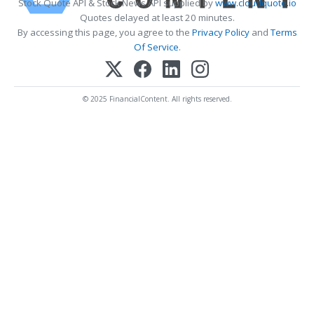
Stock Quote API & Stock News API supplied by
www.cloudquote.io
Quotes delayed at least 20 minutes.
By accessing this page, you agree to the
Privacy Policy
and
Terms
Of Service
.
© 2025 FinancialContent. All rights reserved.