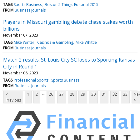
TAGS
Sports Business
Boston 5 Things Editorial 2015
FROM
Business Journals
Players in Missouri gambling debate chase stakes worth
billions
November 07, 2023
TAGS
Mike Winter
Casinos & Gambling
Mike Whittle
FROM
Business Journals
Match 2 results: St. Louis City SC loses to Sporting Kansas
City in Round 1
November 06, 2023
TAGS
Professional Sports
Sports Business
FROM
Business Journals
...
<
1
2
26
27
28
29
30
31
32
33
Nex
Previous
>