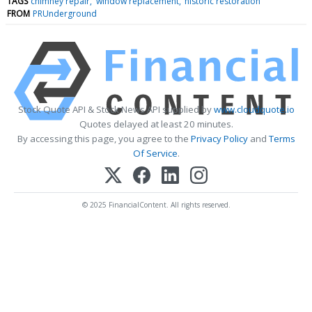
TAGS
chimney repair
window replacement
historic restoration
FROM
PRUnderground
Stock Quote API & Stock News API supplied by
www.cloudquote.io
Quotes delayed at least 20 minutes.
By accessing this page, you agree to the
Privacy Policy
and
Terms
Of Service
.
© 2025 FinancialContent. All rights reserved.