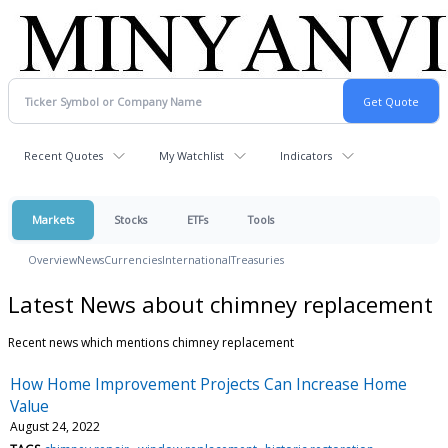
Recent Quotes
My Watchlist
Indicators
Markets
Stocks
ETFs
Tools
Overview
News
Currencies
International
Treasuries
Latest News about chimney replacement
Recent news which mentions chimney replacement
How Home Improvement Projects Can Increase Home
Value
August 24, 2022