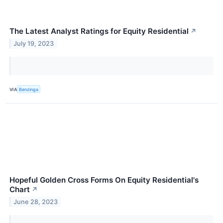
The Latest Analyst Ratings for Equity Residential
↗
July 19, 2023
VIA
Benzinga
Hopeful Golden Cross Forms On Equity Residential's
Chart
↗
June 28, 2023