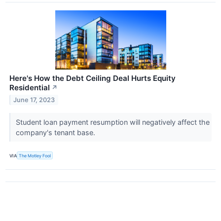
Here's How the Debt Ceiling Deal Hurts Equity
Residential
↗
June 17, 2023
Student loan payment resumption will negatively affect the
company's tenant base.
VIA
The Motley Fool