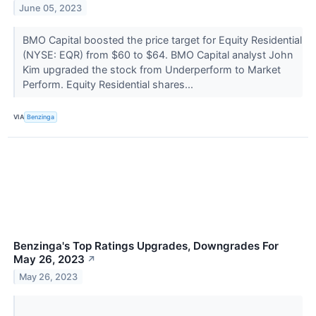
June 05, 2023
BMO Capital boosted the price target for Equity Residential
(NYSE: EQR) from $60 to $64. BMO Capital analyst John
Kim upgraded the stock from Underperform to Market
Perform. Equity Residential shares...
VIA
Benzinga
Benzinga's Top Ratings Upgrades, Downgrades For
May 26, 2023
↗
May 26, 2023