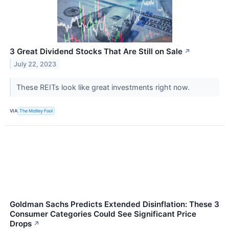
3 Great Dividend Stocks That Are Still on Sale
↗
July 22, 2023
These REITs look like great investments right now.
VIA
The Motley Fool
Goldman Sachs Predicts Extended Disinflation: These 3
Consumer Categories Could See Significant Price
Drops
↗