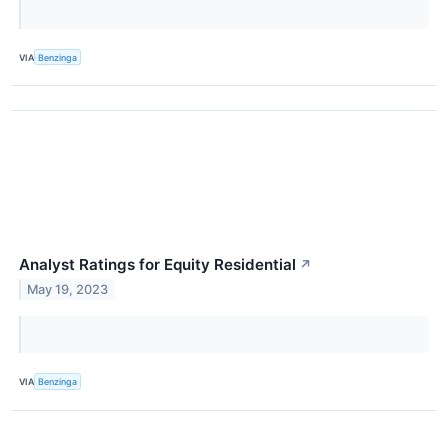
VIA
Benzinga
Analyst Ratings for Equity Residential
↗
May 19, 2023
VIA
Benzinga