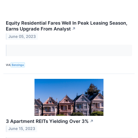
Equity Residential Fares Well In Peak Leasing Season,
Earns Upgrade From Analyst
↗
June 05, 2023
VIA
Benzinga
3 Apartment REITs Yielding Over 3%
↗
June 15, 2023