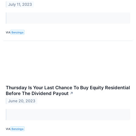
July 11, 2023
VIA
Benzinga
Thursday Is Your Last Chance To Buy Equity Residential
Before The Dividend Payout
↗
June 20, 2023
VIA
Benzinga