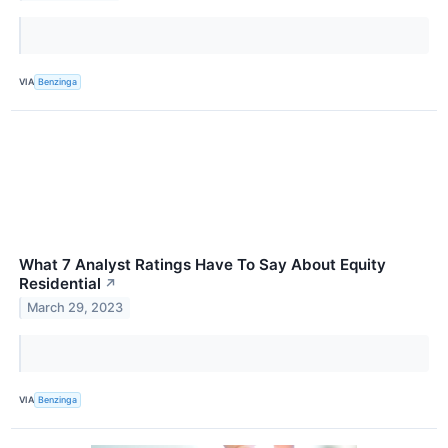
VIA
Benzinga
What 7 Analyst Ratings Have To Say About Equity
Residential
↗
March 29, 2023
VIA
Benzinga