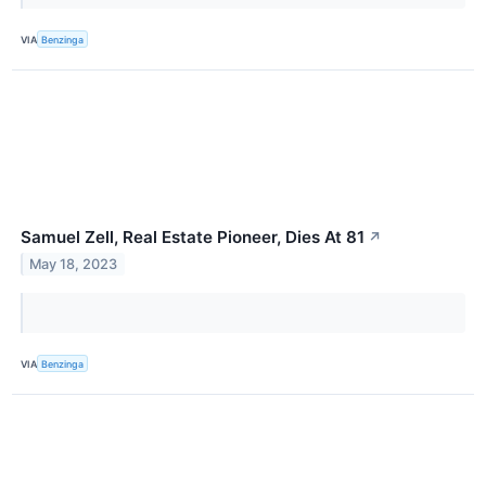
VIA
Benzinga
Samuel Zell, Real Estate Pioneer, Dies At 81
↗
May 18, 2023
VIA
Benzinga