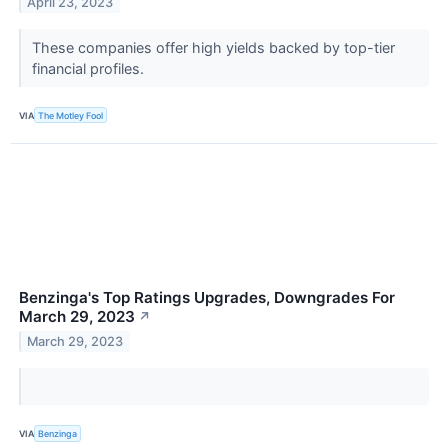
April 23, 2023
These companies offer high yields backed by top-tier
financial profiles.
VIA
The Motley Fool
Benzinga's Top Ratings Upgrades, Downgrades For
March 29, 2023
↗
March 29, 2023
VIA
Benzinga