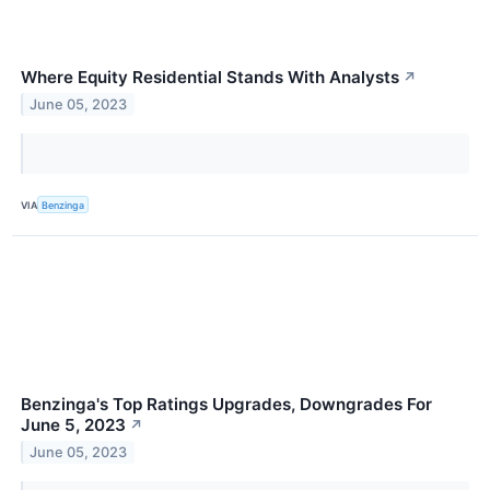
Where Equity Residential Stands With Analysts
↗
June 05, 2023
VIA
Benzinga
Benzinga's Top Ratings Upgrades, Downgrades For
June 5, 2023
↗
June 05, 2023