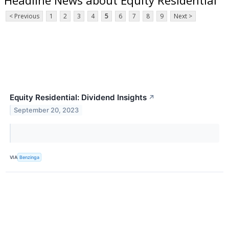
< Previous
1
2
3
4
5
6
7
8
9
Next >
Equity Residential: Dividend Insights
↗
September 20, 2023
VIA
Benzinga