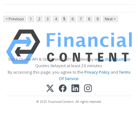
< Previous
1
2
3
4
5
6
7
8
9
Next >
Stock Quote API & Stock News API supplied by
www.cloudquote.io
Quotes delayed at least 20 minutes.
By accessing this page, you agree to the
Privacy Policy
and
Terms
Of Service
.
© 2025 FinancialContent. All rights reserved.