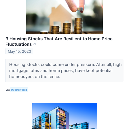
3 Housing Stocks That Are Resilient to Home Price
Fluctuations
↗
May 15, 2023
Housing stocks could come under pressure. After all, high
mortgage rates and home prices, have kept potential
homebuyers on the fence.
VIA
InvestorPlace