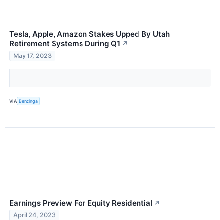
Tesla, Apple, Amazon Stakes Upped By Utah
Retirement Systems During Q1
↗
May 17, 2023
VIA
Benzinga
Earnings Preview For Equity Residential
↗
April 24, 2023