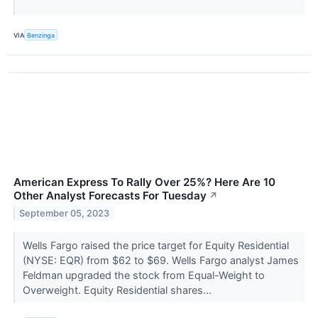
VIA
Benzinga
American Express To Rally Over 25%? Here Are 10
Other Analyst Forecasts For Tuesday
↗
September 05, 2023
Wells Fargo raised the price target for Equity Residential
(NYSE: EQR) from $62 to $69. Wells Fargo analyst James
Feldman upgraded the stock from Equal-Weight to
Overweight. Equity Residential shares...