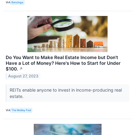
VIA
Benzinga
Do You Want to Make Real Estate Income but Don't
Have a Lot of Money? Here's How to Start for Under
$100.
↗
August 27, 2023
REITs enable anyone to invest in income-producing real
estate.
VIA
The Motley Fool