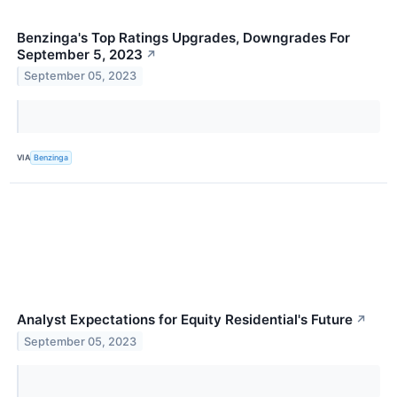
Benzinga's Top Ratings Upgrades, Downgrades For
September 5, 2023
↗
September 05, 2023
VIA
Benzinga
Analyst Expectations for Equity Residential's Future
↗
September 05, 2023