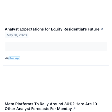
Analyst Expectations for Equity Residential's Future
↗
May 01, 2023
VIA
Benzinga
Meta Platforms To Rally Around 30%? Here Are 10
Other Analyst Forecasts For Monday
↗