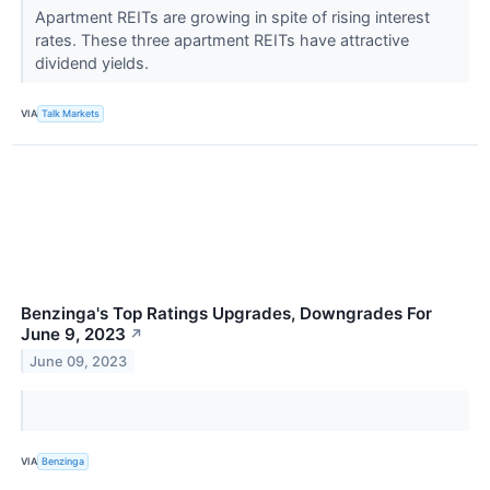
Apartment REITs are growing in spite of rising interest
rates. These three apartment REITs have attractive
dividend yields.
VIA
Talk Markets
Benzinga's Top Ratings Upgrades, Downgrades For
June 9, 2023
↗
June 09, 2023
VIA
Benzinga