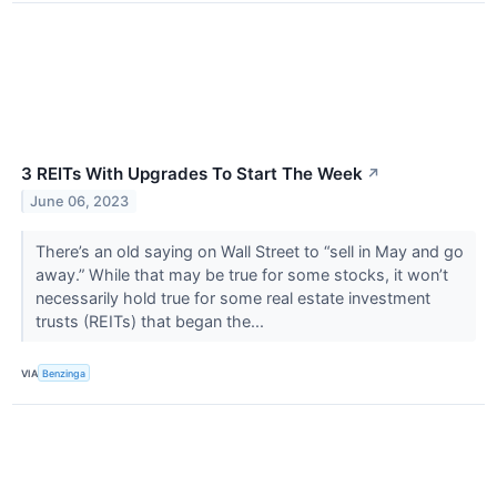
3 REITs With Upgrades To Start The Week
↗
June 06, 2023
There’s an old saying on Wall Street to “sell in May and go
away.” While that may be true for some stocks, it won’t
necessarily hold true for some real estate investment
trusts (REITs) that began the...
VIA
Benzinga