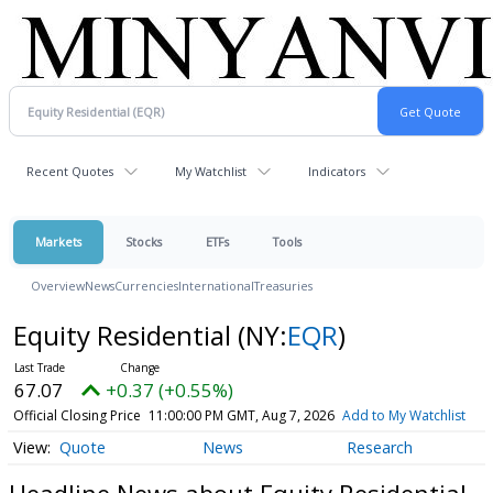
Recent Quotes
My Watchlist
Indicators
Markets
Stocks
ETFs
Tools
Overview
News
Currencies
International
Treasuries
Equity Residential
(NY:
EQR
)
67.07
+0.37 (+0.55%)
Official Closing Price
11:00:00 PM GMT, Aug 7, 2026
Add to My Watchlist
Quote
News
Research
Headline News about Equity Residential