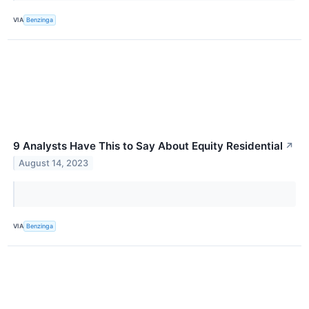
VIA
Benzinga
9 Analysts Have This to Say About Equity Residential
↗
August 14, 2023
VIA
Benzinga