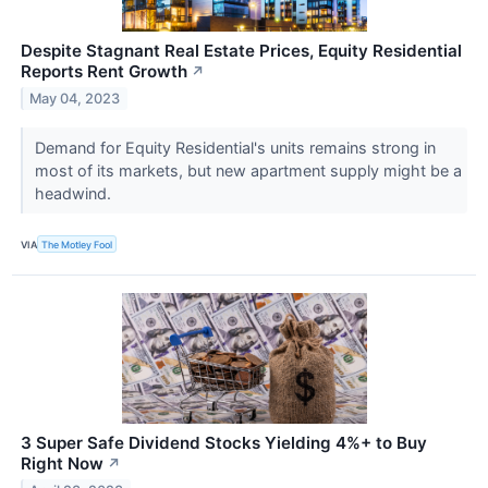
Despite Stagnant Real Estate Prices, Equity Residential
Reports Rent Growth
↗
May 04, 2023
Demand for Equity Residential's units remains strong in
most of its markets, but new apartment supply might be a
headwind.
VIA
The Motley Fool
3 Super Safe Dividend Stocks Yielding 4%+ to Buy
Right Now
↗