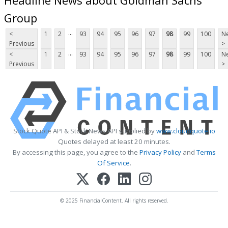
Group
...
<
1
2
93
94
95
96
97
98
99
100
Ne
Previous
>
...
<
1
2
93
94
95
96
97
98
99
100
Ne
Previous
>
Stock Quote API & Stock News API supplied by
www.cloudquote.io
Quotes delayed at least 20 minutes.
By accessing this page, you agree to the
Privacy Policy
and
Terms
Of Service
.
© 2025 FinancialContent. All rights reserved.