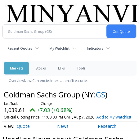
Recent Quotes
My Watchlist
Indicators
Markets
Stocks
ETFs
Tools
Overview
News
Currencies
International
Treasuries
Goldman Sachs Group
(NY:
GS
)
1,039.61
+7.03 (+0.68%)
Official Closing Price
11:00:00 PM GMT, Aug 7, 2026
Add to My Watchlist
Quote
News
Research
Headline News about Goldman Sachs