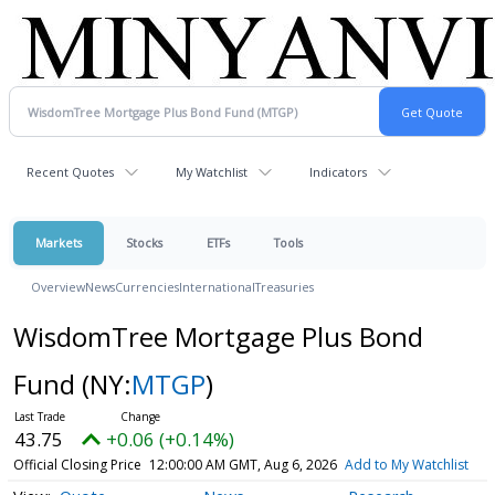
Recent Quotes
My Watchlist
Indicators
Markets
Stocks
ETFs
Tools
Overview
News
Currencies
International
Treasuries
WisdomTree Mortgage Plus Bond
Fund
(NY:
MTGP
)
43.75
+0.06 (+0.14%)
Official Closing Price
12:00:00 AM GMT, Aug 6, 2026
Add to My Watchlist