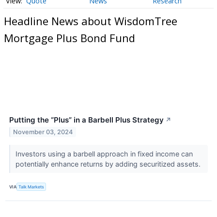
Quote
News
Research
Headline News about WisdomTree
Mortgage Plus Bond Fund
Putting the “Plus” in a Barbell Plus Strategy
↗
November 03, 2024
Investors using a barbell approach in fixed income can
potentially enhance returns by adding securitized assets.
VIA
Talk Markets