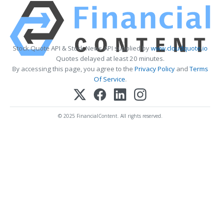
Stock Quote API & Stock News API supplied by
www.cloudquote.io
Quotes delayed at least 20 minutes.
By accessing this page, you agree to the
Privacy Policy
and
Terms
Of Service
.
© 2025 FinancialContent. All rights reserved.