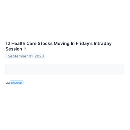
12 Health Care Stocks Moving In Friday's Intraday
Session
↗
September 01, 2023
VIA
Benzinga