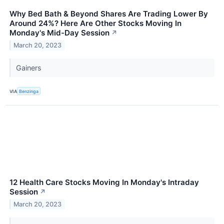
Why Bed Bath & Beyond Shares Are Trading Lower By
Around 24%? Here Are Other Stocks Moving In
Monday's Mid-Day Session
↗
March 20, 2023
Gainers
VIA
Benzinga
12 Health Care Stocks Moving In Monday's Intraday
Session
↗
March 20, 2023