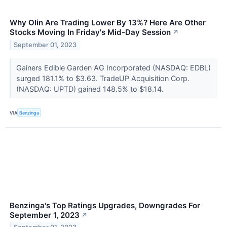
Why Olin Are Trading Lower By 13%? Here Are Other
Stocks Moving In Friday's Mid-Day Session
↗
September 01, 2023
Gainers Edible Garden AG Incorporated (NASDAQ: EDBL)
surged 181.1% to $3.63. TradeUP Acquisition Corp.
(NASDAQ: UPTD) gained 148.5% to $18.14.
VIA
Benzinga
Benzinga's Top Ratings Upgrades, Downgrades For
September 1, 2023
↗