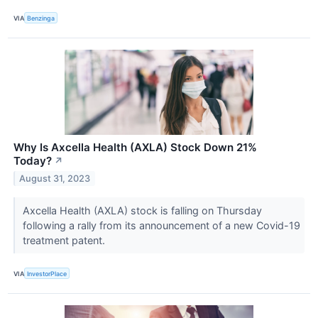
VIA
Benzinga
Why Is Axcella Health (AXLA) Stock Down 21%
Today?
↗
August 31, 2023
Axcella Health (AXLA) stock is falling on Thursday
following a rally from its announcement of a new Covid-19
treatment patent.
VIA
InvestorPlace