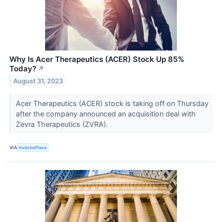
Why Is Acer Therapeutics (ACER) Stock Up 85%
Today?
↗
August 31, 2023
Acer Therapeutics (ACER) stock is taking off on Thursday
after the company announced an acquisition deal with
Zevra Therapeutics (ZVRA).
VIA
InvestorPlace