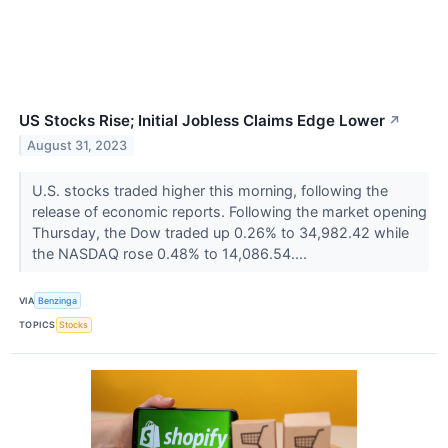
US Stocks Rise; Initial Jobless Claims Edge Lower
↗
August 31, 2023
U.S. stocks traded higher this morning, following the
release of economic reports. Following the market opening
Thursday, the Dow traded up 0.26% to 34,982.42 while
the NASDAQ rose 0.48% to 14,086.54....
VIA
Benzinga
TOPICS
Stocks