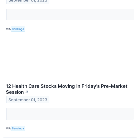
September 01, 2023
VIA
Benzinga
12 Health Care Stocks Moving In Friday's Pre-Market
Session
↗
September 01, 2023
VIA
Benzinga