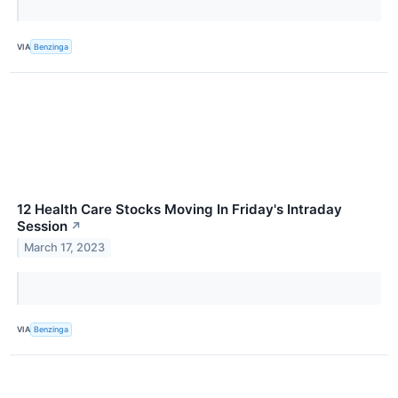
VIA
Benzinga
12 Health Care Stocks Moving In Friday's Intraday
Session
↗
March 17, 2023
VIA
Benzinga