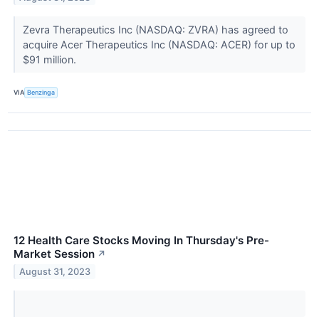
Zevra Therapeutics Inc (NASDAQ: ZVRA) has agreed to
acquire Acer Therapeutics Inc (NASDAQ: ACER) for up to
$91 million.
VIA
Benzinga
12 Health Care Stocks Moving In Thursday's Pre-
Market Session
↗
August 31, 2023