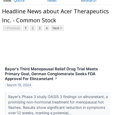
Quote
News
Research
Headline News about Acer Therapeutics
Inc. - Common Stock
< Previous
1
2
3
4
Next >
Bayer's Third Menopausal Relief Drug Trial Meets
Primary Goal, German Conglomerate Seeks FDA
Approval For Elinzanetant
↗
March 19, 2024
Bayer's Phase 3 study OASIS 3 findings on elinzanetant, a
promising non-hormonal treatment for menopausal hot
flashes. Results show significant reduction in symptoms
over 12 weeks, marking a potential...