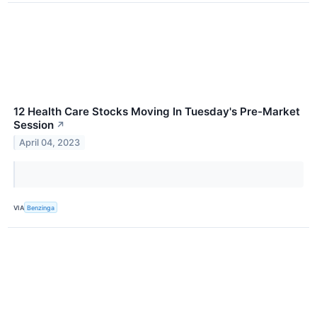
12 Health Care Stocks Moving In Tuesday's Pre-Market
Session
↗
April 04, 2023
VIA
Benzinga