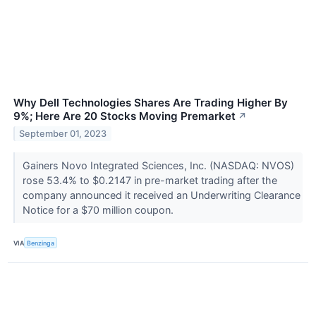
Why Dell Technologies Shares Are Trading Higher By
9%; Here Are 20 Stocks Moving Premarket
↗
September 01, 2023
Gainers Novo Integrated Sciences, Inc. (NASDAQ: NVOS)
rose 53.4% to $0.2147 in pre-market trading after the
company announced it received an Underwriting Clearance
Notice for a $70 million coupon.
VIA
Benzinga