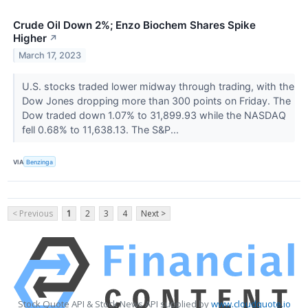
Crude Oil Down 2%; Enzo Biochem Shares Spike
Higher
↗
March 17, 2023
U.S. stocks traded lower midway through trading, with the
Dow Jones dropping more than 300 points on Friday. The
Dow traded down 1.07% to 31,899.93 while the NASDAQ
fell 0.68% to 11,638.13. The S&P...
VIA
Benzinga
< Previous
1
2
3
4
Next >
Stock Quote API & Stock News API supplied by
www.cloudquote.io