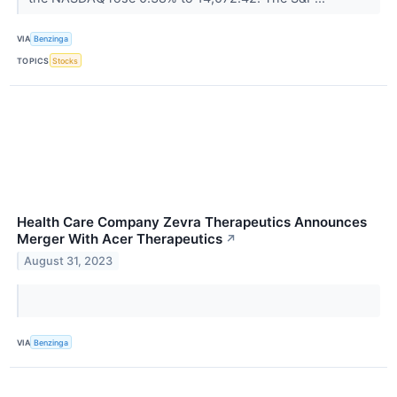
VIA
Benzinga
TOPICS
Stocks
Health Care Company Zevra Therapeutics Announces
Merger With Acer Therapeutics
↗
August 31, 2023
VIA
Benzinga