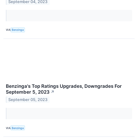
September 04, 2023
VIA
Benzinga
Benzinga's Top Ratings Upgrades, Downgrades For
September 5, 2023
↗
September 05, 2023
VIA
Benzinga