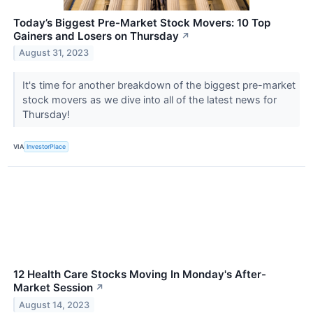
Today’s Biggest Pre-Market Stock Movers: 10 Top
Gainers and Losers on Thursday
↗
August 31, 2023
It's time for another breakdown of the biggest pre-market
stock movers as we dive into all of the latest news for
Thursday!
VIA
InvestorPlace
12 Health Care Stocks Moving In Monday's After-
Market Session
↗
August 14, 2023