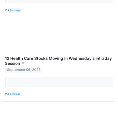
VIA
Benzinga
12 Health Care Stocks Moving In Wednesday's Intraday
Session
↗
September 06, 2023
VIA
Benzinga