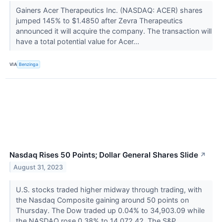
Gainers Acer Therapeutics Inc. (NASDAQ: ACER) shares
jumped 145% to $1.4850 after Zevra Therapeutics
announced it will acquire the company. The transaction will
have a total potential value for Acer...
VIA
Benzinga
Nasdaq Rises 50 Points; Dollar General Shares Slide
↗
August 31, 2023
U.S. stocks traded higher midway through trading, with
the Nasdaq Composite gaining around 50 points on
Thursday. The Dow traded up 0.04% to 34,903.09 while
the NASDAQ rose 0.38% to 14,072.42. The S&P...