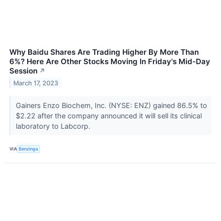
Why Baidu Shares Are Trading Higher By More Than
6%? Here Are Other Stocks Moving In Friday's Mid-Day
Session
↗
March 17, 2023
Gainers Enzo Biochem, Inc. (NYSE: ENZ) gained 86.5% to
$2.22 after the company announced it will sell its clinical
laboratory to Labcorp.
VIA
Benzinga