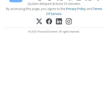
Quotes delayed at least 20 minutes.
By accessing this page, you agree to the
Privacy Policy
and
Terms
Of Service
.
© 2025 FinancialContent. All rights reserved.