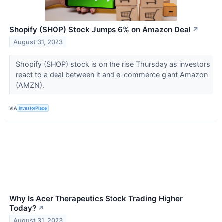
Shopify (SHOP) Stock Jumps 6% on Amazon Deal
↗
August 31, 2023
Shopify (SHOP) stock is on the rise Thursday as investors
react to a deal between it and e-commerce giant Amazon
(AMZN).
VIA
InvestorPlace
Why Is Acer Therapeutics Stock Trading Higher
Today?
↗
August 31, 2023