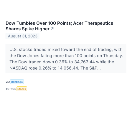
Dow Tumbles Over 100 Points; Acer Therapeutics
Shares Spike Higher
↗
August 31, 2023
U.S. stocks traded mixed toward the end of trading, with
the Dow Jones falling more than 100 points on Thursday.
The Dow traded down 0.36% to 34,763.44 while the
NASDAQ rose 0.26% to 14,056.44. The S&P...
VIA
Benzinga
TOPICS
Stocks