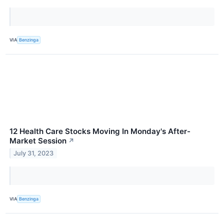
VIA
Benzinga
12 Health Care Stocks Moving In Monday's After-
Market Session
↗
July 31, 2023
VIA
Benzinga