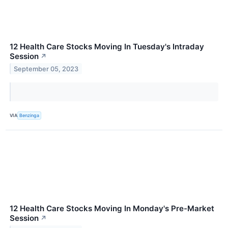
12 Health Care Stocks Moving In Tuesday's Intraday
Session
↗
September 05, 2023
VIA
Benzinga
12 Health Care Stocks Moving In Monday's Pre-Market
Session
↗