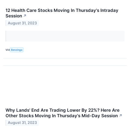
12 Health Care Stocks Moving In Thursday's Intraday
Session
↗
August 31, 2023
VIA
Benzinga
Why Lands' End Are Trading Lower By 22%? Here Are
Other Stocks Moving In Thursday's Mid-Day Session
↗
August 31, 2023