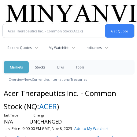
Recent Quotes
My Watchlist
Indicators
Markets
Stocks
ETFs
Tools
Overview
News
Currencies
International
Treasuries
Acer Therapeutics Inc. - Common
Stock
(NQ:
ACER
)
N/A
UNCHANGED
Last Price
9:00:00 PM GMT, Nov 8, 2023
Add to My Watchlist