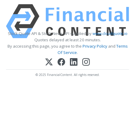
Stock Quote API & Stock News API supplied by
www.cloudquote.io
Quotes delayed at least 20 minutes.
By accessing this page, you agree to the
Privacy Policy
and
Terms
Of Service
.
© 2025 FinancialContent. All rights reserved.