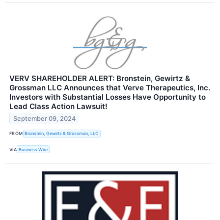
VERV SHAREHOLDER ALERT: Bronstein, Gewirtz &
Grossman LLC Announces that Verve Therapeutics, Inc.
Investors with Substantial Losses Have Opportunity to
Lead Class Action Lawsuit!
September 09, 2024
FROM
Bronstein, Gewirtz & Grossman, LLC
VIA
Business Wire