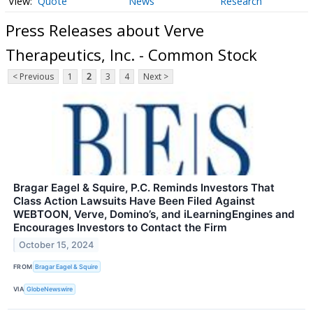
Quote
News
Research
Press Releases about Verve
Therapeutics, Inc. - Common Stock
< Previous
1
2
3
4
Next >
Bragar Eagel & Squire, P.C. Reminds Investors That
Class Action Lawsuits Have Been Filed Against
WEBTOON, Verve, Domino’s, and iLearningEngines and
Encourages Investors to Contact the Firm
October 15, 2024
FROM
Bragar Eagel & Squire
VIA
GlobeNewswire