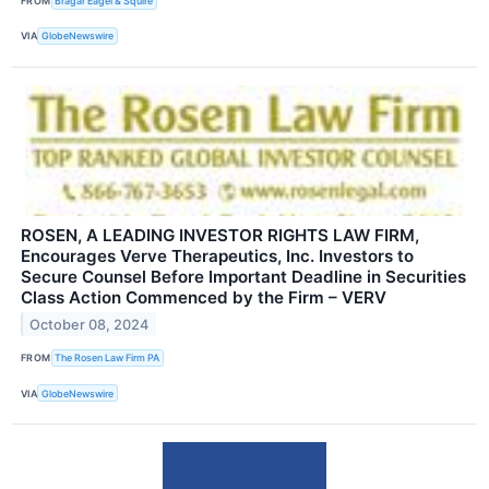
FROM
Bragar Eagel & Squire
VIA
GlobeNewswire
ROSEN, A LEADING INVESTOR RIGHTS LAW FIRM,
Encourages Verve Therapeutics, Inc. Investors to
Secure Counsel Before Important Deadline in Securities
Class Action Commenced by the Firm – VERV
October 08, 2024
FROM
The Rosen Law Firm PA
VIA
GlobeNewswire