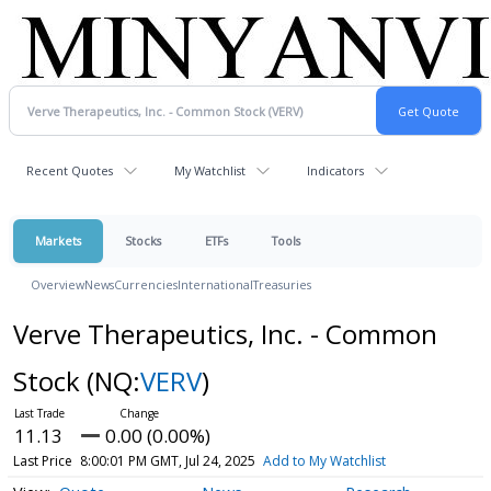
Recent Quotes
My Watchlist
Indicators
Markets
Stocks
ETFs
Tools
Overview
News
Currencies
International
Treasuries
Verve Therapeutics, Inc. - Common
Stock
(NQ:
VERV
)
11.13
0.00 (0.00%)
Last Price
8:00:01 PM GMT, Jul 24, 2025
Add to My Watchlist