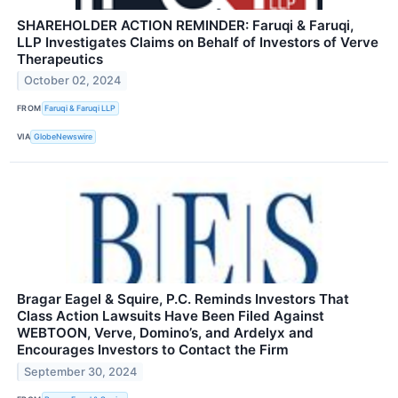
SHAREHOLDER ACTION REMINDER: Faruqi & Faruqi,
LLP Investigates Claims on Behalf of Investors of Verve
Therapeutics
October 02, 2024
FROM
Faruqi & Faruqi LLP
VIA
GlobeNewswire
Bragar Eagel & Squire, P.C. Reminds Investors That
Class Action Lawsuits Have Been Filed Against
WEBTOON, Verve, Domino’s, and Ardelyx and
Encourages Investors to Contact the Firm
September 30, 2024