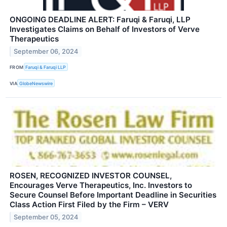
ONGOING DEADLINE ALERT: Faruqi & Faruqi, LLP
Investigates Claims on Behalf of Investors of Verve
Therapeutics
September 06, 2024
FROM
Faruqi & Faruqi LLP
VIA
GlobeNewswire
ROSEN, RECOGNIZED INVESTOR COUNSEL,
Encourages Verve Therapeutics, Inc. Investors to
Secure Counsel Before Important Deadline in Securities
Class Action First Filed by the Firm – VERV
September 05, 2024