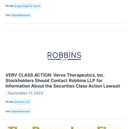
FROM
Bragar Eagel & Squire
VIA
GlobeNewswire
VERV CLASS ACTION: Verve Therapeutics, Inc.
Stockholders Should Contact Robbins LLP for
Information About the Securities Class Action Lawsuit
September 17, 2024
FROM
Robbins LLP
VIA
GlobeNewswire