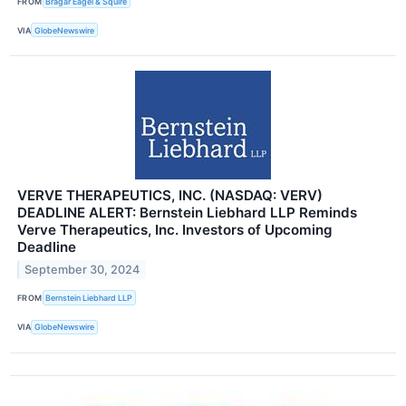
FROM
Bragar Eagel & Squire
VIA
GlobeNewswire
VERVE THERAPEUTICS, INC. (NASDAQ: VERV)
DEADLINE ALERT: Bernstein Liebhard LLP Reminds
Verve Therapeutics, Inc. Investors of Upcoming
Deadline
September 30, 2024
FROM
Bernstein Liebhard LLP
VIA
GlobeNewswire