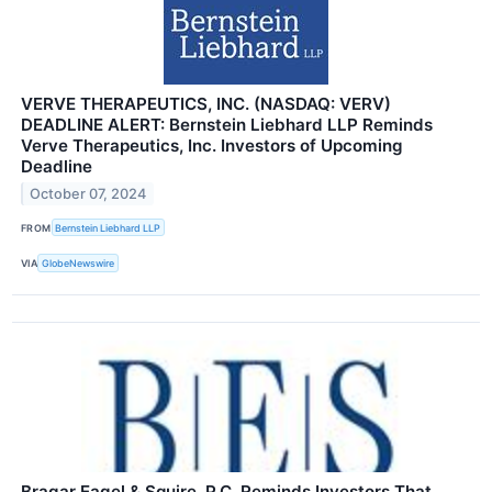
VERVE THERAPEUTICS, INC. (NASDAQ: VERV)
DEADLINE ALERT: Bernstein Liebhard LLP Reminds
Verve Therapeutics, Inc. Investors of Upcoming
Deadline
October 07, 2024
FROM
Bernstein Liebhard LLP
VIA
GlobeNewswire
Bragar Eagel & Squire, P.C. Reminds Investors That