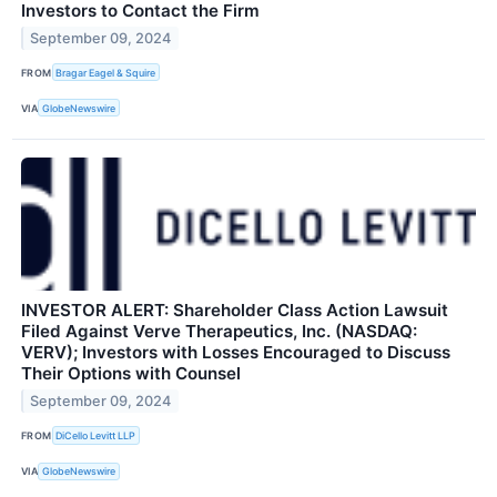
Investors to Contact the Firm
September 09, 2024
FROM
Bragar Eagel & Squire
VIA
GlobeNewswire
INVESTOR ALERT: Shareholder Class Action Lawsuit
Filed Against Verve Therapeutics, Inc. (NASDAQ:
VERV); Investors with Losses Encouraged to Discuss
Their Options with Counsel
September 09, 2024
FROM
DiCello Levitt LLP
VIA
GlobeNewswire