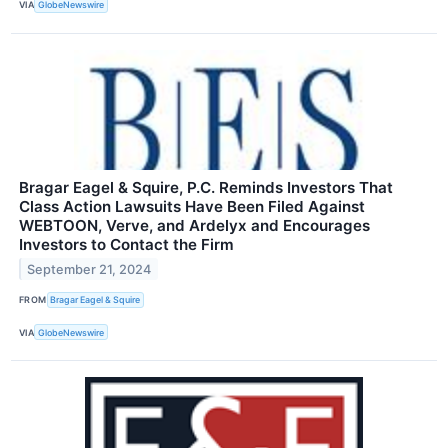
VIA
GlobeNewswire
Bragar Eagel & Squire, P.C. Reminds Investors That
Class Action Lawsuits Have Been Filed Against
WEBTOON, Verve, and Ardelyx and Encourages
Investors to Contact the Firm
September 21, 2024
FROM
Bragar Eagel & Squire
VIA
GlobeNewswire