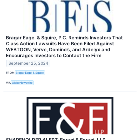
Bragar Eagel & Squire, P.C. Reminds Investors That
Class Action Lawsuits Have Been Filed Against
WEBTOON, Verve, Domino’s, and Ardelyx and
Encourages Investors to Contact the Firm
September 25, 2024
FROM
Bragar Eagel & Squire
VIA
GlobeNewswire
SHAREHOLDER ALERT: Faruqi & Faruqi, LLP