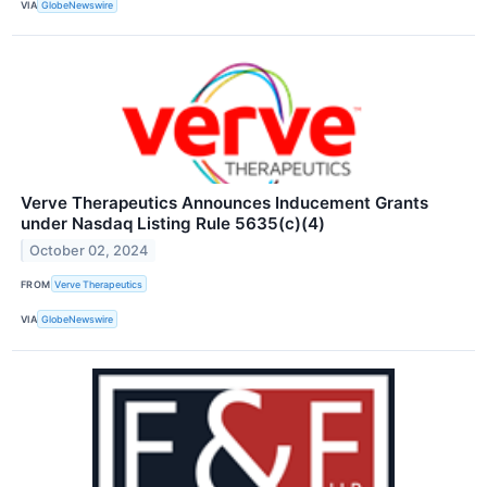
VIA
GlobeNewswire
Verve Therapeutics Announces Inducement Grants
under Nasdaq Listing Rule 5635(c)(4)
October 02, 2024
FROM
Verve Therapeutics
VIA
GlobeNewswire