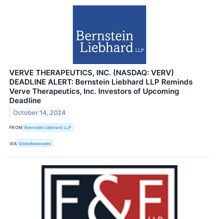
VERVE THERAPEUTICS, INC. (NASDAQ: VERV)
DEADLINE ALERT: Bernstein Liebhard LLP Reminds
Verve Therapeutics, Inc. Investors of Upcoming
Deadline
October 14, 2024
FROM
Bernstein Liebhard LLP
VIA
GlobeNewswire