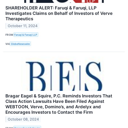
SHAREHOLDER ALERT: Faruqi & Faruqi, LLP
Investigates Claims on Behalf of Investors of Verve
Therapeutics
October 11, 2024
FROM
Faruqi & Faruqi LLP
VIA
GlobeNewswire
Bragar Eagel & Squire, P.C. Reminds Investors That
Class Action Lawsuits Have Been Filed Against
WEBTOON, Verve, Domino’s, and Ardelyx and
Encourages Investors to Contact the Firm
October 08, 2024