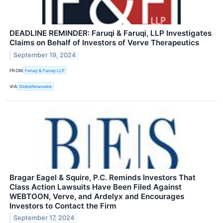
DEADLINE REMINDER: Faruqi & Faruqi, LLP Investigates
Claims on Behalf of Investors of Verve Therapeutics
September 19, 2024
FROM
Faruqi & Faruqi LLP
VIA
GlobeNewswire
Bragar Eagel & Squire, P.C. Reminds Investors That
Class Action Lawsuits Have Been Filed Against
WEBTOON, Verve, and Ardelyx and Encourages
Investors to Contact the Firm
September 17, 2024