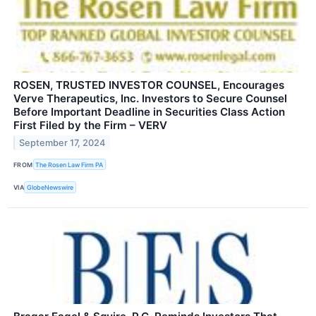
ROSEN, TRUSTED INVESTOR COUNSEL, Encourages
Verve Therapeutics, Inc. Investors to Secure Counsel
Before Important Deadline in Securities Class Action
First Filed by the Firm – VERV
September 17, 2024
FROM
The Rosen Law Firm PA
VIA
GlobeNewswire