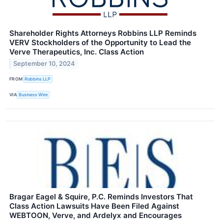
Shareholder Rights Attorneys Robbins LLP Reminds
VERV Stockholders of the Opportunity to Lead the
Verve Therapeutics, Inc. Class Action
September 10, 2024
FROM
Robbins LLP
VIA
Business Wire
Bragar Eagel & Squire, P.C. Reminds Investors That
Class Action Lawsuits Have Been Filed Against
WEBTOON, Verve, and Ardelyx and Encourages