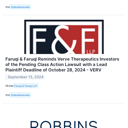
VIA
GlobeNewswire
Faruqi & Faruqi Reminds Verve Therapeutics Investors
of the Pending Class Action Lawsuit with a Lead
Plaintiff Deadline of October 28, 2024 - VERV
September 13, 2024
FROM
Faruqi & Faruqi LLP
VIA
GlobeNewswire