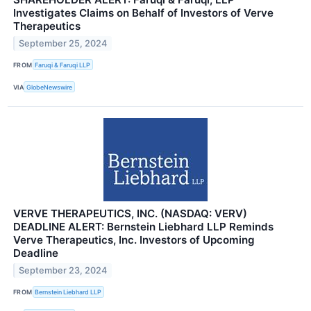
Investigates Claims on Behalf of Investors of Verve
Therapeutics
September 25, 2024
FROM
Faruqi & Faruqi LLP
VIA
GlobeNewswire
VERVE THERAPEUTICS, INC. (NASDAQ: VERV)
DEADLINE ALERT: Bernstein Liebhard LLP Reminds
Verve Therapeutics, Inc. Investors of Upcoming
Deadline
September 23, 2024
FROM
Bernstein Liebhard LLP