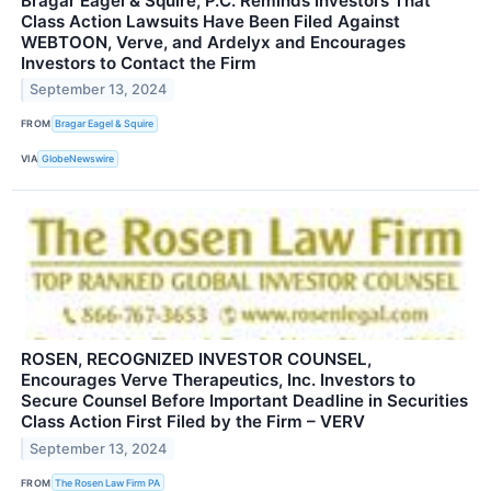
Bragar Eagel & Squire, P.C. Reminds Investors That
Class Action Lawsuits Have Been Filed Against
WEBTOON, Verve, and Ardelyx and Encourages
Investors to Contact the Firm
September 13, 2024
FROM
Bragar Eagel & Squire
VIA
GlobeNewswire
ROSEN, RECOGNIZED INVESTOR COUNSEL,
Encourages Verve Therapeutics, Inc. Investors to
Secure Counsel Before Important Deadline in Securities
Class Action First Filed by the Firm – VERV
September 13, 2024
FROM
The Rosen Law Firm PA