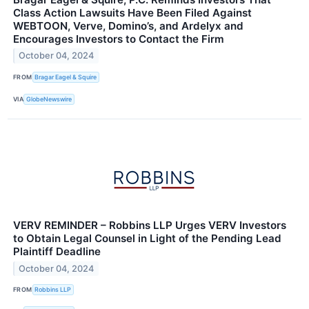
Class Action Lawsuits Have Been Filed Against
WEBTOON, Verve, Domino’s, and Ardelyx and
Encourages Investors to Contact the Firm
October 04, 2024
FROM
Bragar Eagel & Squire
VIA
GlobeNewswire
VERV REMINDER – Robbins LLP Urges VERV Investors
to Obtain Legal Counsel in Light of the Pending Lead
Plaintiff Deadline
October 04, 2024
FROM
Robbins LLP