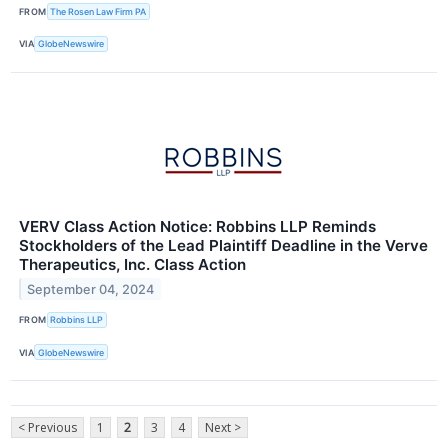
FROM
The Rosen Law Firm PA
VIA
GlobeNewswire
VERV Class Action Notice: Robbins LLP Reminds
Stockholders of the Lead Plaintiff Deadline in the Verve
Therapeutics, Inc. Class Action
September 04, 2024
FROM
Robbins LLP
VIA
GlobeNewswire
< Previous
1
2
3
4
Next >