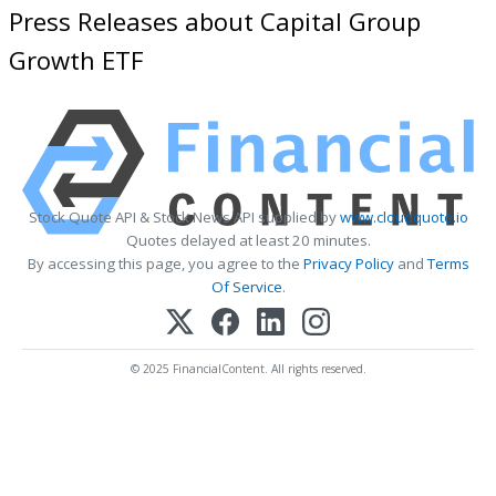
Press Releases about Capital Group
Growth ETF
Stock Quote API & Stock News API supplied by
www.cloudquote.io
Quotes delayed at least 20 minutes.
By accessing this page, you agree to the
Privacy Policy
and
Terms
Of Service
.
© 2025 FinancialContent. All rights reserved.