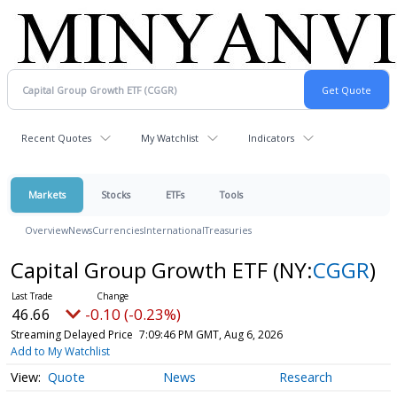
Recent Quotes
My Watchlist
Indicators
Markets
Stocks
ETFs
Tools
Overview
News
Currencies
International
Treasuries
Capital Group Growth ETF
(NY:
CGGR
)
46.66
-0.10 (-0.23%)
Streaming Delayed Price
7:09:46 PM GMT, Aug 6, 2026
Add to My Watchlist
Quote
News
Research