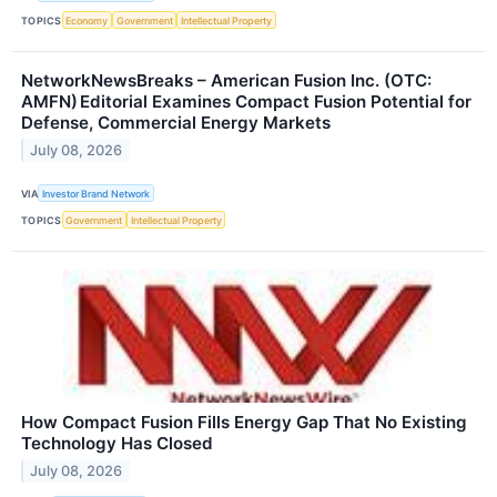
TOPICS
Economy
Government
Intellectual Property
NetworkNewsBreaks – American Fusion Inc. (OTC:
AMFN) Editorial Examines Compact Fusion Potential for
Defense, Commercial Energy Markets
July 08, 2026
VIA
Investor Brand Network
TOPICS
Government
Intellectual Property
How Compact Fusion Fills Energy Gap That No Existing
Technology Has Closed
July 08, 2026