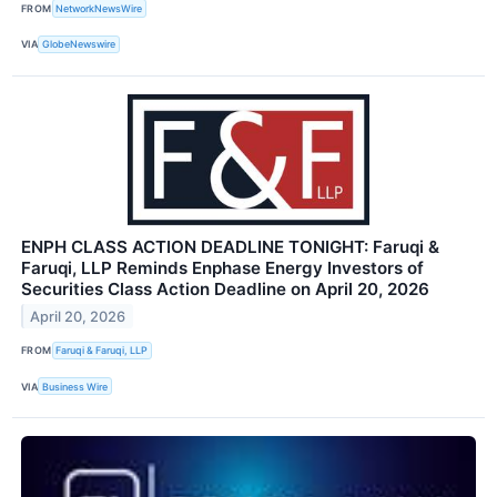
FROM
NetworkNewsWire
VIA
GlobeNewswire
ENPH CLASS ACTION DEADLINE TONIGHT: Faruqi &
Faruqi, LLP Reminds Enphase Energy Investors of
Securities Class Action Deadline on April 20, 2026
April 20, 2026
FROM
Faruqi & Faruqi, LLP
VIA
Business Wire