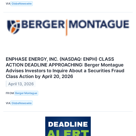
VIA
GlobeNewswire
ENPHASE ENERGY, INC. (NASDAQ: ENPH) CLASS
ACTION DEADLINE APPROACHING: Berger Montague
Advises Investors to Inquire About a Securities Fraud
Class Action by April 20, 2026
April 13, 2026
FROM
Berger Montague
VIA
GlobeNewswire