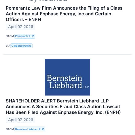
Pomerantz Law Firm Announces the Filing of a Class
Action Against Enphase Energy, Inc.and Certain
Officers – ENPH
April 07, 2026
FROM
Pomerantz LLP
VIA
GlobeNewswire
SHAREHOLDER ALERT Bernstein Liebhard LLP
Announces A Securities Fraud Class Action Lawsuit
Has Been Filed Against Enphase Energy, Inc. (ENPH)
April 07, 2026
FROM
Bernstein Liebhard LLP