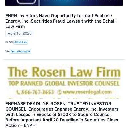
ENPH Investors Have Opportunity to Lead Enphase
Energy, Inc. Securities Fraud Lawsuit with the Schall
Law Firm
April 16, 2026
FROM
Schall Law
VIA
GlobeNewswire
ENPHASE DEADLINE: ROSEN, TRUSTED INVESTOR
COUNSEL, Encourages Enphase Energy, Inc. Investors
with Losses in Excess of $100K to Secure Counsel
Before Important April 20 Deadline in Securities Class
Action – ENPH