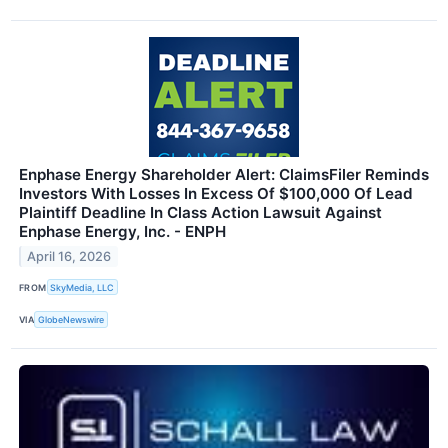
Enphase Energy Shareholder Alert: ClaimsFiler Reminds
Investors With Losses In Excess Of $100,000 Of Lead
Plaintiff Deadline In Class Action Lawsuit Against
Enphase Energy, Inc. - ENPH
April 16, 2026
FROM
SkyMedia, LLC
VIA
GlobeNewswire