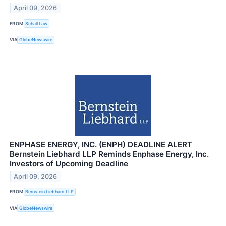
April 09, 2026
FROM
Schall Law
VIA
GlobeNewswire
ENPHASE ENERGY, INC. (ENPH) DEADLINE ALERT
Bernstein Liebhard LLP Reminds Enphase Energy, Inc.
Investors of Upcoming Deadline
April 09, 2026
FROM
Bernstein Liebhard LLP
VIA
GlobeNewswire