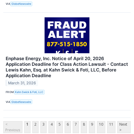
VIA
GlobeNewswire
Enphase Energy, Inc. Notice of April 20, 2026
Application Deadline for Class Action Lawsuit - Contact
Lewis Kahn, Esq. at Kahn Swick & Foti, LLC, Before
Application Deadline
March 31, 2026
FROM
Kahn Swick & Foti, LLC
VIA
GlobeNewswire
<
1
2
3
4
5
6
7
8
9
10
11
Next
Previous
>