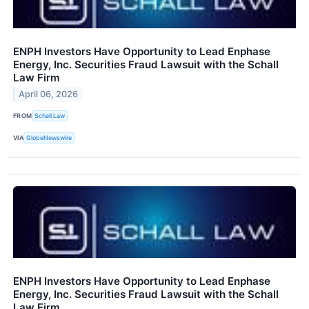
ENPH Investors Have Opportunity to Lead Enphase
Energy, Inc. Securities Fraud Lawsuit with the Schall
Law Firm
April 06, 2026
FROM
Schall Law
VIA
GlobeNewswire
ENPH Investors Have Opportunity to Lead Enphase
Energy, Inc. Securities Fraud Lawsuit with the Schall
Law Firm