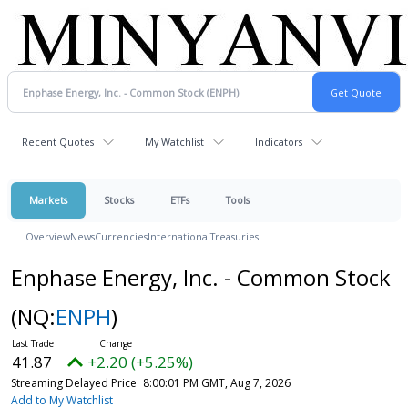
Recent Quotes
My Watchlist
Indicators
Markets
Stocks
ETFs
Tools
Overview
News
Currencies
International
Treasuries
Enphase Energy, Inc. - Common Stock
(NQ:
ENPH
)
41.87
+2.20 (+5.25%)
Streaming Delayed Price
8:00:01 PM GMT, Aug 7, 2026
Add to My Watchlist