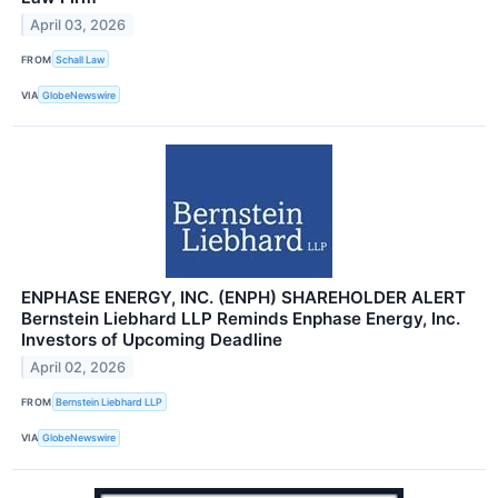
April 03, 2026
FROM
Schall Law
VIA
GlobeNewswire
ENPHASE ENERGY, INC. (ENPH) SHAREHOLDER ALERT
Bernstein Liebhard LLP Reminds Enphase Energy, Inc.
Investors of Upcoming Deadline
April 02, 2026
FROM
Bernstein Liebhard LLP
VIA
GlobeNewswire