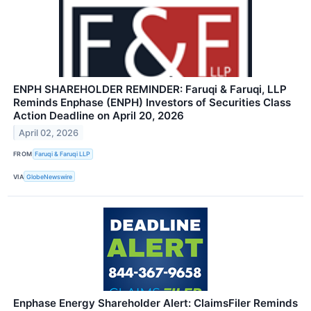
ENPH SHAREHOLDER REMINDER: Faruqi & Faruqi, LLP
Reminds Enphase (ENPH) Investors of Securities Class
Action Deadline on April 20, 2026
April 02, 2026
FROM
Faruqi & Faruqi LLP
VIA
GlobeNewswire
Enphase Energy Shareholder Alert: ClaimsFiler Reminds