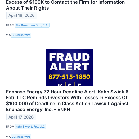
Excess of $100K to Contact the Firm for Information
About Their Rights
April 18, 2026
FROM
The Rosen Law Firm, P.A.
VIA
Business Wire
Enphase Energy 72 Hour Deadline Alert: Kahn Swick &
Foti, LLC Reminds Investors With Losses In Excess Of
$100,000 of Deadline in Class Action Lawsuit Against
Enphase Energy, Inc. - ENPH
April 17, 2026
FROM
Kahn Swick & Foti, LLC
VIA
Business Wire