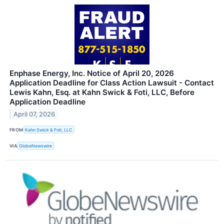
Enphase Energy, Inc. Notice of April 20, 2026
Application Deadline for Class Action Lawsuit - Contact
Lewis Kahn, Esq. at Kahn Swick & Foti, LLC, Before
Application Deadline
April 07, 2026
FROM
Kahn Swick & Foti, LLC
VIA
GlobeNewswire