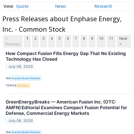
Quote
News
Research
Press Releases about Enphase Energy,
Inc. - Common Stock
<
1
2
3
4
5
6
7
8
9
10
11
Next
Previous
>
How Compact Fusion Fills Energy Gap That No Existing
Technology Has Closed
July 08, 2026
VIA
Investor Brand Network
TOPICS
Economy
GreenEnergyBreaks — American Fusion Inc. (OTC:
AMFN) Editorial Examines Compact Fusion Potential for
Defense, Commercial Energy Markets
July 08, 2026
VIA
Investor Brand Network