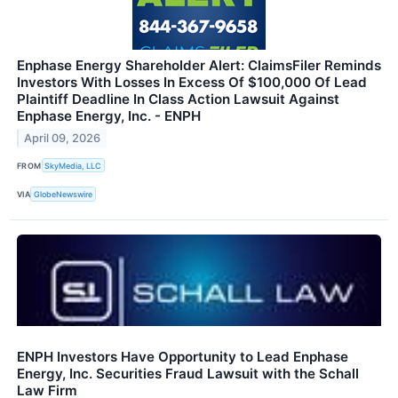
Enphase Energy Shareholder Alert: ClaimsFiler Reminds
Investors With Losses In Excess Of $100,000 Of Lead
Plaintiff Deadline In Class Action Lawsuit Against
Enphase Energy, Inc. - ENPH
April 09, 2026
FROM
SkyMedia, LLC
VIA
GlobeNewswire
ENPH Investors Have Opportunity to Lead Enphase
Energy, Inc. Securities Fraud Lawsuit with the Schall
Law Firm