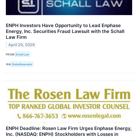
ENPH Investors Have Opportunity to Lead Enphase
Energy, Inc. Securities Fraud Lawsuit with the Schall
Law Firm
April 20, 2026
FROM
Schall Law
VIA
GlobeNewswire
ENPH Deadline: Rosen Law Firm Urges Enphase Energy,
Inc. (NASDAQ: ENPH) Stockholders with Losses in