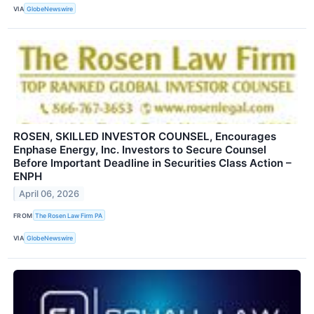
VIA
GlobeNewswire
ROSEN, SKILLED INVESTOR COUNSEL, Encourages
Enphase Energy, Inc. Investors to Secure Counsel
Before Important Deadline in Securities Class Action –
ENPH
April 06, 2026
FROM
The Rosen Law Firm PA
VIA
GlobeNewswire