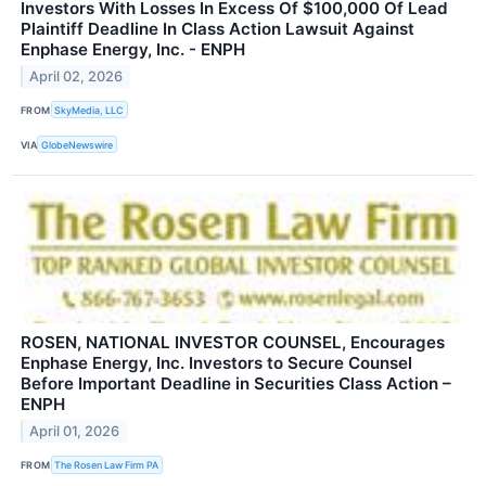
Investors With Losses In Excess Of $100,000 Of Lead
Plaintiff Deadline In Class Action Lawsuit Against
Enphase Energy, Inc. - ENPH
April 02, 2026
FROM
SkyMedia, LLC
VIA
GlobeNewswire
ROSEN, NATIONAL INVESTOR COUNSEL, Encourages
Enphase Energy, Inc. Investors to Secure Counsel
Before Important Deadline in Securities Class Action –
ENPH
April 01, 2026
FROM
The Rosen Law Firm PA