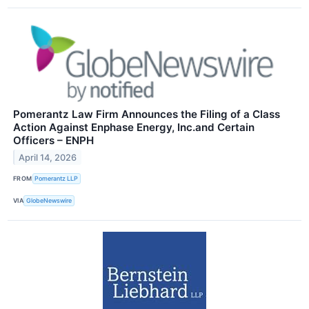
Pomerantz Law Firm Announces the Filing of a Class
Action Against Enphase Energy, Inc.and Certain
Officers – ENPH
April 14, 2026
FROM
Pomerantz LLP
VIA
GlobeNewswire