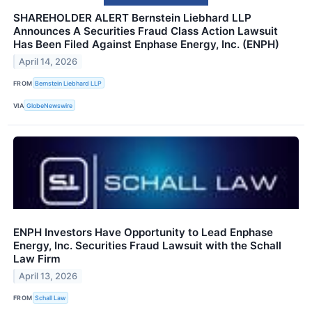
SHAREHOLDER ALERT Bernstein Liebhard LLP
Announces A Securities Fraud Class Action Lawsuit
Has Been Filed Against Enphase Energy, Inc. (ENPH)
April 14, 2026
FROM
Bernstein Liebhard LLP
VIA
GlobeNewswire
ENPH Investors Have Opportunity to Lead Enphase
Energy, Inc. Securities Fraud Lawsuit with the Schall
Law Firm
April 13, 2026
FROM
Schall Law