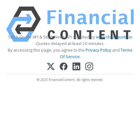
Stock Quote API & Stock News API supplied by
www.cloudquote.io
Quotes delayed at least 20 minutes.
By accessing this page, you agree to the
Privacy Policy
and
Terms
Of Service
.
© 2025 FinancialContent. All rights reserved.