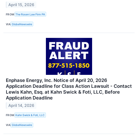
April 15, 2026
FROM
The Rosen Law Firm PA
VIA
GlobeNewswire
Enphase Energy, Inc. Notice of April 20, 2026
Application Deadline for Class Action Lawsuit - Contact
Lewis Kahn, Esq. at Kahn Swick & Foti, LLC, Before
Application Deadline
April 14, 2026
FROM
Kahn Swick & Foti, LLC
VIA
GlobeNewswire