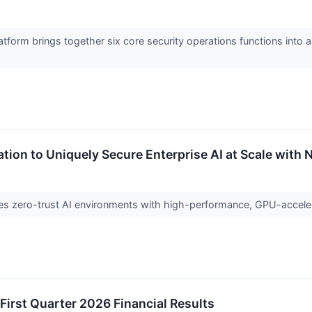
form brings together six core security operations functions into a
ation to Uniquely Secure Enterprise AI at Scale with 
bles zero-trust AI environments with high-performance, GPU-accel
First Quarter 2026 Financial Results