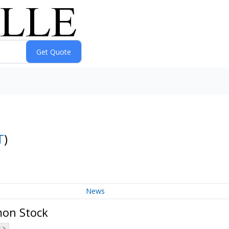
T
)
News
mon Stock
 >