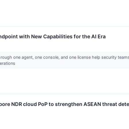
dpoint with New Capabilities for the AI Era
rough one agent, one console, and one license help security teams
operations
apore NDR cloud PoP to strengthen ASEAN threat det