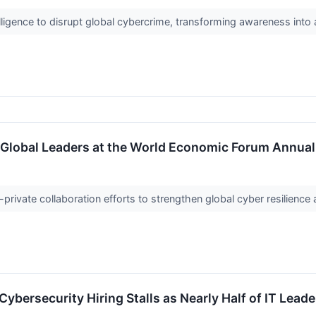
elligence to disrupt global cybercrime, transforming awareness into
n Global Leaders at the World Economic Forum Annua
c-private collaboration efforts to strengthen global cyber resilienc
 Cybersecurity Hiring Stalls as Nearly Half of IT Lea