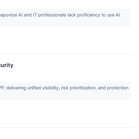
aponize AI and IT professionals lack proficiency to use AI
urity
elivering unified visibility, risk prioritization, and protection