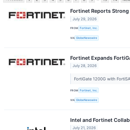
Fortinet Reports Strong
July 29, 2026
FROM
Fortinet, Inc.
VIA
GlobeNewswire
Fortinet Expands Forti
July 28, 2026
FortiGate 1200G with FortiS
FROM
Fortinet, Inc.
VIA
GlobeNewswire
Intel and Fortinet Coll
July 21, 2026