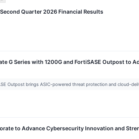
 Second Quarter 2026 Financial Results
Gate G Series with 1200G and FortiSASE Outpost to 
ASE Outpost brings ASIC-powered threat protection and cloud-del
aborate to Advance Cybersecurity Innovation and Stre