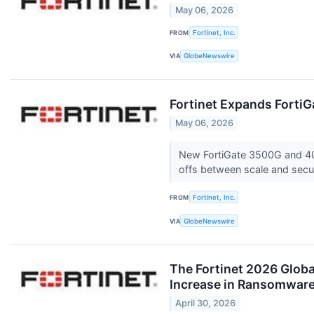
May 06, 2026
FROM
Fortinet, Inc.
VIA
GlobeNewswire
Fortinet Expands FortiG
May 06, 2026
New FortiGate 3500G and 400G
offs between scale and secu
FROM
Fortinet, Inc.
VIA
GlobeNewswire
The Fortinet 2026 Globa
Increase in Ransomware
April 30, 2026