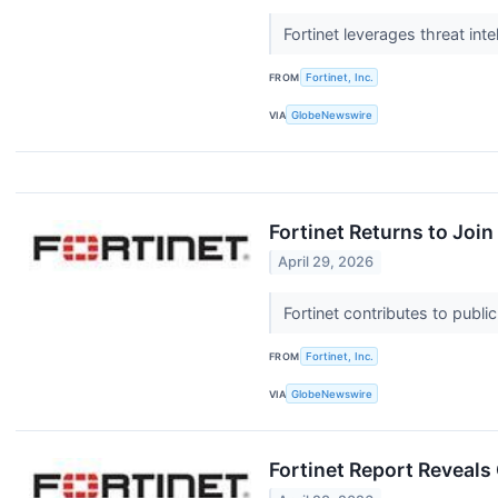
Fortinet leverages threat int
FROM
Fortinet, Inc.
VIA
GlobeNewswire
Fortinet Returns to Joi
April 29, 2026
Fortinet contributes to publi
FROM
Fortinet, Inc.
VIA
GlobeNewswire
Fortinet Report Reveals