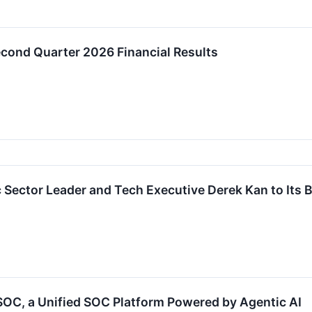
cond Quarter 2026 Financial Results
c Sector Leader and Tech Executive Derek Kan to Its B
SOC, a Unified SOC Platform Powered by Agentic AI