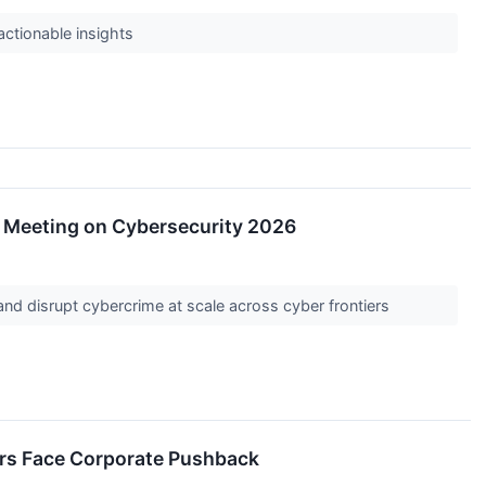
 actionable insights
l Meeting on Cybersecurity 2026
e and disrupt cybercrime at scale across cyber frontiers
ders Face Corporate Pushback