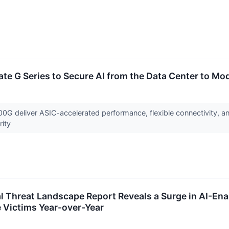
ate G Series to Secure AI from the Data Center to Mo
 deliver ASIC-accelerated performance, flexible connectivity, and
rity
l Threat Landscape Report Reveals a Surge in AI-En
 Victims Year-over-Year