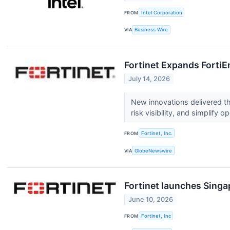
FROM
Intel Corporation
VIA
Business Wire
Fortinet Expands FortiEn
July 14, 2026
New innovations delivered th
risk visibility, and simplify 
FROM
Fortinet, Inc.
VIA
GlobeNewswire
Fortinet launches Sing
June 10, 2026
FROM
Fortinet, Inc