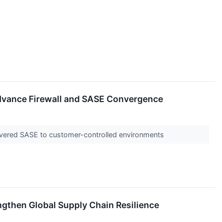
Advance Firewall and SASE Convergence
ivered SASE to customer-controlled environments
ngthen Global Supply Chain Resilience