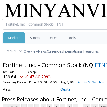
Markets
Stocks
ETFs
Tools
Overview
News
Currencies
International
Treasuries
MARKETS:
Fortinet, Inc. - Common Stock
(NQ:
FTN
159.64
-0.47 (-0.29%)
Streaming Delayed Price
8:00:01 PM GMT, Aug 7, 2026
Add to My Watchlist
Quote
Press Releases about Fortinet, Inc. - Com
...
< Previous
1
2
3
4
5
6
7
8
9
13
14
Next