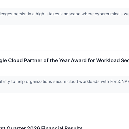
llenges persist in a high-stakes landscape where cybercriminals we
le Cloud Partner of the Year Award for Workload Sec
ility to help organizations secure cloud workloads with FortiCNAPP, d
rst Quarter 2026 Financial Results