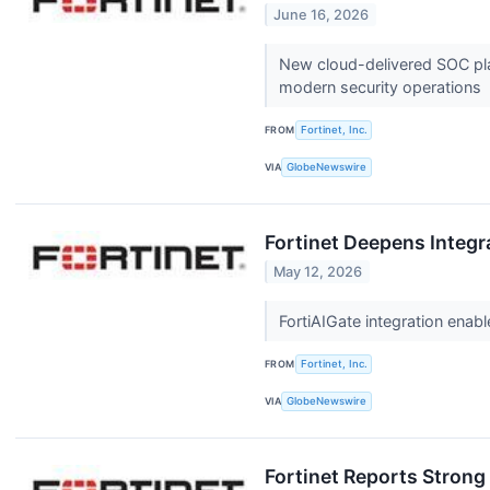
June 16, 2026
New cloud-delivered SOC plat
modern security operations
FROM
Fortinet, Inc.
VIA
GlobeNewswire
Fortinet Deepens Integr
May 12, 2026
FortiAIGate integration ena
FROM
Fortinet, Inc.
VIA
GlobeNewswire
Fortinet Reports Strong 