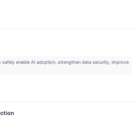
 safely enable AI adoption, strengthen data security, improve
ection