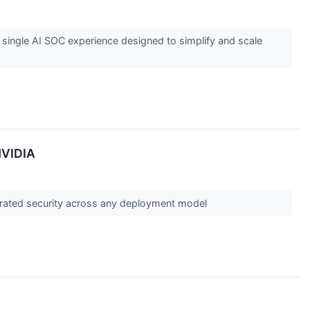
 single AI SOC experience designed to simplify and scale
NVIDIA
erated security across any deployment model