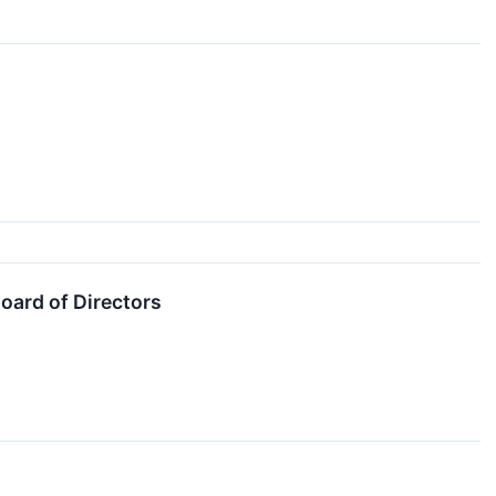
oard of Directors