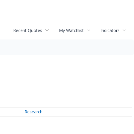
Recent Quotes
My Watchlist
Indicators
Research