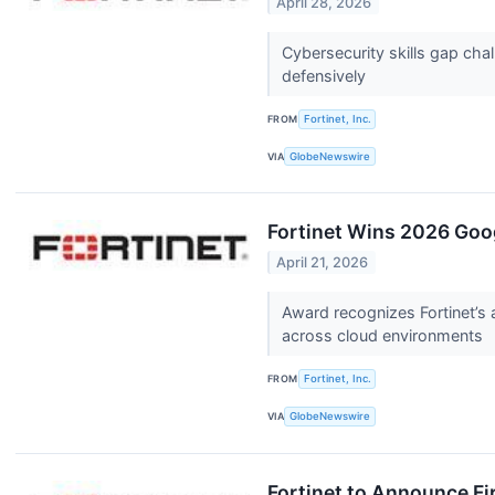
April 28, 2026
Cybersecurity skills gap cha
defensively
FROM
Fortinet, Inc.
VIA
GlobeNewswire
Fortinet Wins 2026 Goog
April 21, 2026
Award recognizes Fortinet’s ab
across cloud environments
FROM
Fortinet, Inc.
VIA
GlobeNewswire
Fortinet to Announce Fi