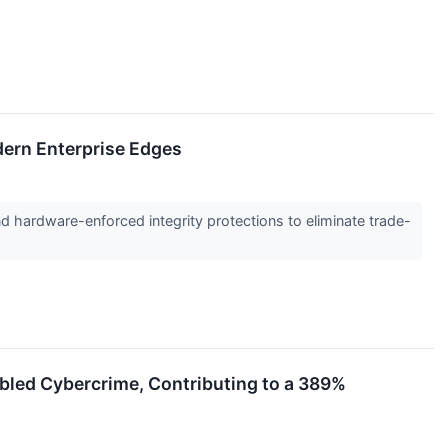
dern Enterprise Edges
 hardware-enforced integrity protections to eliminate trade-
abled Cybercrime, Contributing to a 389%