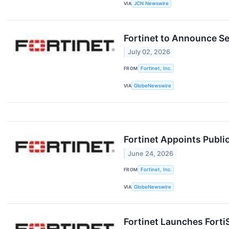
VIA
JCN Newswire
Fortinet to Announce Se
July 02, 2026
FROM
Fortinet, Inc.
VIA
GlobeNewswire
Fortinet Appoints Publi
June 24, 2026
FROM
Fortinet, Inc.
VIA
GlobeNewswire
Fortinet Launches Forti