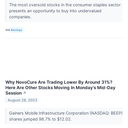
The most oversold stocks in the consumer staples sector
presents an opportunity to buy into undervalued
companies.
VIA
Benzinga
Why NovoCure Are Trading Lower By Around 31%?
Here Are Other Stocks Moving In Monday's Mid-Day
Session
↗
August 28, 2023
Gainers Mobile Infrastructure Corporation (NASDAQ: BEEP)
shares jumped 98.7% to $12.02.