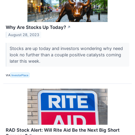
Why Are Stocks Up Today?
↗
August 28, 2023
Stocks are up today and investors wondering why need
look no further than a couple positive catalysts coming
later this week.
VIA
InvestorPlace
RAD Stock Alert: Will Rite Aid Be the Next Big Short