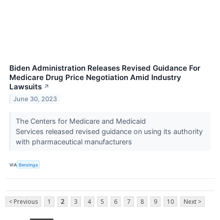
Biden Administration Releases Revised Guidance For
Medicare Drug Price Negotiation Amid Industry
Lawsuits
↗
June 30, 2023
The Centers for Medicare and Medicaid
Services released revised guidance on using its authority
with pharmaceutical manufacturers
VIA
Benzinga
< Previous
1
2
3
4
5
6
7
8
9
10
Next >