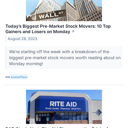
Today’s Biggest Pre-Market Stock Movers: 10 Top
Gainers and Losers on Monday
↗
August 28, 2023
We're starting off the week with a breakdown of the
biggest pre-market stock movers worth reading about on
Monday morning!
VIA
InvestorPlace