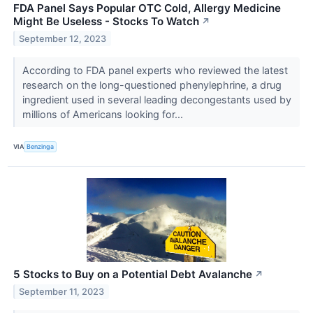
FDA Panel Says Popular OTC Cold, Allergy Medicine
Might Be Useless - Stocks To Watch
↗
September 12, 2023
According to FDA panel experts who reviewed the latest
research on the long-questioned phenylephrine, a drug
ingredient used in several leading decongestants used by
millions of Americans looking for...
VIA
Benzinga
5 Stocks to Buy on a Potential Debt Avalanche
↗
September 11, 2023