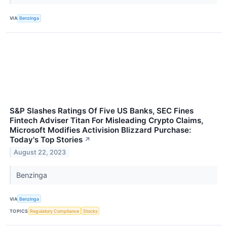
VIA
Benzinga
S&P Slashes Ratings Of Five US Banks, SEC Fines
Fintech Adviser Titan For Misleading Crypto Claims,
Microsoft Modifies Activision Blizzard Purchase:
Today's Top Stories
↗
August 22, 2023
Benzinga
VIA
Benzinga
TOPICS
Regulatory Compliance
Stocks