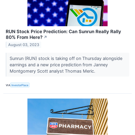
RUN Stock Price Prediction: Can Sunrun Really Rally
80% From Here?
↗
August 03, 2023
Sunrun (RUN) stock is taking off on Thursday alongside
earnings and a new price prediction from Janney
Montgomery Scott analyst Thomas Meric.
VIA
InvestorPlace