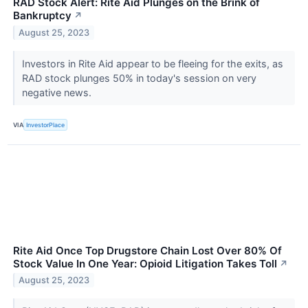
RAD Stock Alert: Rite Aid Plunges on the Brink of
Bankruptcy
↗
August 25, 2023
Investors in Rite Aid appear to be fleeing for the exits, as
RAD stock plunges 50% in today's session on very
negative news.
VIA
InvestorPlace
Rite Aid Once Top Drugstore Chain Lost Over 80% Of
Stock Value In One Year: Opioid Litigation Takes Toll
↗
August 25, 2023