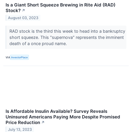
Is a Giant Short Squeeze Brewing in Rite Aid (RAD)
Stock?
↗
August 03, 2023
RAD stock is the third this week to head into a bankruptcy
short squeeze. This "supernova" represents the imminent
death of a once proud name.
VIA
InvestorPlace
Is Affordable Insulin Available? Survey Reveals
Uninsured Americans Paying More Despite Promised
Price Reduction
↗
July 13, 2023