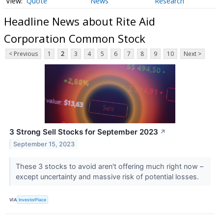
Quote
News
Research
Headline News about Rite Aid
Corporation Common Stock
< Previous
1
2
3
4
5
6
7
8
9
10
Next >
3 Strong Sell Stocks for September 2023
↗
September 15, 2023
These 3 stocks to avoid aren't offering much right now –
except uncertainty and massive risk of potential losses.
VIA
InvestorPlace