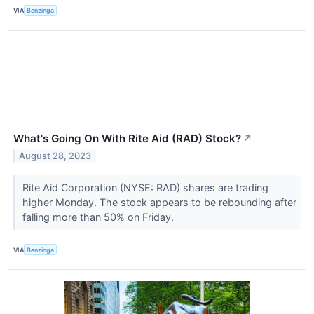
VIA
Benzinga
What's Going On With Rite Aid (RAD) Stock?
↗
August 28, 2023
Rite Aid Corporation (NYSE: RAD) shares are trading
higher Monday. The stock appears to be rebounding after
falling more than 50% on Friday.
VIA
Benzinga