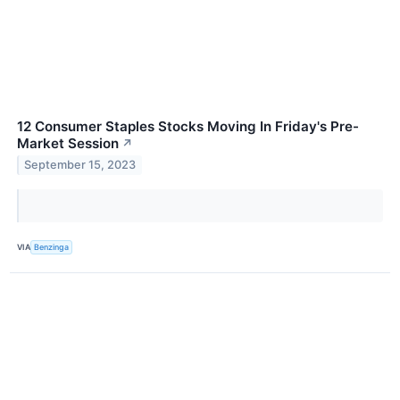
12 Consumer Staples Stocks Moving In Friday's Pre-
Market Session
↗
September 15, 2023
VIA
Benzinga