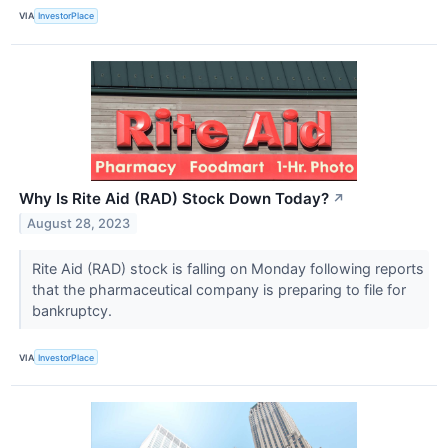
VIA
InvestorPlace
Why Is Rite Aid (RAD) Stock Down Today?
↗
August 28, 2023
Rite Aid (RAD) stock is falling on Monday following reports
that the pharmaceutical company is preparing to file for
bankruptcy.
VIA
InvestorPlace