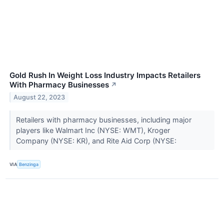
Gold Rush In Weight Loss Industry Impacts Retailers
With Pharmacy Businesses
↗
August 22, 2023
Retailers with pharmacy businesses, including major
players like Walmart Inc (NYSE: WMT), Kroger
Company (NYSE: KR), and Rite Aid Corp (NYSE:
VIA
Benzinga