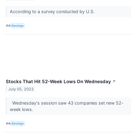
According to a survey conducted by U.S.
VIA
Benzinga
Stocks That Hit 52-Week Lows On Wednesday
↗
July 05, 2023
Wednesday's session saw 43 companies set new 52-
week lows.
VIA
Benzinga