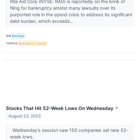
Rite Aid Corp (NYSE: RAD) is reportedly on the brink of
filing for bankruptcy amidst many lawsuits over its
purported role in the opioid crisis to address its significant
debt burden, which exceeds...
VIA
Benzinga
TOPICS
Bankruptcy
Lawsuit
Stocks That Hit 52-Week Lows On Wednesday
↗
August 23, 2023
Wednesday's session saw 150 companies set new 52-
week lows.