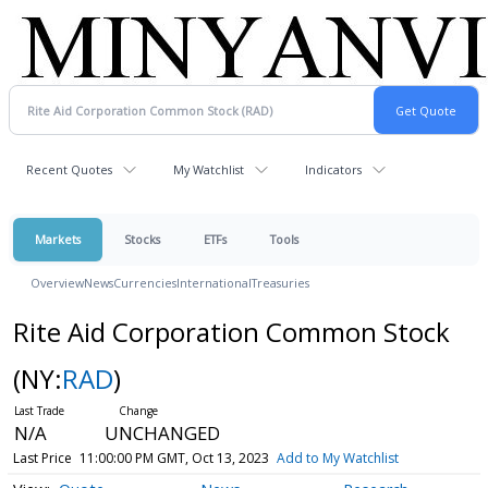
Recent Quotes
My Watchlist
Indicators
Markets
Stocks
ETFs
Tools
Overview
News
Currencies
International
Treasuries
Rite Aid Corporation Common Stock
(NY:
RAD
)
N/A
UNCHANGED
Last Price
11:00:00 PM GMT, Oct 13, 2023
Add to My Watchlist