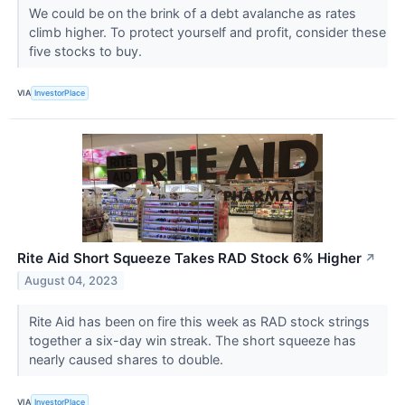
We could be on the brink of a debt avalanche as rates
climb higher. To protect yourself and profit, consider these
five stocks to buy.
VIA
InvestorPlace
Rite Aid Short Squeeze Takes RAD Stock 6% Higher
↗
August 04, 2023
Rite Aid has been on fire this week as RAD stock strings
together a six-day win streak. The short squeeze has
nearly caused shares to double.
VIA
InvestorPlace