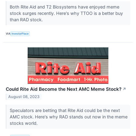
Both Rite Aid and T2 Biosystems have enjoyed meme
stock surges recently. Here's why TTOO is a better buy
than RAD stock.
VIA
InvestorPlace
Could Rite Aid Become the Next AMC Meme Stock?
↗
August 08, 2023
Speculators are betting that Rite Aid could be the next
AMC stock. Here's why RAD stands out now in the meme
stocks world.