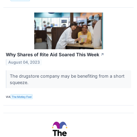
Why Shares of Rite Aid Soared This Week
↗
August 04, 2023
The drugstore company may be benefiting from a short
squeeze.
VIA
The Motley Fool