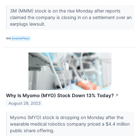
3M (MMM) stock is on the rise Monday after reports
claimed the company is closing in on a settlement over an
earplugs lawsuit.
VIA
InvestorPlace
Why Is Myomo (MYO) Stock Down 13% Today?
↗
August 28, 2023
Myomo (MYO) stock is dropping on Monday after the
wearable medical robotics company priced a $4.4 million
public share offering.