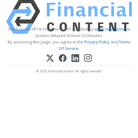
Stock Quote API & Stock News API supplied by
www.cloudquote.io
Quotes delayed at least 20 minutes.
By accessing this page, you agree to the
Privacy Policy
and
Terms
Of Service
.
© 2025 FinancialContent. All rights reserved.