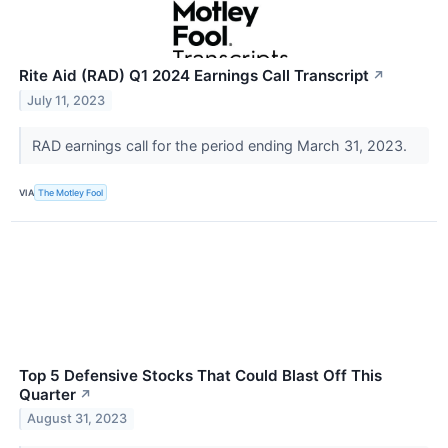
Rite Aid (RAD) Q1 2024 Earnings Call Transcript
↗
July 11, 2023
RAD earnings call for the period ending March 31, 2023.
VIA
The Motley Fool
Top 5 Defensive Stocks That Could Blast Off This
Quarter
↗
August 31, 2023