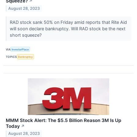
Squeeze?
↗
August 28, 2023
RAD stock sank 50% on Friday amid reports that Rite Aid
will soon declare bankruptcy. Will RAD stock be the next
short squeeze?
VIA
InvestorPlace
TOPICS
Bankruptcy
MMM Stock Alert: The $5.5 Billion Reason 3M Is Up
Today
↗
August 28, 2023