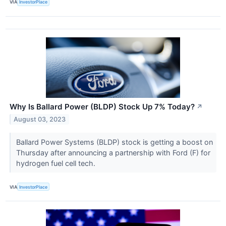
VIA
InvestorPlace
Why Is Ballard Power (BLDP) Stock Up 7% Today?
↗
August 03, 2023
Ballard Power Systems (BLDP) stock is getting a boost on
Thursday after announcing a partnership with Ford (F) for
hydrogen fuel cell tech.
VIA
InvestorPlace