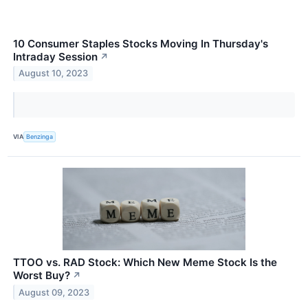
10 Consumer Staples Stocks Moving In Thursday's
Intraday Session
↗
August 10, 2023
VIA
Benzinga
TTOO vs. RAD Stock: Which New Meme Stock Is the
Worst Buy?
↗
August 09, 2023