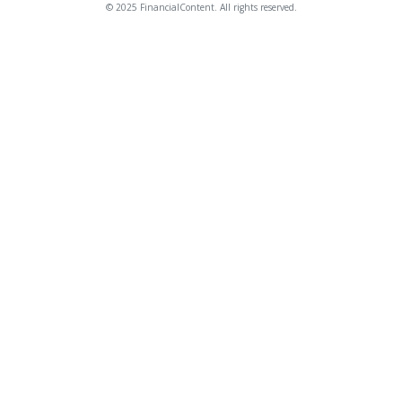
© 2025 FinancialContent. All rights reserved.