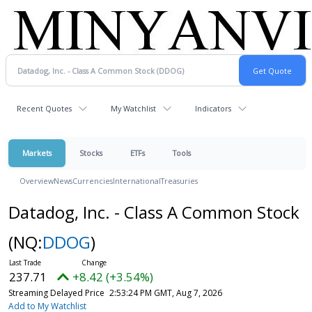
Recent Quotes
My Watchlist
Indicators
Markets
Stocks
ETFs
Tools
Overview
News
Currencies
International
Treasuries
Datadog, Inc. - Class A Common Stock
(NQ:
DDOG
)
237.71
+8.42 (+3.54%)
Streaming Delayed Price
2:53:24 PM GMT, Aug 7, 2026
Add to My Watchlist