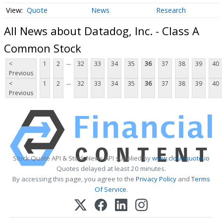
Quote
News
Research
All News about Datadog, Inc. - Class A
Common Stock
...
<
1
2
32
33
34
35
36
37
38
39
40
Previous
...
<
1
2
32
33
34
35
36
37
38
39
40
Previous
Stock Quote API & Stock News API supplied by
www.cloudquote.io
Quotes delayed at least 20 minutes.
By accessing this page, you agree to the
Privacy Policy
and
Terms
Of Service
.