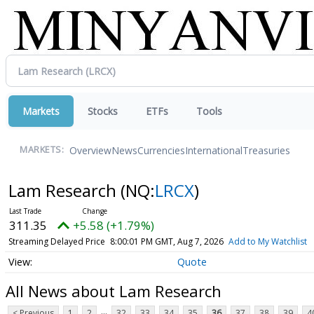
Markets
Stocks
ETFs
Tools
Overview
News
Currencies
International
Treasuries
MARKETS:
Lam Research
(NQ:
LRCX
)
311.35
+5.58 (+1.79%)
Streaming Delayed Price
8:00:01 PM GMT, Aug 7, 2026
Add to My Watchlist
Quote
All News about Lam Research
...
< Previous
1
2
32
33
34
35
36
37
38
39
4