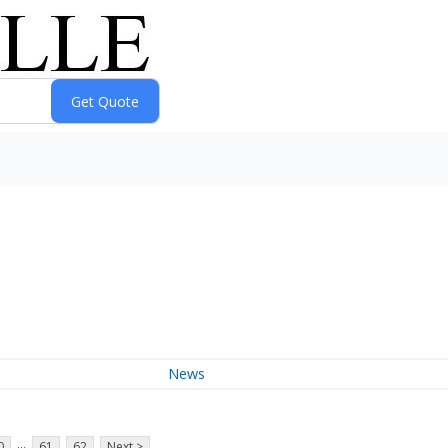
News
...
0
61
62
Next >