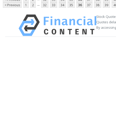
...
< Previous
1
2
32
33
34
35
36
37
38
39
4
Stock Quote
Quotes delay
By accessing