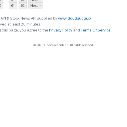
...
0
61
62
Next >
 API & Stock News API supplied by
www.cloudquote.io
ed at least 20 minutes.
 this page, you agree to the
Privacy Policy
and
Terms Of Service
.
© 2025 FinancialContent. All rights reserved.