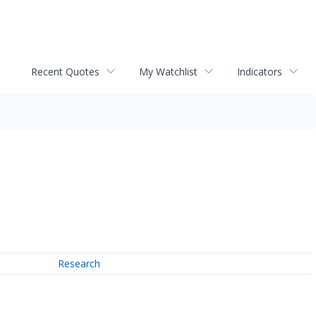
Recent Quotes
My Watchlist
Indicators
Research