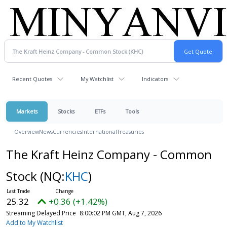
Recent Quotes
My Watchlist
Indicators
Markets
Stocks
ETFs
Tools
Overview
News
Currencies
International
Treasuries
The Kraft Heinz Company - Common
Stock
(NQ:
KHC
)
25.32
+0.36 (+1.42%)
Streaming Delayed Price
8:00:02 PM GMT, Aug 7, 2026
Add to My Watchlist