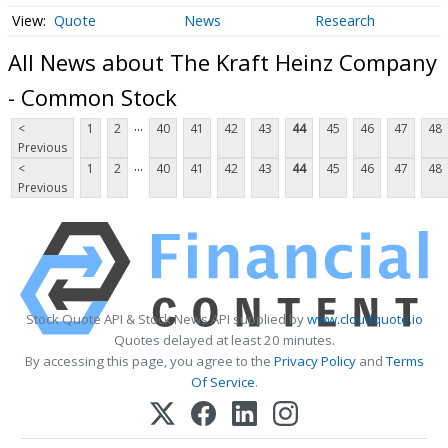
Quote
News
Research
All News about The Kraft Heinz Company
- Common Stock
...
<
1
2
40
41
42
43
44
45
46
47
48
Previous
...
<
1
2
40
41
42
43
44
45
46
47
48
Previous
Stock Quote API & Stock News API supplied by
www.cloudquote.io
Quotes delayed at least 20 minutes.
By accessing this page, you agree to the
Privacy Policy
and
Terms
Of Service
.