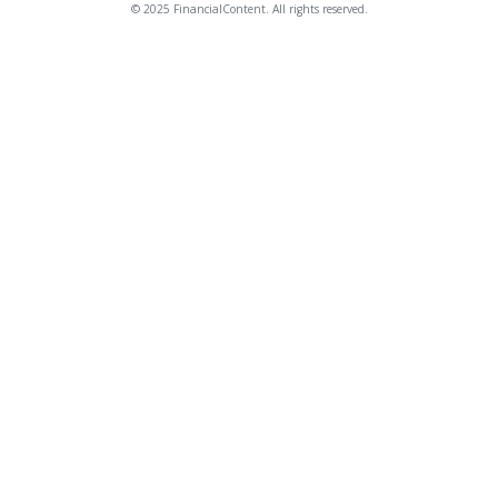
© 2025 FinancialContent. All rights reserved.