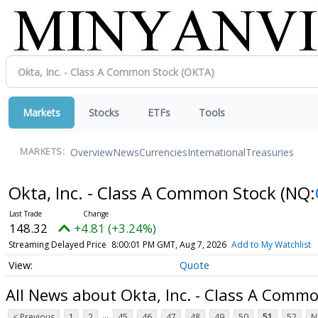
Markets
Stocks
ETFs
Tools
Overview
News
Currencies
International
Treasuries
MARKETS:
Okta, Inc. - Class A Common Stock
(NQ:
148.32
+4.81 (+3.24%)
Streaming Delayed Price
8:00:01 PM GMT, Aug 7, 2026
Add to My Watchlist
Quote
All News about Okta, Inc. - Class A Comm
...
< Previous
1
2
45
46
47
48
49
50
51
52
N