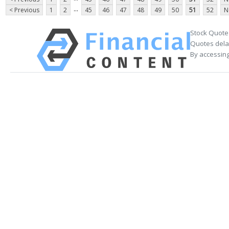
...
< Previous
1
2
45
46
47
48
49
50
51
52
N
Stock Quote
Quotes delay
By accessing