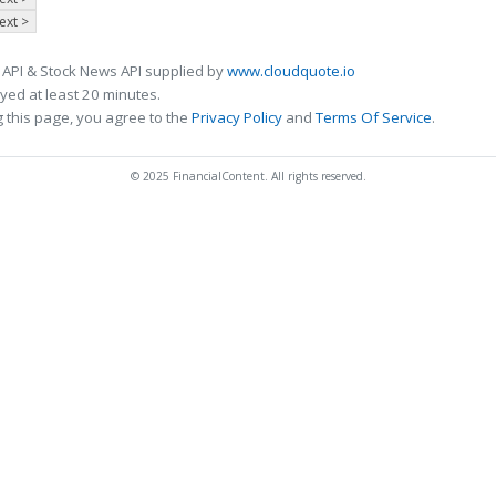
ext >
 API & Stock News API supplied by
www.cloudquote.io
ed at least 20 minutes.
 this page, you agree to the
Privacy Policy
and
Terms Of Service
.
© 2025 FinancialContent. All rights reserved.