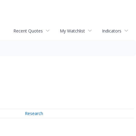
Recent Quotes
My Watchlist
Indicators
Research