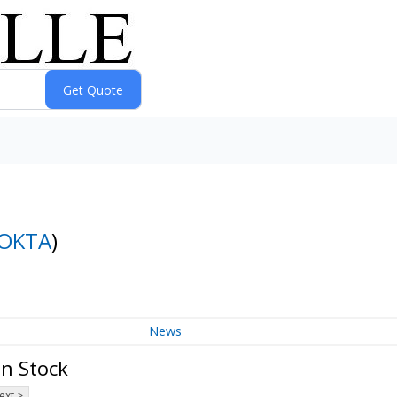
OKTA
)
News
on Stock
ext >