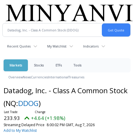
Recent Quotes
My Watchlist
Indicators
Markets
Stocks
ETFs
Tools
Overview
News
Currencies
International
Treasuries
Datadog, Inc. - Class A Common Stock
(NQ:
DDOG
)
233.93
+4.64 (+1.98%)
Streaming Delayed Price
8:00:02 PM GMT, Aug 7, 2026
Add to My Watchlist