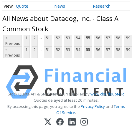
Quote
News
Research
All News about Datadog, Inc. - Class A
Common Stock
...
<
1
2
51
52
53
54
55
56
57
58
59
Previous
...
<
1
2
51
52
53
54
55
56
57
58
59
Previous
Stock Quote API & Stock News API supplied by
www.cloudquote.io
Quotes delayed at least 20 minutes.
By accessing this page, you agree to the
Privacy Policy
and
Terms
Of Service
.