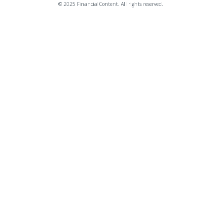
© 2025 FinancialContent. All rights reserved.