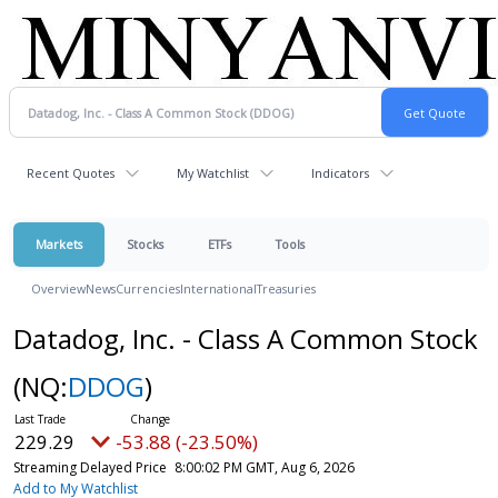
Recent Quotes
My Watchlist
Indicators
Markets
Stocks
ETFs
Tools
Overview
News
Currencies
International
Treasuries
Datadog, Inc. - Class A Common Stock
(NQ:
DDOG
)
229.29
-53.88 (-23.50%)
Streaming Delayed Price
8:00:02 PM GMT, Aug 6, 2026
Add to My Watchlist