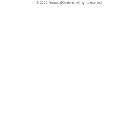
© 2025 FinancialContent. All rights reserved.