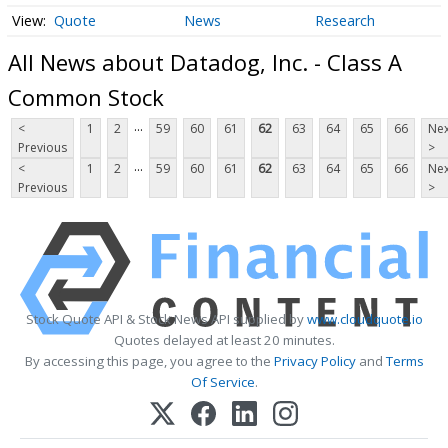
Quote
News
Research
All News about Datadog, Inc. - Class A
Common Stock
...
<
1
2
59
60
61
62
63
64
65
66
Nex
Previous
>
...
<
1
2
59
60
61
62
63
64
65
66
Nex
Previous
>
Stock Quote API & Stock News API supplied by
www.cloudquote.io
Quotes delayed at least 20 minutes.
By accessing this page, you agree to the
Privacy Policy
and
Terms
Of Service
.