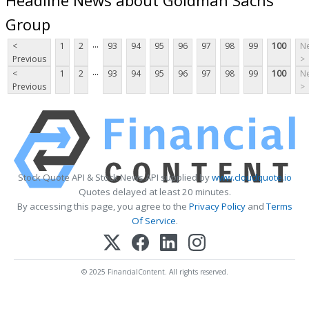
Group
...
<
1
2
93
94
95
96
97
98
99
100
Ne
Previous
>
...
<
1
2
93
94
95
96
97
98
99
100
Ne
Previous
>
Stock Quote API & Stock News API supplied by
www.cloudquote.io
Quotes delayed at least 20 minutes.
By accessing this page, you agree to the
Privacy Policy
and
Terms
Of Service
.
© 2025 FinancialContent. All rights reserved.