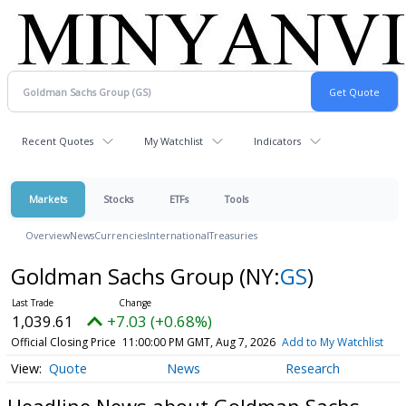
Recent Quotes
My Watchlist
Indicators
Markets
Stocks
ETFs
Tools
Overview
News
Currencies
International
Treasuries
Goldman Sachs Group
(NY:
GS
)
1,039.61
+7.03 (+0.68%)
Official Closing Price
11:00:00 PM GMT, Aug 7, 2026
Add to My Watchlist
Quote
News
Research
Headline News about Goldman Sachs