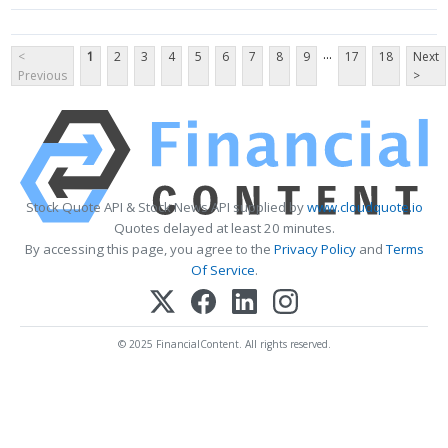
...
<
1
2
3
4
5
6
7
8
9
17
18
Next
Previous
>
Stock Quote API & Stock News API supplied by
www.cloudquote.io
Quotes delayed at least 20 minutes.
By accessing this page, you agree to the
Privacy Policy
and
Terms
Of Service
.
© 2025 FinancialContent. All rights reserved.