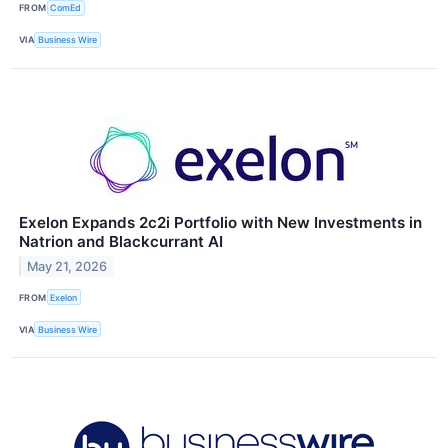
FROM
ComEd
VIA
Business Wire
Exelon Expands 2c2i Portfolio with New Investments in
Natrion and Blackcurrant AI
May 21, 2026
FROM
Exelon
VIA
Business Wire