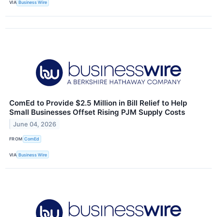
VIA
Business Wire
ComEd to Provide $2.5 Million in Bill Relief to Help
Small Businesses Offset Rising PJM Supply Costs
June 04, 2026
FROM
ComEd
VIA
Business Wire