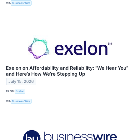
VIA
Business Wire
Exelon on Affordability and Reliability: “We Hear You”
and Here’s How We’re Stepping Up
July 15, 2026
FROM
Exelon
VIA
Business Wire