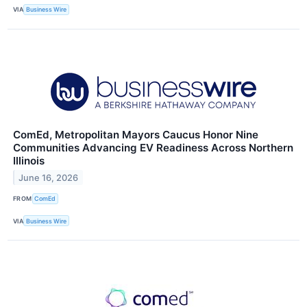
VIA
Business Wire
ComEd, Metropolitan Mayors Caucus Honor Nine
Communities Advancing EV Readiness Across Northern
Illinois
June 16, 2026
FROM
ComEd
VIA
Business Wire