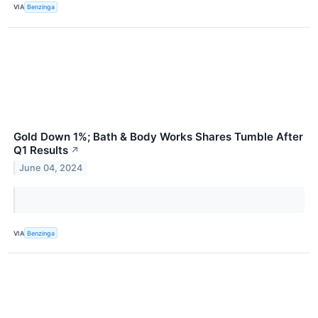
VIA
Benzinga
Gold Down 1%; Bath & Body Works Shares Tumble After
Q1 Results
↗
June 04, 2024
VIA
Benzinga