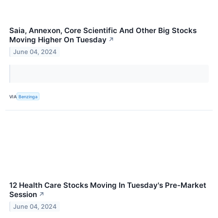
Saia, Annexon, Core Scientific And Other Big Stocks
Moving Higher On Tuesday
↗
June 04, 2024
VIA
Benzinga
12 Health Care Stocks Moving In Tuesday's Pre-Market
Session
↗
June 04, 2024