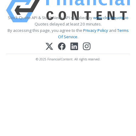
Stock Quote API & Stock News API supplied by
www.cloudquote.io
Quotes delayed at least 20 minutes.
By accessing this page, you agree to the
Privacy Policy
and
Terms
Of Service
.
© 2025 FinancialContent. All rights reserved.