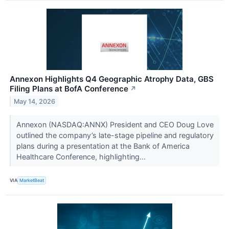
Annexon Highlights Q4 Geographic Atrophy Data, GBS
Filing Plans at BofA Conference
↗
May 14, 2026
Annexon (NASDAQ:ANNX) President and CEO Doug Love
outlined the company’s late-stage pipeline and regulatory
plans during a presentation at the Bank of America
Healthcare Conference, highlighting...
VIA
MarketBeat