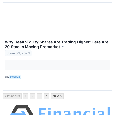
Why HealthEquity Shares Are Trading Higher; Here Are
20 Stocks Moving Premarket
↗
June 04, 2024
VIA
Benzinga
< Previous
1
2
3
4
Next >