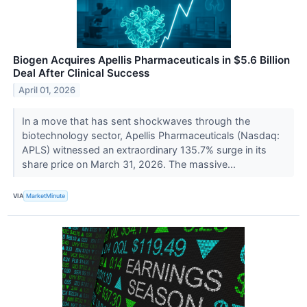
Biogen Acquires Apellis Pharmaceuticals in $5.6 Billion
Deal After Clinical Success
April 01, 2026
In a move that has sent shockwaves through the
biotechnology sector, Apellis Pharmaceuticals (Nasdaq:
APLS) witnessed an extraordinary 135.7% surge in its
share price on March 31, 2026. The massive...
VIA
MarketMinute