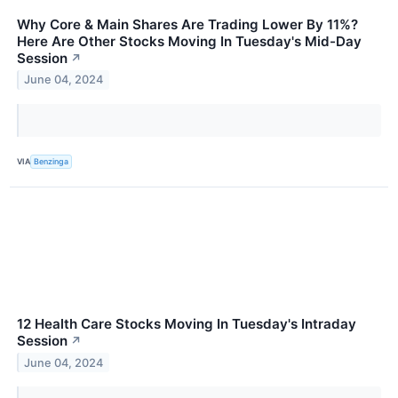
Why Core & Main Shares Are Trading Lower By 11%?
Here Are Other Stocks Moving In Tuesday's Mid-Day
Session
↗
June 04, 2024
VIA
Benzinga
12 Health Care Stocks Moving In Tuesday's Intraday
Session
↗
June 04, 2024