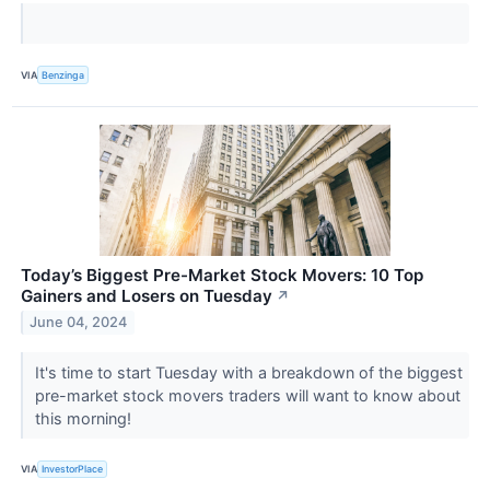
VIA
Benzinga
Today’s Biggest Pre-Market Stock Movers: 10 Top
Gainers and Losers on Tuesday
↗
June 04, 2024
It's time to start Tuesday with a breakdown of the biggest
pre-market stock movers traders will want to know about
this morning!
VIA
InvestorPlace