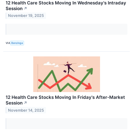
12 Health Care Stocks Moving In Wednesday's Intraday
Session
↗
November 19, 2025
VIA
Benzinga
12 Health Care Stocks Moving In Friday's After-Market
Session
↗
November 14, 2025