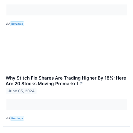
VIA
Benzinga
Why Stitch Fix Shares Are Trading Higher By 18%; Here
Are 20 Stocks Moving Premarket
↗
June 05, 2024
VIA
Benzinga