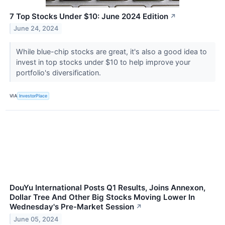
7 Top Stocks Under $10: June 2024 Edition
↗
June 24, 2024
While blue-chip stocks are great, it's also a good idea to
invest in top stocks under $10 to help improve your
portfolio's diversification.
VIA
InvestorPlace
DouYu International Posts Q1 Results, Joins Annexon,
Dollar Tree And Other Big Stocks Moving Lower In
Wednesday's Pre-Market Session
↗
June 05, 2024