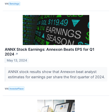
VIA
Benzinga
ANNX Stock Earnings: Annexon Beats EPS for Q1
2024
↗
May 13, 2024
ANNX stock results show that Annexon beat analyst
estimates for earnings per share the first quarter of 2024.
VIA
InvestorPlace