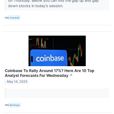
on Thursday. Below you can find the gap up and gap
down stocks in today's session.
VIA
Chartmill
Coinbase To Rally Around 17%? Here Are 10 Top
Analyst Forecasts For Wednesday
↗
May 14, 2025
VIA
Benzinga