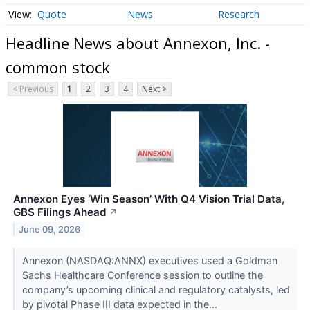
Quote
News
Research
Headline News about Annexon, Inc. -
common stock
< Previous
1
2
3
4
Next >
Annexon Eyes ‘Win Season’ With Q4 Vision Trial Data,
GBS Filings Ahead
↗
June 09, 2026
Annexon (NASDAQ:ANNX) executives used a Goldman
Sachs Healthcare Conference session to outline the
company’s upcoming clinical and regulatory catalysts, led
by pivotal Phase III data expected in the...