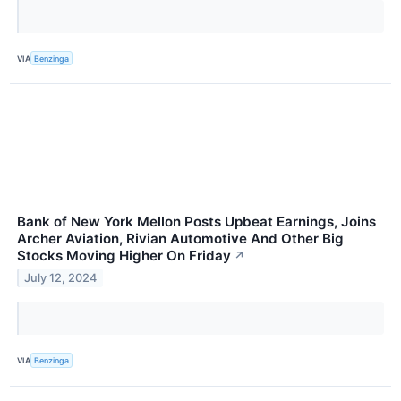
VIA
Benzinga
Bank of New York Mellon Posts Upbeat Earnings, Joins
Archer Aviation, Rivian Automotive And Other Big
Stocks Moving Higher On Friday
↗
July 12, 2024
VIA
Benzinga