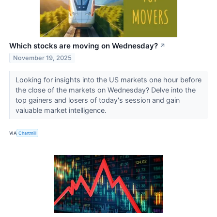
Which stocks are moving on Wednesday?
↗
November 19, 2025
Looking for insights into the US markets one hour before
the close of the markets on Wednesday? Delve into the
top gainers and losers of today's session and gain
valuable market intelligence.
VIA
Chartmill