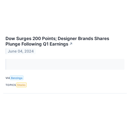
Dow Surges 200 Points; Designer Brands Shares
Plunge Following Q1 Earnings
↗
June 04, 2024
VIA
Benzinga
TOPICS
Stocks