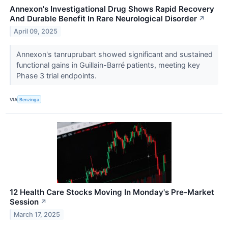
Annexon's Investigational Drug Shows Rapid Recovery
And Durable Benefit In Rare Neurological Disorder
↗
April 09, 2025
Annexon's tanruprubart showed significant and sustained
functional gains in Guillain-Barré patients, meeting key
Phase 3 trial endpoints.
VIA
Benzinga
12 Health Care Stocks Moving In Monday's Pre-Market
Session
↗
March 17, 2025