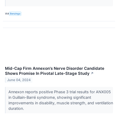
VIA
Benzinga
Mid-Cap Firm Annexon's Nerve Disorder Candidate
Shows Promise In Pivotal Late-Stage Study
↗
June 04, 2024
Annexon reports positive Phase 3 trial results for ANX005
in Guillain-Barré syndrome, showing significant
improvements in disability, muscle strength, and ventilation
duration.