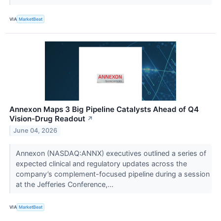
VIA
MarketBeat
Annexon Maps 3 Big Pipeline Catalysts Ahead of Q4
Vision-Drug Readout
↗
June 04, 2026
Annexon (NASDAQ:ANNX) executives outlined a series of
expected clinical and regulatory updates across the
company’s complement-focused pipeline during a session
at the Jefferies Conference,...
VIA
MarketBeat