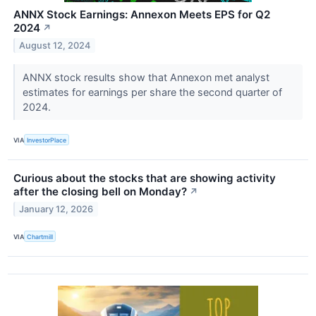
ANNX Stock Earnings: Annexon Meets EPS for Q2
2024
↗
August 12, 2024
ANNX stock results show that Annexon met analyst
estimates for earnings per share the second quarter of
2024.
VIA
InvestorPlace
Curious about the stocks that are showing activity
after the closing bell on Monday?
↗
January 12, 2026
VIA
Chartmill