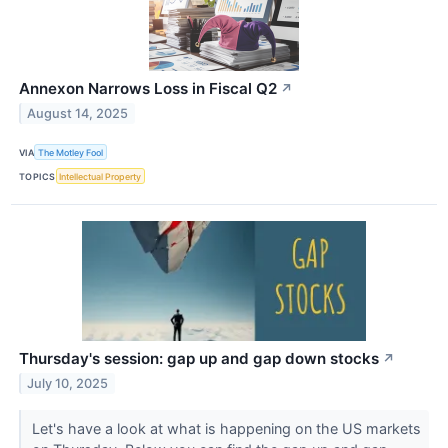
Annexon Narrows Loss in Fiscal Q2
↗
August 14, 2025
VIA
The Motley Fool
TOPICS
Intellectual Property
Thursday's session: gap up and gap down stocks
↗
July 10, 2025
Let's have a look at what is happening on the US markets