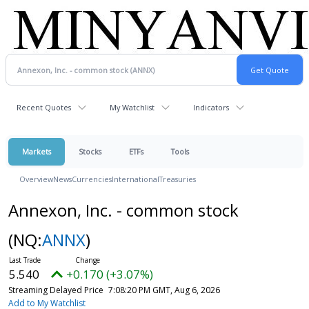
Recent Quotes
My Watchlist
Indicators
Markets
Stocks
ETFs
Tools
Overview
News
Currencies
International
Treasuries
Annexon, Inc. - common stock
(NQ:
ANNX
)
5.540
+0.170 (+3.07%)
Streaming Delayed Price
7:08:20 PM GMT, Aug 6, 2026
Add to My Watchlist