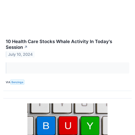
10 Health Care Stocks Whale Activity In Today's
Session
↗
July 10, 2024
VIA
Benzinga