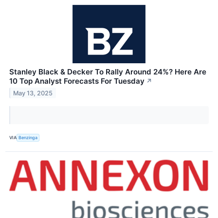
Stanley Black & Decker To Rally Around 24%? Here Are
10 Top Analyst Forecasts For Tuesday
↗
May 13, 2025
VIA
Benzinga