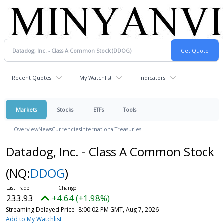
Recent Quotes
My Watchlist
Indicators
Markets
Stocks
ETFs
Tools
Overview
News
Currencies
International
Treasuries
Datadog, Inc. - Class A Common Stock
(NQ:
DDOG
)
233.93
+4.64 (+1.98%)
Streaming Delayed Price
8:00:02 PM GMT, Aug 7, 2026
Add to My Watchlist