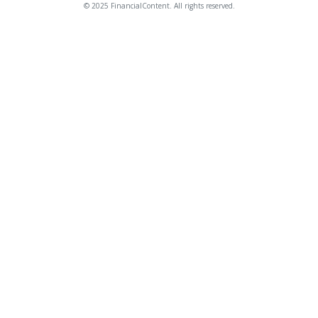
© 2025 FinancialContent. All rights reserved.