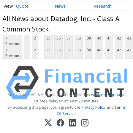
Quote
News
Research
All News about Datadog, Inc. - Class A
Common Stock
...
<
1
2
35
36
37
38
39
40
41
42
43
Previous
...
<
1
2
35
36
37
38
39
40
41
42
43
Previous
Stock Quote API & Stock News API supplied by
www.cloudquote.io
Quotes delayed at least 20 minutes.
By accessing this page, you agree to the
Privacy Policy
and
Terms
Of Service
.